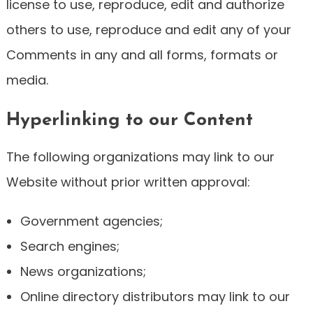
license to use, reproduce, edit and authorize
others to use, reproduce and edit any of your
Comments in any and all forms, formats or
media.
Hyperlinking to our Content
The following organizations may link to our
Website without prior written approval:
Government agencies;
Search engines;
News organizations;
Online directory distributors may link to our