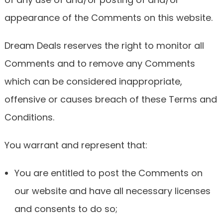
appearance of the Comments on this website.
Dream Deals reserves the right to monitor all
Comments and to remove any Comments
which can be considered inappropriate,
offensive or causes breach of these Terms and
Conditions.
You warrant and represent that:
You are entitled to post the Comments on
our website and have all necessary licenses
and consents to do so;