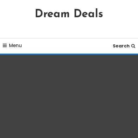
Skip
Dream Deals
To
Content
Menu
Search