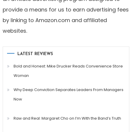
provide a means for us to earn advertising fees
by linking to Amazon.com and affiliated
websites.
LATEST REVIEWS
Bold and Honest: Mike Drucker Reads Convenience Store
Woman
Why Deep Conviction Separates Leaders From Managers
Now
Raw and Real: Margaret Cho on I’m With the Band’s Truth