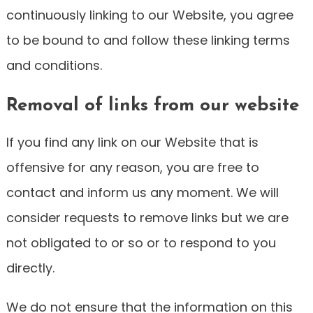
continuously linking to our Website, you agree
to be bound to and follow these linking terms
and conditions.
Removal of links from our website
If you find any link on our Website that is
offensive for any reason, you are free to
contact and inform us any moment. We will
consider requests to remove links but we are
not obligated to or so or to respond to you
directly.
We do not ensure that the information on this