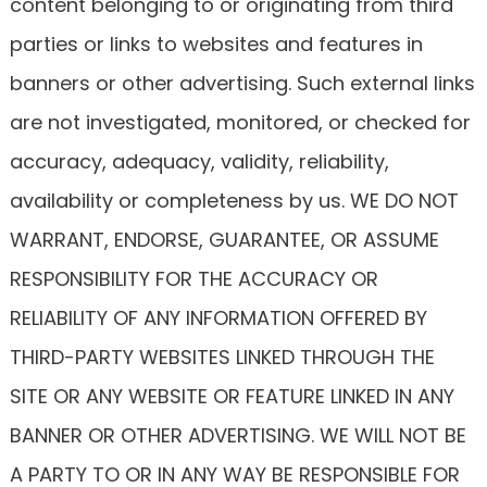
content belonging to or originating from third
parties or links to websites and features in
banners or other advertising. Such external links
are not investigated, monitored, or checked for
accuracy, adequacy, validity, reliability,
availability or completeness by us. WE DO NOT
WARRANT, ENDORSE, GUARANTEE, OR ASSUME
RESPONSIBILITY FOR THE ACCURACY OR
RELIABILITY OF ANY INFORMATION OFFERED BY
THIRD-PARTY WEBSITES LINKED THROUGH THE
SITE OR ANY WEBSITE OR FEATURE LINKED IN ANY
BANNER OR OTHER ADVERTISING. WE WILL NOT BE
A PARTY TO OR IN ANY WAY BE RESPONSIBLE FOR