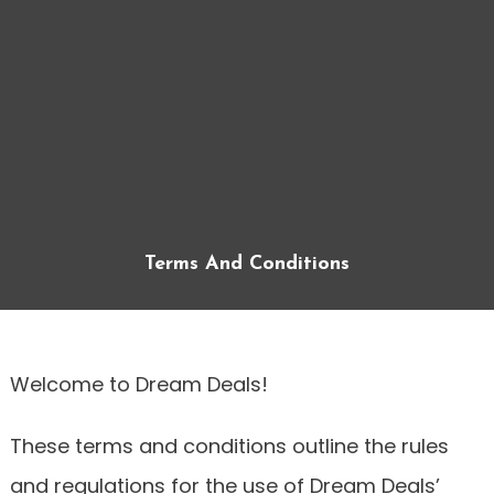
Terms And Conditions
Welcome to Dream Deals!
These terms and conditions outline the rules
and regulations for the use of Dream Deals’