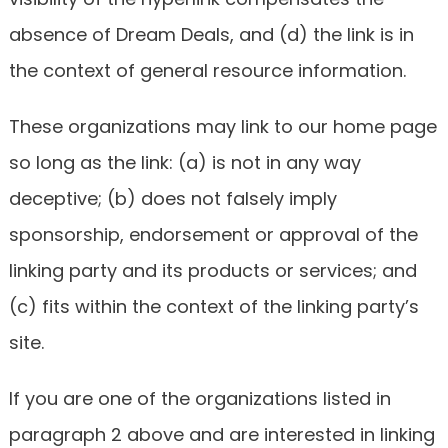
absence of Dream Deals, and (d) the link is in
the context of general resource information.
These organizations may link to our home page
so long as the link: (a) is not in any way
deceptive; (b) does not falsely imply
sponsorship, endorsement or approval of the
linking party and its products or services; and
(c) fits within the context of the linking party’s
site.
If you are one of the organizations listed in
paragraph 2 above and are interested in linking