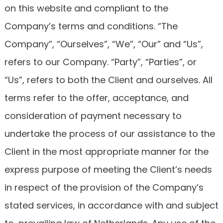
on this website and compliant to the
Company’s terms and conditions. “The
Company”, “Ourselves”, “We”, “Our” and “Us”,
refers to our Company. “Party”, “Parties”, or
“Us”, refers to both the Client and ourselves. All
terms refer to the offer, acceptance, and
consideration of payment necessary to
undertake the process of our assistance to the
Client in the most appropriate manner for the
express purpose of meeting the Client’s needs
in respect of the provision of the Company’s
stated services, in accordance with and subject