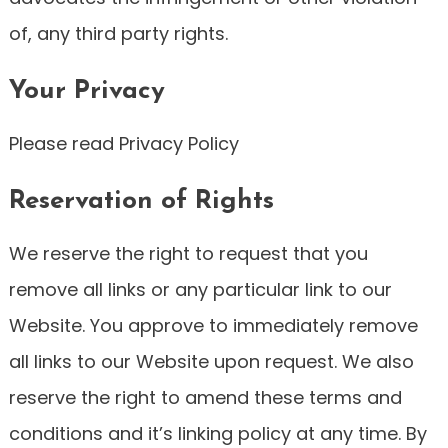
of, any third party rights.
Your Privacy
Please read Privacy Policy
Reservation of Rights
We reserve the right to request that you
remove all links or any particular link to our
Website. You approve to immediately remove
all links to our Website upon request. We also
reserve the right to amend these terms and
conditions and it’s linking policy at any time. By