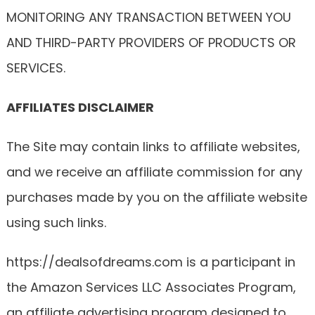
MONITORING ANY TRANSACTION BETWEEN YOU
AND THIRD-PARTY PROVIDERS OF PRODUCTS OR
SERVICES.
AFFILIATES DISCLAIMER
The Site may contain links to affiliate websites,
and we receive an affiliate commission for any
purchases made by you on the affiliate website
using such links.
https://dealsofdreams.com is a participant in
the Amazon Services LLC Associates Program,
an affiliate advertising program designed to