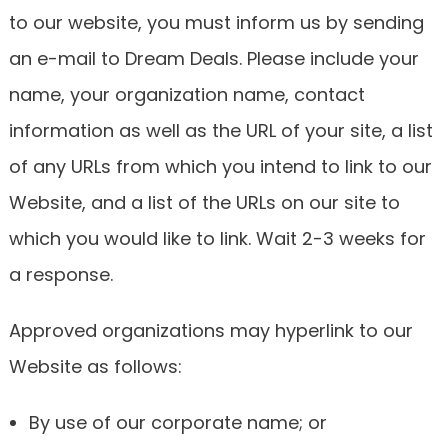
to our website, you must inform us by sending
an e-mail to Dream Deals. Please include your
name, your organization name, contact
information as well as the URL of your site, a list
of any URLs from which you intend to link to our
Website, and a list of the URLs on our site to
which you would like to link. Wait 2-3 weeks for
a response.
Approved organizations may hyperlink to our
Website as follows:
By use of our corporate name; or