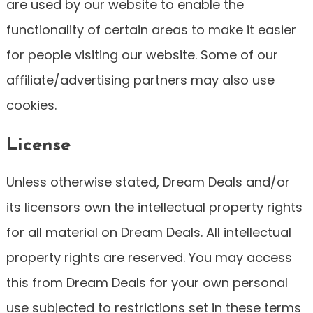
are used by our website to enable the
functionality of certain areas to make it easier
for people visiting our website. Some of our
affiliate/advertising partners may also use
cookies.
License
Unless otherwise stated, Dream Deals and/or
its licensors own the intellectual property rights
for all material on Dream Deals. All intellectual
property rights are reserved. You may access
this from Dream Deals for your own personal
use subjected to restrictions set in these terms