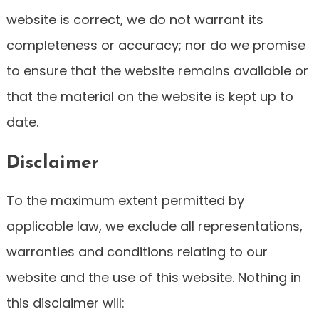
website is correct, we do not warrant its
completeness or accuracy; nor do we promise
to ensure that the website remains available or
that the material on the website is kept up to
date.
Disclaimer
To the maximum extent permitted by
applicable law, we exclude all representations,
warranties and conditions relating to our
website and the use of this website. Nothing in
this disclaimer will: