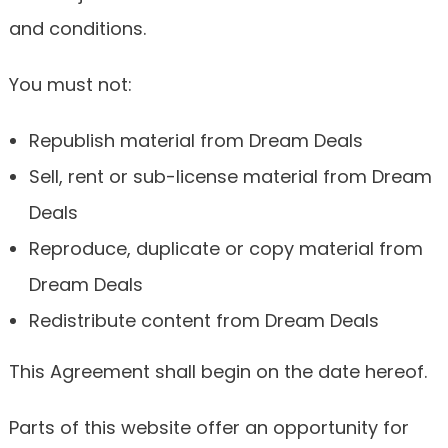
and conditions.
You must not:
Republish material from Dream Deals
Sell, rent or sub-license material from Dream
Deals
Reproduce, duplicate or copy material from
Dream Deals
Redistribute content from Dream Deals
This Agreement shall begin on the date hereof.
Parts of this website offer an opportunity for