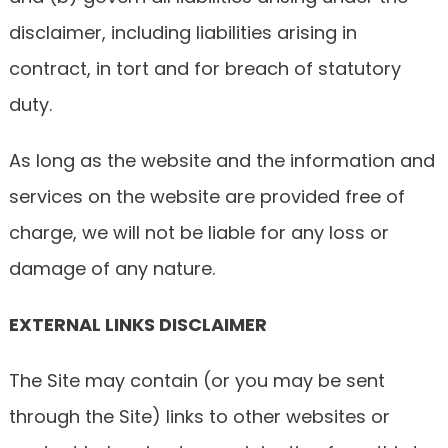
disclaimer, including liabilities arising in
contract, in tort and for breach of statutory
duty.
As long as the website and the information and
services on the website are provided free of
charge, we will not be liable for any loss or
damage of any nature.
EXTERNAL LINKS DISCLAIMER
The Site may contain (or you may be sent
through the Site) links to other websites or