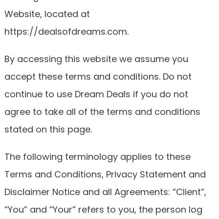
Website, located at
https://dealsofdreams.com.
By accessing this website we assume you
accept these terms and conditions. Do not
continue to use Dream Deals if you do not
agree to take all of the terms and conditions
stated on this page.
The following terminology applies to these
Terms and Conditions, Privacy Statement and
Disclaimer Notice and all Agreements: “Client”,
“You” and “Your” refers to you, the person log