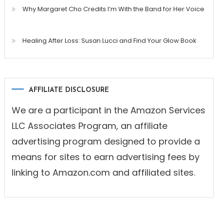
Why Margaret Cho Credits I’m With the Band for Her Voice
Healing After Loss: Susan Lucci and Find Your Glow Book
AFFILIATE DISCLOSURE
We are a participant in the Amazon Services
LLC Associates Program, an affiliate
advertising program designed to provide a
means for sites to earn advertising fees by
linking to Amazon.com and affiliated sites.