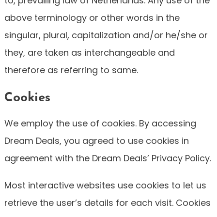
to, prevailing law of Netherlands. Any use of the
above terminology or other words in the
singular, plural, capitalization and/or he/she or
they, are taken as interchangeable and
therefore as referring to same.
Cookies
We employ the use of cookies. By accessing
Dream Deals, you agreed to use cookies in
agreement with the Dream Deals’ Privacy Policy.
Most interactive websites use cookies to let us
retrieve the user’s details for each visit. Cookies