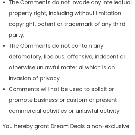
The Comments do not invade any intellectual
property right, including without limitation
copyright, patent or trademark of any third
party;
The Comments do not contain any
defamatory, libelous, offensive, indecent or
otherwise unlawful material which is an
invasion of privacy
Comments will not be used to solicit or
promote business or custom or present
commercial activities or unlawful activity.
You hereby grant Dream Deals a non-exclusive