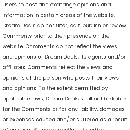
users to post and exchange opinions and
information in certain areas of the website.
Dream Deals do not filter, edit, publish or review
Comments prior to their presence on the
website. Comments do not reflect the views
and opinions of Dream Deals, its agents and/or
affiliates. Comments reflect the views and
opinions of the person who posts their views
and opinions. To the extent permitted by
applicable laws, Dream Deals shall not be liable
for the Comments or for any liability, damages
or expenses caused and/or suffered as a result
of any use of and/or posting of and/or