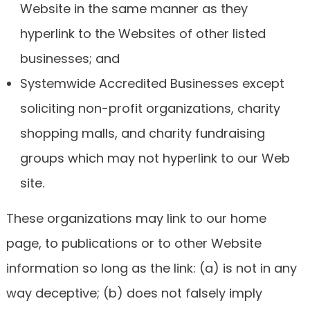
Website in the same manner as they
hyperlink to the Websites of other listed
businesses; and
Systemwide Accredited Businesses except
soliciting non-profit organizations, charity
shopping malls, and charity fundraising
groups which may not hyperlink to our Web
site.
These organizations may link to our home
page, to publications or to other Website
information so long as the link: (a) is not in any
way deceptive; (b) does not falsely imply