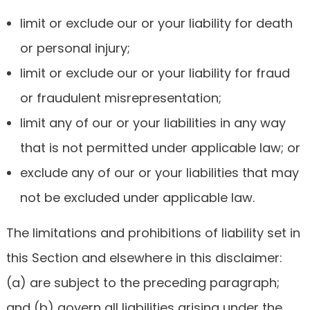
limit or exclude our or your liability for death
or personal injury;
limit or exclude our or your liability for fraud
or fraudulent misrepresentation;
limit any of our or your liabilities in any way
that is not permitted under applicable law; or
exclude any of our or your liabilities that may
not be excluded under applicable law.
The limitations and prohibitions of liability set in
this Section and elsewhere in this disclaimer:
(a) are subject to the preceding paragraph;
and (b) govern all liabilities arising under the