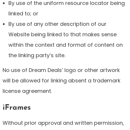
By use of the uniform resource locator being
linked to; or
By use of any other description of our
Website being linked to that makes sense
within the context and format of content on
the linking party’s site.
No use of Dream Deals’ logo or other artwork
will be allowed for linking absent a trademark
license agreement.
iFrames
Without prior approval and written permission,