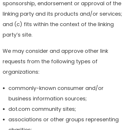
sponsorship, endorsement or approval of the
linking party and its products and/or services;
and (c) fits within the context of the linking
party’s site.
We may consider and approve other link
requests from the following types of
organizations:
commonly-known consumer and/or
business information sources;
dot.com community sites;
associations or other groups representing
charities;