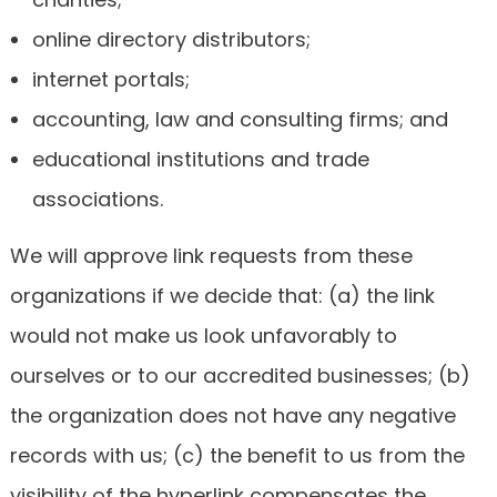
online directory distributors;
internet portals;
accounting, law and consulting firms; and
educational institutions and trade
associations.
We will approve link requests from these
organizations if we decide that: (a) the link
would not make us look unfavorably to
ourselves or to our accredited businesses; (b)
the organization does not have any negative
records with us; (c) the benefit to us from the
visibility of the hyperlink compensates the