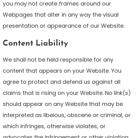
you may not create frames around our
Webpages that alter in any way the visual
presentation or appearance of our Website.
Content Liability
We shall not be held responsible for any
content that appears on your Website. You
agree to protect and defend us against all
claims that is rising on your Website. No link(s)
should appear on any Website that may be
interpreted as libelous, obscene or criminal, or
which infringes, otherwise violates, or
advocates the infringement or other violation