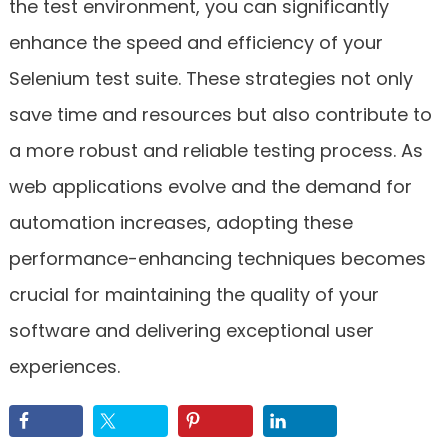
the test environment, you can significantly
enhance the speed and efficiency of your
Selenium test suite. These strategies not only
save time and resources but also contribute to
a more robust and reliable testing process. As
web applications evolve and the demand for
automation increases, adopting these
performance-enhancing techniques becomes
crucial for maintaining the quality of your
software and delivering exceptional user
experiences.