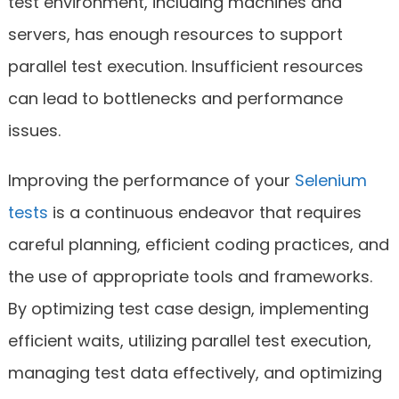
test environment, including machines and
servers, has enough resources to support
parallel test execution. Insufficient resources
can lead to bottlenecks and performance
issues.
Improving the performance of your
Selenium
tests
is a continuous endeavor that requires
careful planning, efficient coding practices, and
the use of appropriate tools and frameworks.
By optimizing test case design, implementing
efficient waits, utilizing parallel test execution,
managing test data effectively, and optimizing