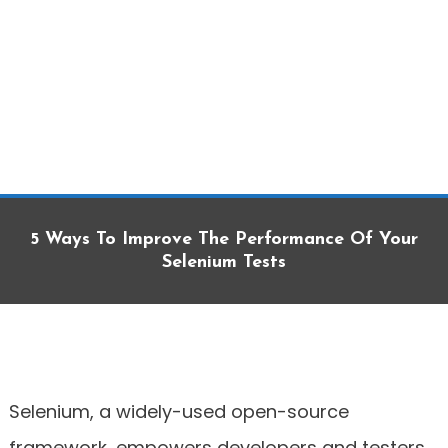
5 Ways To Improve The Performance Of Your
Selenium Tests
Selenium, a widely-used open-source
framework, empowers developers and testers