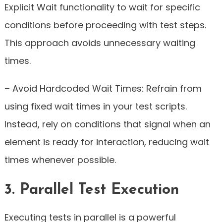
Explicit Wait functionality to wait for specific
conditions before proceeding with test steps.
This approach avoids unnecessary waiting
times.
– Avoid Hardcoded Wait Times: Refrain from
using fixed wait times in your test scripts.
Instead, rely on conditions that signal when an
element is ready for interaction, reducing wait
times whenever possible.
3. Parallel Test Execution
Executing tests in parallel is a powerful