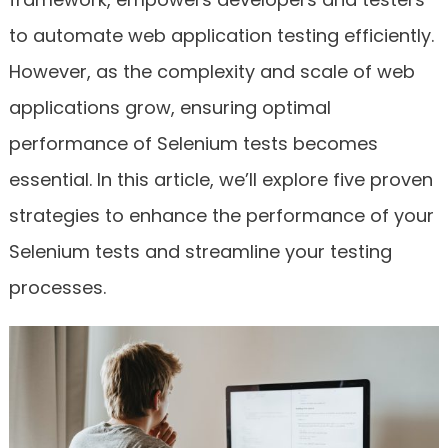
to automate web application testing efficiently.
However, as the complexity and scale of web
applications grow, ensuring optimal
performance of Selenium tests becomes
essential. In this article, we’ll explore five proven
strategies to enhance the performance of your
Selenium tests and streamline your testing
processes.