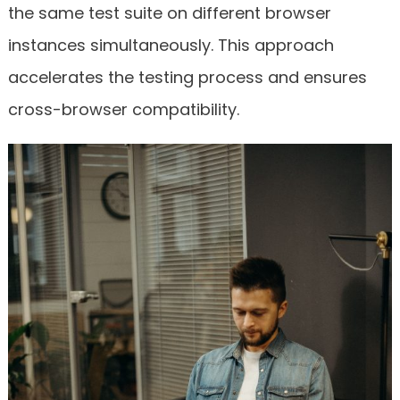
the same test suite on different browser
instances simultaneously. This approach
accelerates the testing process and ensures
cross-browser compatibility.