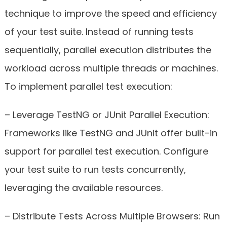
technique to improve the speed and efficiency
of your test suite. Instead of running tests
sequentially, parallel execution distributes the
workload across multiple threads or machines.
To implement parallel test execution:
– Leverage TestNG or JUnit Parallel Execution:
Frameworks like TestNG and JUnit offer built-in
support for parallel test execution. Configure
your test suite to run tests concurrently,
leveraging the available resources.
– Distribute Tests Across Multiple Browsers: Run