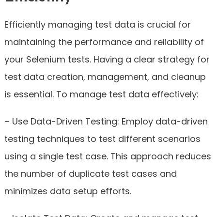
Efficiently managing test data is crucial for
maintaining the performance and reliability of
your Selenium tests. Having a clear strategy for
test data creation, management, and cleanup
is essential. To manage test data effectively:
– Use Data-Driven Testing: Employ data-driven
testing techniques to test different scenarios
using a single test case. This approach reduces
the number of duplicate test cases and
minimizes data setup efforts.