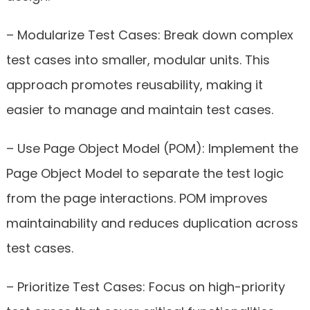
– Modularize Test Cases: Break down complex
test cases into smaller, modular units. This
approach promotes reusability, making it
easier to manage and maintain test cases.
– Use Page Object Model (POM): Implement the
Page Object Model to separate the test logic
from the page interactions. POM improves
maintainability and reduces duplication across
test cases.
– Prioritize Test Cases: Focus on high-priority