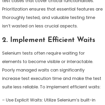
test cases that cover critical functionalities.
Prioritization ensures that essential features are
thoroughly tested, and valuable testing time
isn’t wasted on less crucial aspects.
2. Implement Efficient Waits
Selenium tests often require waiting for
elements to become visible or interactable.
Poorly managed waits can significantly
increase test execution time and make the test
suite less reliable. To implement efficient waits:
– Use Explicit Waits: Utilize Selenium’s built-in