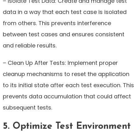
– Isolate Test Data: Create and manage test
data in a way that each test case is isolated
from others. This prevents interference
between test cases and ensures consistent
and reliable results.
– Clean Up After Tests: Implement proper
cleanup mechanisms to reset the application
to its initial state after each test execution. This
prevents data accumulation that could affect
subsequent tests.
5. Optimize Test Environment