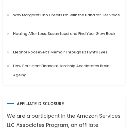
Why Margaret Cho Credits I’m With the Band for Her Voice
Healing After Loss: Susan Lucci and Find Your Glow Book
Eleanor Roosevelt’s Memoir Through Liz Flynt’s Eyes
How Persistent Financial Hardship Accelerates Brain
Ageing
AFFILIATE DISCLOSURE
We are a participant in the Amazon Services
LLC Associates Program, an affiliate