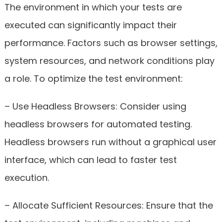
The environment in which your tests are
executed can significantly impact their
performance. Factors such as browser settings,
system resources, and network conditions play
a role. To optimize the test environment:
– Use Headless Browsers: Consider using
headless browsers for automated testing.
Headless browsers run without a graphical user
interface, which can lead to faster test
execution.
– Allocate Sufficient Resources: Ensure that the