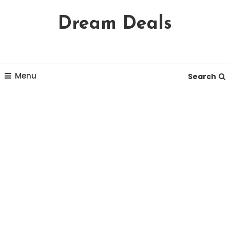
Skip
Dream Deals
To
Content
Menu
Search