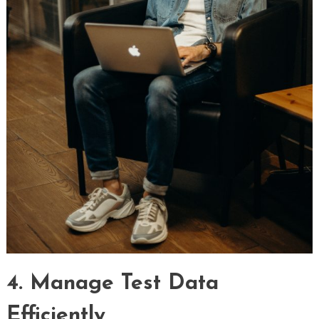
4. Manage Test Data
Efficiently