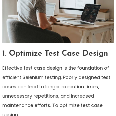
1. Optimize Test Case Design
Effective test case design is the foundation of
efficient Selenium testing. Poorly designed test
cases can lead to longer execution times,
unnecessary repetitions, and increased
maintenance efforts. To optimize test case
design: