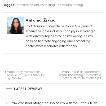
Tagged
improve selenium testing
,
selenium testing
Antonia Zivcic
I'm Antonia, a copywriter with over five years of
experience in the industry. I find joy in exploring a
wide array of topics through my writing. It's my
passion to create engaging and compelling
content that resonates with readers.
Post
Midjourney Prompts for
Want to win at ecommerce
email marketing? Cultivate a
Realistic Images: A Step-by-
brand-buyer relationship
Step Guide
navigation
LATEST REVIEWS
Raw and Real: Margaret Cho on I’m With the Band’s Truth