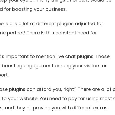
ed for boosting your business.
e are a lot of different plugins adjusted for
e perfect! There is this constant need for
t’s important to mention live chat plugins. Those
 as boosting engagement among your visitors or
ort.
ose plugins can afford you, right? There are a lot 
t to your website. You need to pay for using most 
 and they all provide you with different extras.