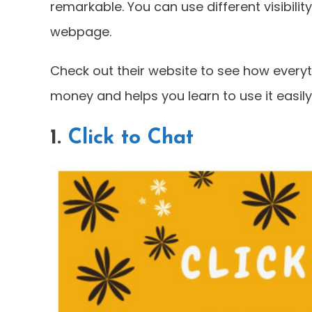
remarkable. You can use different visibilit
webpage.
Check out their website to see how everyth
money and helps you learn to use it easily
1.
Click to Chat