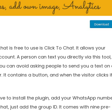
at is free to use is Click To Chat. It allows your
ount. A person can text you directly via this tool,
 You can avoid asking people to send you a text on
 It contains a button, and when the visitor clicks i
y have to install the plugin, add your WhatsApp numbe
hat, just add the group ID. It comes with nine pre-