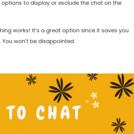
y options to display or exclude the chat on the
ing works! It’s a great option since it saves you
. You won’t be disappointed.