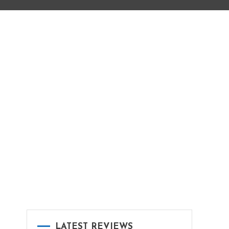
LATEST REVIEWS