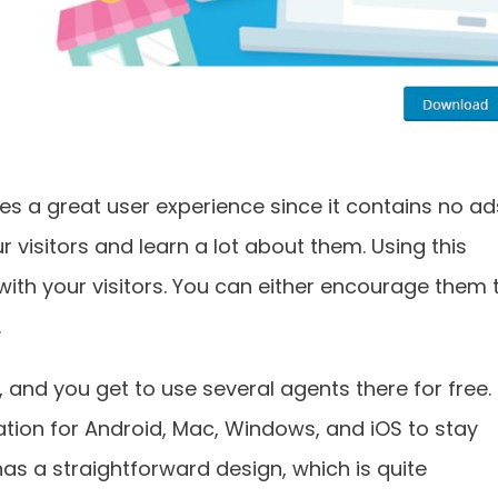
des a great user experience since it contains no ad
r visitors and learn a lot about them. Using this
with your visitors. You can either encourage them 
.
, and you get to use several agents there for free.
tion for Android, Mac, Windows, and iOS to stay
as a straightforward design, which is quite