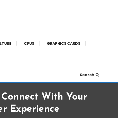
ULTURE
CPUS
GRAPHICS CARDS
Search
: Connect With Your
r Experience