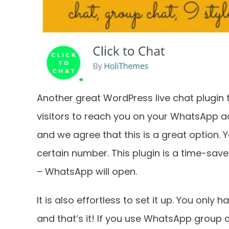
Another great WordPress live chat plugin th
visitors to reach you on your WhatsApp acc
and we agree that this is a great option.
certain number. This plugin is a time-saver.
– WhatsApp will open.
It is also effortless to set it up. You onl
and that’s it! If you use WhatsApp group c