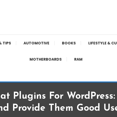
& TIPS
AUTOMOTIVE
BOOKS
LIFESTYLE & C
MOTHERBOARDS
RAM
hat Plugins For WordPress
nd Provide Them Good Use