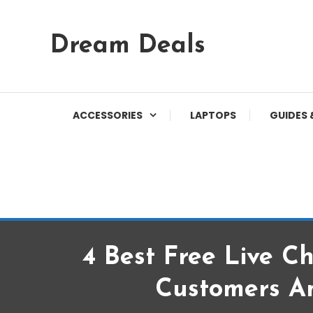
Skip
Dream Deals
To
Content
ACCESSORIES
LAPTOPS
GUIDES 
4 Best Free Live C
Customers A