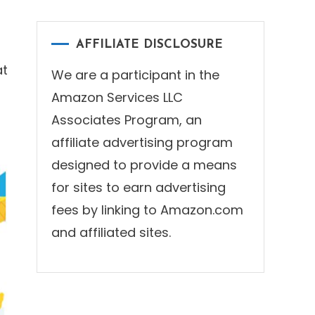
AFFILIATE DISCLOSURE
at
We are a participant in the
Amazon Services LLC
Associates Program, an
affiliate advertising program
designed to provide a means
for sites to earn advertising
fees by linking to Amazon.com
and affiliated sites.