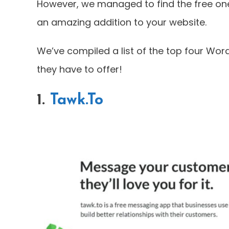
However, we managed to find the free ones
an amazing addition to your website.
We’ve compiled a list of the top four WordP
they have to offer!
1.
Tawk.To