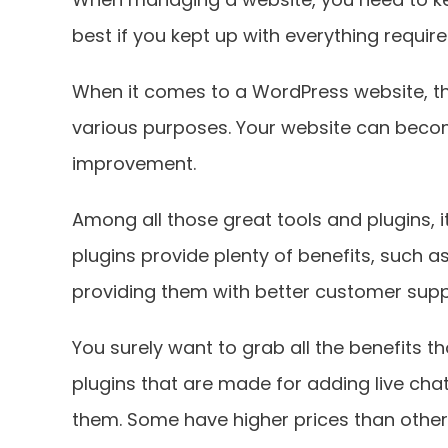
best if you kept up with everything requir
When it comes to a WordPress website, ther
various purposes. Your website can becom
improvement.
Among all those great tools and plugins, i
plugins provide plenty of benefits, such
providing them with better customer supp
You surely want to grab all the benefits th
plugins that are made for adding live cha
them. Some have higher prices than others,