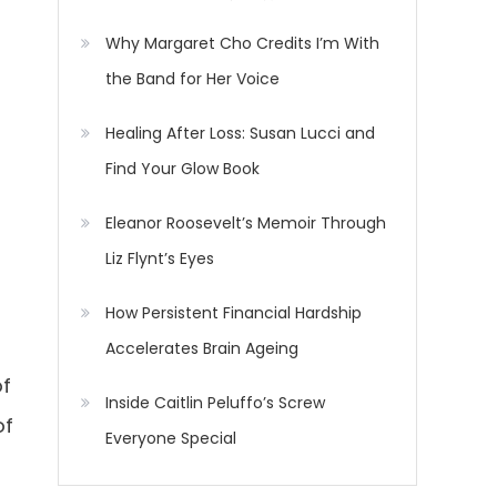
Why Margaret Cho Credits I’m With
the Band for Her Voice
Healing After Loss: Susan Lucci and
Find Your Glow Book
Eleanor Roosevelt’s Memoir Through
Liz Flynt’s Eyes
How Persistent Financial Hardship
Accelerates Brain Ageing
of
Inside Caitlin Peluffo’s Screw
of
Everyone Special