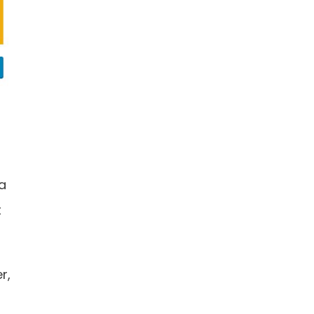
 a
t
r,