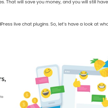
. That will save you money, and you will still have
ress live chat plugins. So, let’s have a look at wh