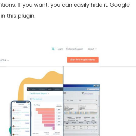
itions. If you want, you can easily hide it. Google
n this plugin.