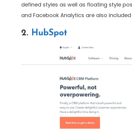
defined styles as well as floating style pos
and Facebook Analytics are also included i
2.
HubSpot