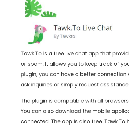
Tawk.To is a free live chat app that provi
or spam. It allows you to keep track of you
plugin, you can have a better connection 
ask inquiries or simply request assistance
The plugin is compatible with all browsers
You can also download the mobile applica
connected. The app is also free. Tawk.To h