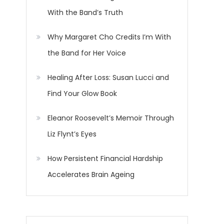
With the Band’s Truth
Why Margaret Cho Credits I’m With
the Band for Her Voice
Healing After Loss: Susan Lucci and
Find Your Glow Book
Eleanor Roosevelt’s Memoir Through
Liz Flynt’s Eyes
How Persistent Financial Hardship
Accelerates Brain Ageing
o