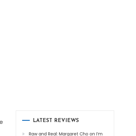
e
LATEST REVIEWS
Raw and Real: Margaret Cho on I’m