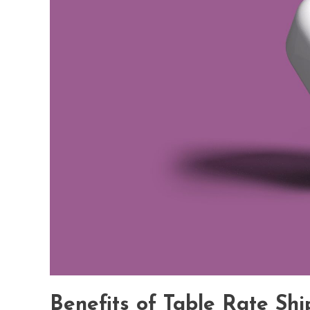
Benefits of Table Rate Shi