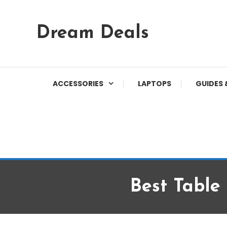
Skip
Dream Deals
To
Content
ACCESSORIES
LAPTOPS
GUIDES 
Best Table