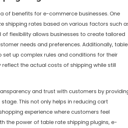
ora of benefits for e-commerce businesses. One
ze shipping rates based on various factors such a
el of flexibility allows businesses to create tailored
ustomer needs and preferences. Additionally, table
o set up complex rules and conditions for their
reflect the actual costs of shipping while still
ransparency and trust with customers by providin
stage. This not only helps in reducing cart
 shopping experience where customers feel
th the power of table rate shipping plugins, e-