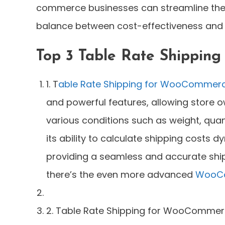
commerce businesses can streamline the
balance between cost-effectiveness and 
Top 3 Table Rate Shipping
1. T
able Rate Shipping for WooCommer
and powerful features, allowing store 
various conditions such as weight, quant
its ability to calculate shipping costs 
providing a seamless and accurate shipp
there’s the even more advanced
WooCo
2. Table Rate Shipping for WooCommerce 