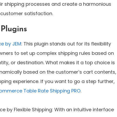
ir shipping processes and create a harmonious
customer satisfaction.
 Plugins
ce by JEM
: This plugin stands out for its flexibility
owners to set up complex shipping rules based on
ity, or destination. What makes it a top choice is
dynamically based on the customer’s cart contents,
ing experience. If you want to go a step further,
mmerce Table Rate Shipping PRO
.
by Flexible Shipping: With an intuitive interface