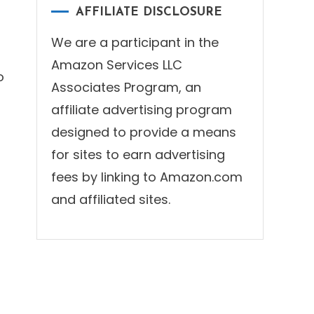
AFFILIATE DISCLOSURE
We are a participant in the
Amazon Services LLC
o
Associates Program, an
affiliate advertising program
designed to provide a means
for sites to earn advertising
fees by linking to Amazon.com
and affiliated sites.