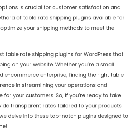
options is crucial for customer satisfaction and
thora of table rate shipping plugins available for
 optimize your shipping methods to meet the
best table rate shipping plugins for WordPress that
ping on your website. Whether you’re a small
ed e-commerce enterprise, finding the right table
erence in streamlining your operations and
 for your customers. So, if you’re ready to take
vide transparent rates tailored to your products
we delve into these top-notch plugins designed t
me!