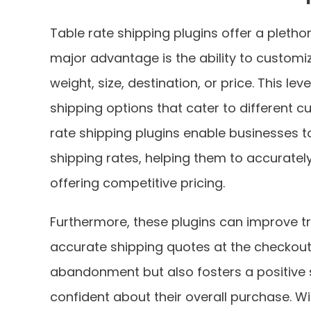
Table rate shipping plugins offer a pleth
major advantage is the ability to customi
weight, size, destination, or price. This lev
shipping options that cater to different c
rate shipping plugins enable businesses t
shipping rates, helping them to accurately 
offering competitive pricing.
Furthermore, these plugins can improve t
accurate shipping quotes at the checkout 
abandonment but also fosters a positive
confident about their overall purchase. Wi