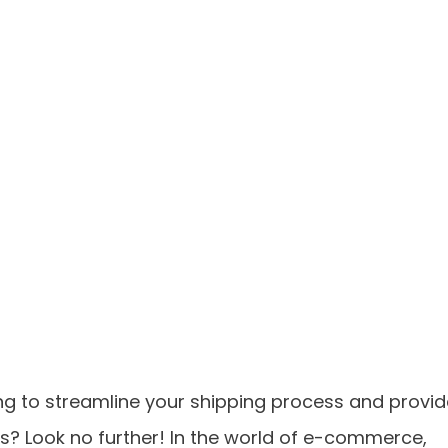
g to streamline your shipping process and provid
s? Look no further! In the world of e-commerce,