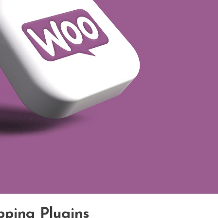
pping Plugins