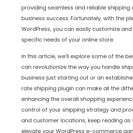
providing seamless and reliable shipping 
business success. Fortunately, with the ple
WordPress, you can easily customize and
specific needs of your online store.
In this article, we’ll explore some of the 
can revolutionize the way you handle ship
business just starting out or an establish
rate shipping plugin can make all the diff
enhancing the overall shopping experience
control of your shipping strategy and pro
and customer locations, keep reading as 
elevate your WordPress e-commerce ga