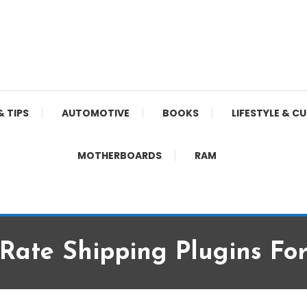
& TIPS
AUTOMOTIVE
BOOKS
LIFESTYLE & C
MOTHERBOARDS
RAM
 Rate Shipping Plugins Fo