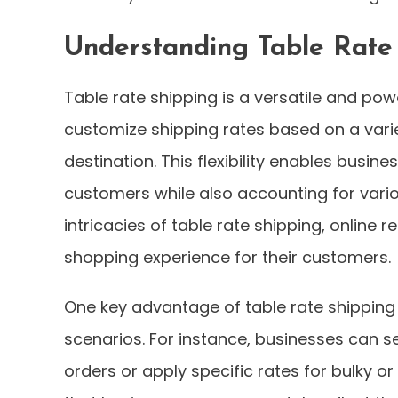
Understanding Table Rate
Table rate shipping is a versatile and pow
customize shipping rates based on a variet
destination. This flexibility enables busin
customers while also accounting for vario
intricacies of table rate shipping, online
shopping experience for their customers.
One key advantage of table rate shipping
scenarios. For instance, businesses can se
orders or apply specific rates for bulky o