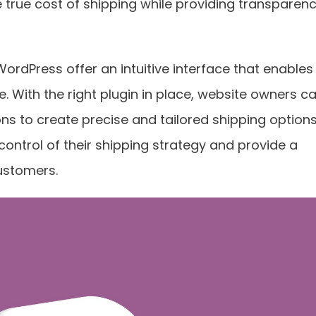
e true cost of shipping while providing transparen
WordPress offer an intuitive interface that enables
. With the right plugin in place, website owners c
ons to create precise and tailored shipping options
ontrol of their shipping strategy and provide a
ustomers.