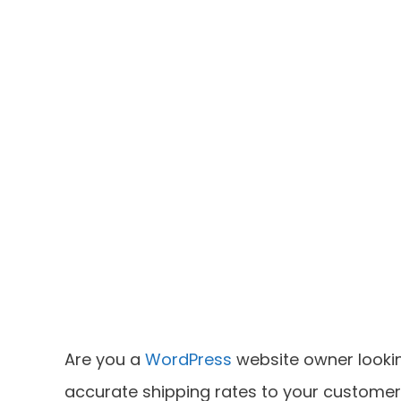
Are you a
WordPress
website owner lookin
accurate shipping rates to your customer