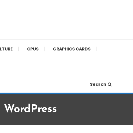
ULTURE
CPUS
GRAPHICS CARDS
Search
r WordPress