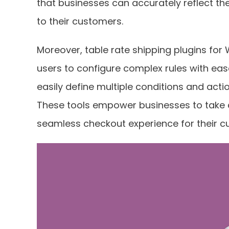
that businesses can accurately reflect th
to their customers.
Moreover, table rate shipping plugins for 
users to configure complex rules with ease
easily define multiple conditions and acti
These tools empower businesses to take c
seamless checkout experience for their c