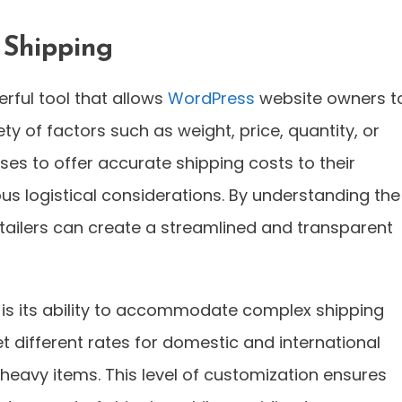
 Shipping
erful tool that allows
WordPress
website owners t
y of factors such as weight, price, quantity, or
esses to offer accurate shipping costs to their
us logistical considerations. By understanding the
 retailers can create a streamlined and transparent
 is its ability to accommodate complex shipping
t different rates for domestic and international
r heavy items. This level of customization ensures