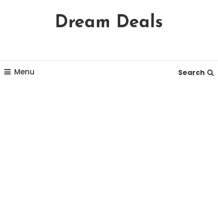
Skip
Dream Deals
To
Content
Menu
Search