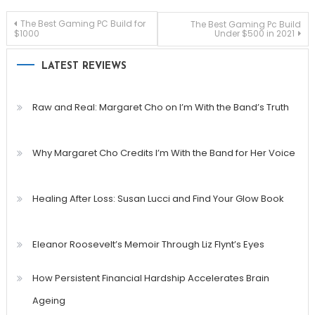
Post
The Best Gaming PC Build for
The Best Gaming Pc Build
$1000
Under $500 in 2021
navigation
LATEST REVIEWS
Raw and Real: Margaret Cho on I’m With the Band’s Truth
Why Margaret Cho Credits I’m With the Band for Her Voice
Healing After Loss: Susan Lucci and Find Your Glow Book
Eleanor Roosevelt’s Memoir Through Liz Flynt’s Eyes
How Persistent Financial Hardship Accelerates Brain
Ageing