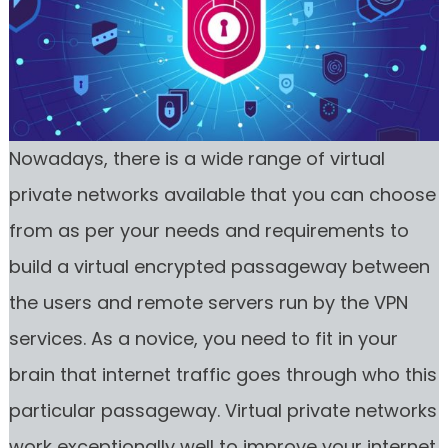
Nowadays, there is a wide range of virtual
private networks available that you can choose
from as per your needs and requirements to
build a virtual encrypted passageway between
the users and remote servers run by the VPN
services. As a novice, you need to fit in your
brain that internet traffic goes through who this
particular passageway. Virtual private networks
work exceptionally well to improve your internet