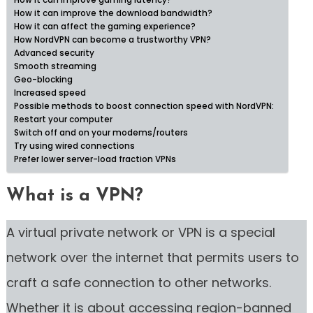
How it can improve gaming latency?
How it can improve the download bandwidth?
How it can affect the gaming experience?
How NordVPN can become a trustworthy VPN?
Advanced security
Smooth streaming
Geo-blocking
Increased speed
Possible methods to boost connection speed with NordVPN:
Restart your computer
Switch off and on your modems/routers
Try using wired connections
Prefer lower server-load fraction VPNs
What is a VPN?
A virtual private network or VPN is a special
network over the internet that permits users to
craft a safe connection to other networks.
Whether it is about accessing region-banned