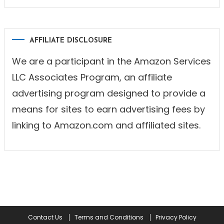
AFFILIATE DISCLOSURE
We are a participant in the Amazon Services
LLC Associates Program, an affiliate
advertising program designed to provide a
means for sites to earn advertising fees by
linking to Amazon.com and affiliated sites.
Contact Us
Terms and Conditions
Privacy Policy