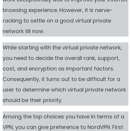
browsing experience. However, it is nerve-
racking to settle on a good virtual private
network till now.
While starting with the virtual private network,
you need to decide the overall rank, support,
cost, and encryption as important factors.
Consequently, it turns out to be difficult for a
user to determine which virtual private network
should be their priority.
Among the top choices you have in terms of a
VPN, you can give preference to NordVPN. First