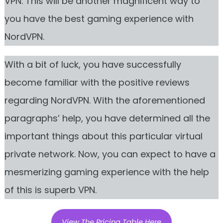
VPN. This will be another magnificent way to
you have the best gaming experience with
NordVPN.
With a bit of luck, you have successfully
become familiar with the positive reviews
regarding NordVPN. With the aforementioned
paragraphs’ help, you have determined all the
important things about this particular virtual
private network. Now, you can expect to have a
mesmerizing gaming experience with the help
of this is superb VPN.
View The Pricing Table Here