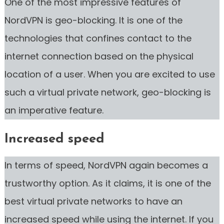
One of the most impressive features of
NordVPN is geo-blocking. It is one of the
technologies that confines contact to the
internet connection based on the physical
location of a user. When you are excited to use
such a virtual private network, geo-blocking is
an imperative feature.
Increased speed
In terms of speed, NordVPN again becomes a
trustworthy option. As it claims, it is one of the
best virtual private networks to have an
increased speed while using the internet. If you