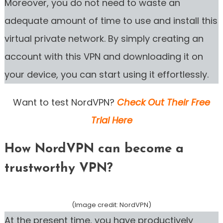
Moreover, you do not need to waste an
adequate amount of time to use and install this
virtual private network. By simply creating an
account with this VPN and downloading it on
your device, you can start using it effortlessly.
Want to test NordVPN?
Check Out Their Free
Trial Here
How NordVPN can become a
trustworthy VPN?
(Image credit: NordVPN)
At the present time, you have productively