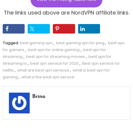
The links used above are NordVPN affiliate links.
Tagged
best gaming vpn
,
best gaming vpn for ping
,
best vpn
for gamers
,
best vpn for online gaming
,
best vpn for
streaming
,
best vpn for streaming movies
,
best vpn for
streaming tv
,
best vpn service for 2020
,
Best vpn service for
netflix
,
what are best vpn services
,
what is best vpn for
gaming
,
what is the best vpn service
Brino