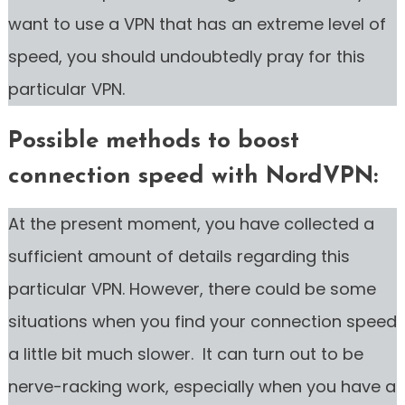
want to use a VPN that has an extreme level of
speed, you should undoubtedly pray for this
particular VPN.
Possible methods to boost
connection speed with NordVPN:
At the present moment, you have collected a
sufficient amount of details regarding this
particular VPN. However, there could be some
situations when you find your connection speed
a little bit much slower. It can turn out to be
nerve-racking work, especially when you have a