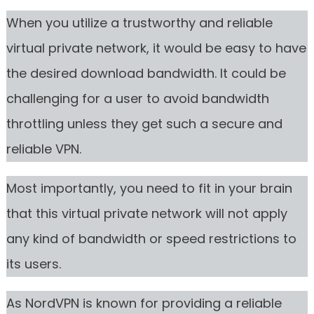
When you utilize a trustworthy and reliable
virtual private network, it would be easy to have
the desired download bandwidth. It could be
challenging for a user to avoid bandwidth
throttling unless they get such a secure and
reliable VPN.
Most importantly, you need to fit in your brain
that this virtual private network will not apply
any kind of bandwidth or speed restrictions to
its users.
As NordVPN is known for providing a reliable