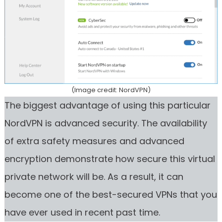
(Image credit: NordVPN)
The biggest advantage of using this particular
NordVPN is advanced security. The availability
of extra safety measures and advanced
encryption demonstrate how secure this virtual
private network will be. As a result, it can
become one of the best-secured VPNs that you
have ever used in recent past time.