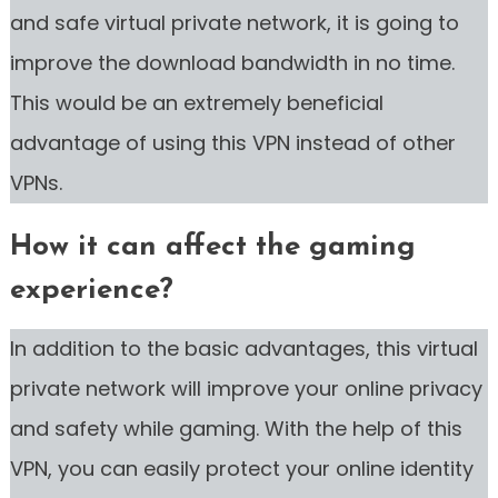
and safe virtual private network, it is going to
improve the download bandwidth in no time.
This would be an extremely beneficial
advantage of using this VPN instead of other
VPNs.
How it can affect the gaming
experience?
In addition to the basic advantages, this virtual
private network will improve your online privacy
and safety while gaming. With the help of this
VPN, you can easily protect your online identity