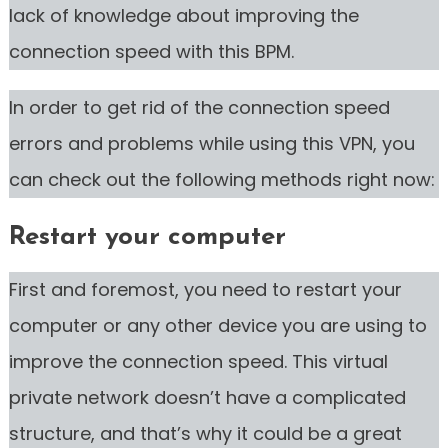
lack of knowledge about improving the
connection speed with this BPM.
In order to get rid of the connection speed
errors and problems while using this VPN, you
can check out the following methods right now:
Restart your computer
First and foremost, you need to restart your
computer or any other device you are using to
improve the connection speed. This virtual
private network doesn’t have a complicated
structure, and that’s why it could be a great