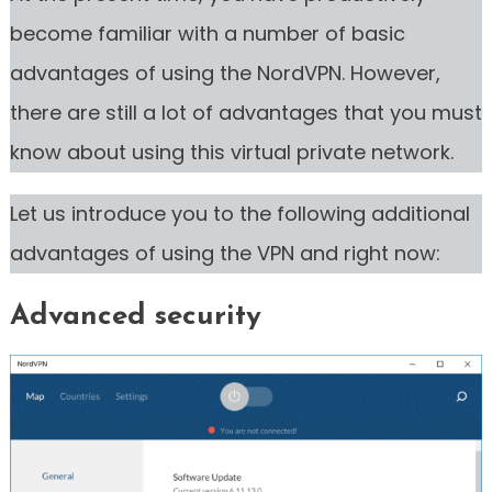
become familiar with a number of basic
advantages of using the NordVPN. However,
there are still a lot of advantages that you must
know about using this virtual private network.
Let us introduce you to the following additional
advantages of using the VPN and right now:
Advanced security