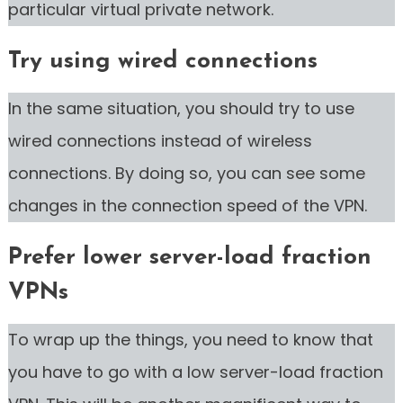
particular virtual private network.
Try using wired connections
In the same situation, you should try to use
wired connections instead of wireless
connections. By doing so, you can see some
changes in the connection speed of the VPN.
Prefer lower server-load fraction
VPNs
To wrap up the things, you need to know that
you have to go with a low server-load fraction