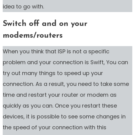
idea to go with.
Switch off and on your
modems/routers
When you think that ISP is not a specific
problem and your connection is Swift, You can
try out many things to speed up your
connection. As a result, you need to take some
time and restart your router or modem as
quickly as you can. Once you restart these
devices, it is possible to see some changes in
the speed of your connection with this