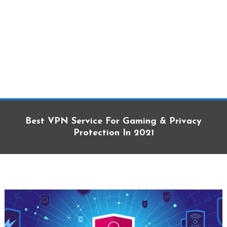
Best VPN Service For Gaming & Privacy
Protection In 2021