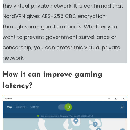
this virtual private network. It is confirmed that
NordVPN gives AES-256 CBC encryption
through some good protocols. Whether you
want to prevent government surveillance or
censorship, you can prefer this virtual private
network.
How it can improve gaming
latency?