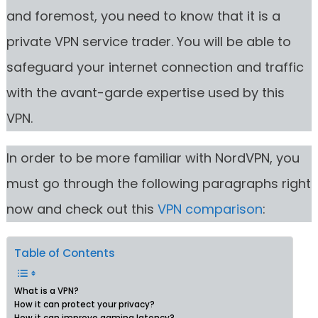
and foremost, you need to know that it is a
private VPN service trader. You will be able to
safeguard your internet connection and traffic
with the avant-garde expertise used by this
VPN.
In order to be more familiar with NordVPN, you
must go through the following paragraphs right
now and check out this
VPN comparison
:
Table of Contents
What is a VPN?
How it can protect your privacy?