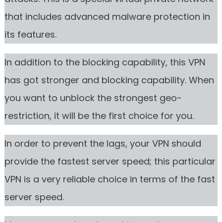
that includes advanced malware protection in
its features.
In addition to the blocking capability, this VPN
has got stronger and blocking capability. When
you want to unblock the strongest geo-
restriction, it will be the first choice for you.
In order to prevent the lags, your VPN should
provide the fastest server speed; this particular
VPN is a very reliable choice in terms of the fast
server speed.