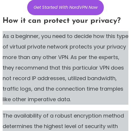
Get Started With NordVPN Now
How it can protect your privacy?
As a beginner, you need to decide how this type
of virtual private network protects your privacy
more than any other VPN. As per the experts,
they recommend that this particular VPN does
not record IP addresses, utilized bandwidth,
traffic logs, and the connection time tramples
like other imperative data.
The availability of a robust encryption method
determines the highest level of security with