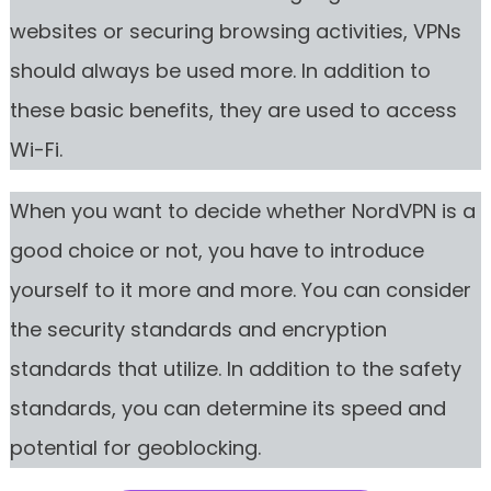
websites or securing browsing activities, VPNs
should always be used more. In addition to
these basic benefits, they are used to access
Wi-Fi.
When you want to decide whether NordVPN is a
good choice or not, you have to introduce
yourself to it more and more. You can consider
the security standards and encryption
standards that utilize. In addition to the safety
standards, you can determine its speed and
potential for geoblocking.