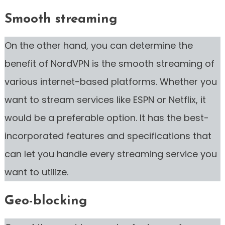
Smooth streaming
On the other hand, you can determine the
benefit of NordVPN is the smooth streaming of
various internet-based platforms. Whether you
want to stream services like ESPN or Netflix, it
would be a preferable option. It has the best-
incorporated features and specifications that
can let you handle every streaming service you
want to utilize.
Geo-blocking