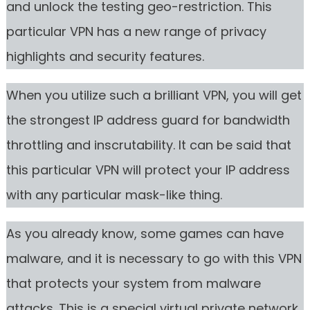
and unlock the testing geo-restriction. This
particular VPN has a new range of privacy
highlights and security features.
When you utilize such a brilliant VPN, you will get
the strongest IP address guard for bandwidth
throttling and inscrutability. It can be said that
this particular VPN will protect your IP address
with any particular mask-like thing.
As you already know, some games can have
malware, and it is necessary to go with this VPN
that protects your system from malware
attacks. This is a special virtual private network