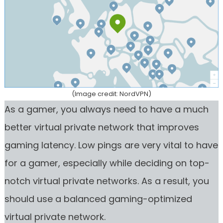
(Image credit: NordVPN)
As a gamer, you always need to have a much
better virtual private network that improves
gaming latency. Low pings are very vital to have
for a gamer, especially while deciding on top-
notch virtual private networks. As a result, you
should use a balanced gaming-optimized
virtual private network.