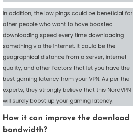
In addition, the low pings could be beneficial for
other people who want to have boosted
downloading speed every time downloading
something via the internet. It could be the
geographical distance from a server, internet
quality, and other factors that let you have the
best gaming latency from your VPN. As per the
experts, they strongly believe that this NordVPN
will surely boost up your gaming latency.
How it can improve the download
bandwidth?