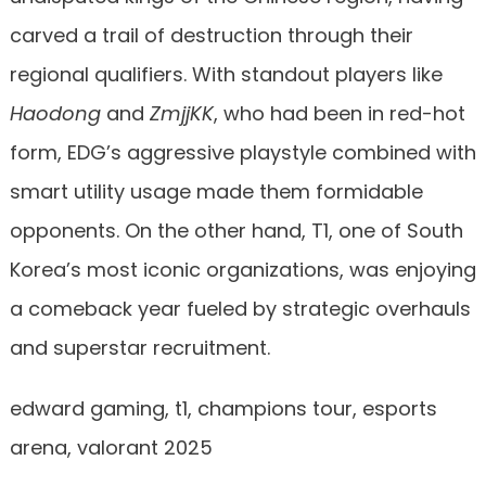
carved a trail of destruction through their
regional qualifiers. With standout players like
Haodong
and
ZmjjKK
, who had been in red-hot
form, EDG’s aggressive playstyle combined with
smart utility usage made them formidable
opponents. On the other hand, T1, one of South
Korea’s most iconic organizations, was enjoying
a comeback year fueled by strategic overhauls
and superstar recruitment.
edward gaming, t1, champions tour, esports
arena, valorant 2025