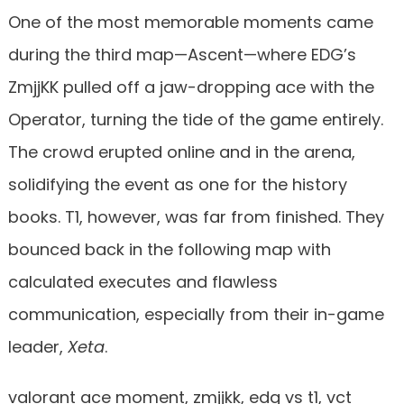
One of the most memorable moments came
during the third map—Ascent—where EDG’s
ZmjjKK pulled off a jaw-dropping ace with the
Operator, turning the tide of the game entirely.
The crowd erupted online and in the arena,
solidifying the event as one for the history
books. T1, however, was far from finished. They
bounced back in the following map with
calculated executes and flawless
communication, especially from their in-game
leader,
Xeta
.
valorant ace moment, zmjjkk, edg vs t1, vct