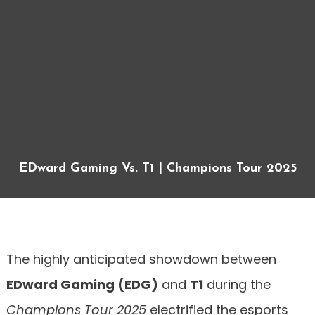
EDward Gaming Vs. T1 | Champions Tour 2025
The highly anticipated showdown between
EDward Gaming (EDG)
and
T1
during the
Champions Tour 2025
electrified the esports