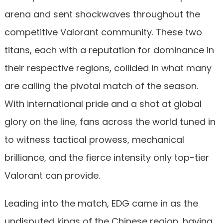
arena and sent shockwaves throughout the
competitive Valorant community. These two
titans, each with a reputation for dominance in
their respective regions, collided in what many
are calling the pivotal match of the season.
With international pride and a shot at global
glory on the line, fans across the world tuned in
to witness tactical prowess, mechanical
brilliance, and the fierce intensity only top-tier
Valorant can provide.
Leading into the match, EDG came in as the
undisputed kings of the Chinese region, having