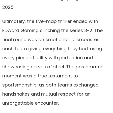
2025
Ultimately, the five-map thriller ended with
EDward Gaming clinching the series 3-2. The
final round was an emotional rollercoaster,
each team giving everything they had, using
every piece of utility with perfection and
showcasing nerves of steel. The post-match
moment was a true testament to
sportsmanship, as both teams exchanged
handshakes and mutual respect for an
unforgettable encounter.