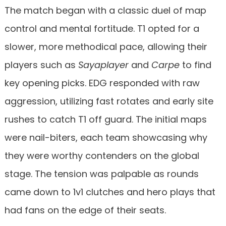
The match began with a classic duel of map
control and mental fortitude. T1 opted for a
slower, more methodical pace, allowing their
players such as
Sayaplayer
and
Carpe
to find
key opening picks. EDG responded with raw
aggression, utilizing fast rotates and early site
rushes to catch T1 off guard. The initial maps
were nail-biters, each team showcasing why
they were worthy contenders on the global
stage. The tension was palpable as rounds
came down to 1v1 clutches and hero plays that
had fans on the edge of their seats.