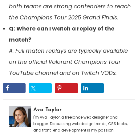
both teams are strong contenders to reach
the Champions Tour 2025 Grand Finals.
Q: Where can I watch a replay of the
match?
A: Full match replays are typically available
on the official Valorant Champions Tour
YouTube channel and on Twitch VODs.
Ava Taylor
I'm Ava Taylor, a freelance web designer and
blogger. Discussing web design trends, CSS tricks,
and front-end development is my passion.