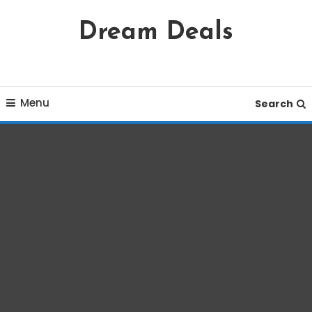
Skip
Dream Deals
To
Content
Menu
Search