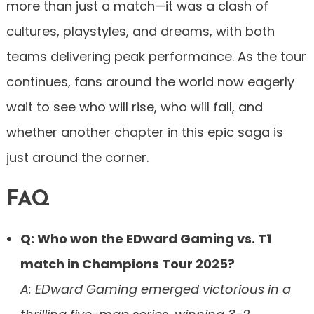
more than just a match—it was a clash of
cultures, playstyles, and dreams, with both
teams delivering peak performance. As the tour
continues, fans around the world now eagerly
wait to see who will rise, who will fall, and
whether another chapter in this epic saga is
just around the corner.
FAQ
Q: Who won the EDward Gaming vs. T1
match in Champions Tour 2025?
A: EDward Gaming emerged victorious in a