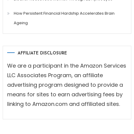
How Persistent Financial Hardship Accelerates Brain
Ageing
AFFILIATE DISCLOSURE
We are a participant in the Amazon Services
LLC Associates Program, an affiliate
advertising program designed to provide a
means for sites to earn advertising fees by
linking to Amazon.com and affiliated sites.