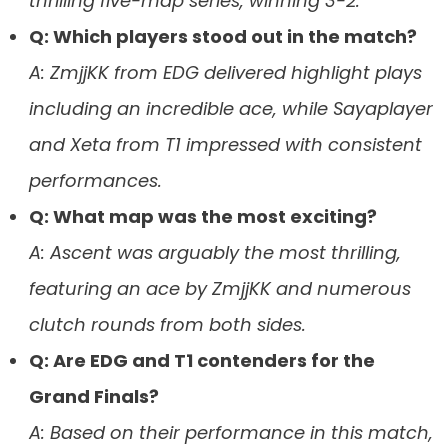
thrilling five-map series, winning 3-2.
Q: Which players stood out in the match?
A: ZmjjKK from EDG delivered highlight plays
including an incredible ace, while Sayaplayer
and Xeta from T1 impressed with consistent
performances.
Q: What map was the most exciting?
A: Ascent was arguably the most thrilling,
featuring an ace by ZmjjKK and numerous
clutch rounds from both sides.
Q: Are EDG and T1 contenders for the
Grand Finals?
A: Based on their performance in this match,