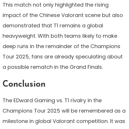
This match not only highlighted the rising
impact of the Chinese Valorant scene but also
demonstrated that T1 remains a global
heavyweight. With both teams likely to make
deep runs in the remainder of the Champions
Tour 2025, fans are already speculating about
a possible rematch in the Grand Finals.
Conclusion
The EDward Gaming vs. T1 rivalry in the
Champions Tour 2025 will be remembered as a
milestone in global Valorant competition. It was