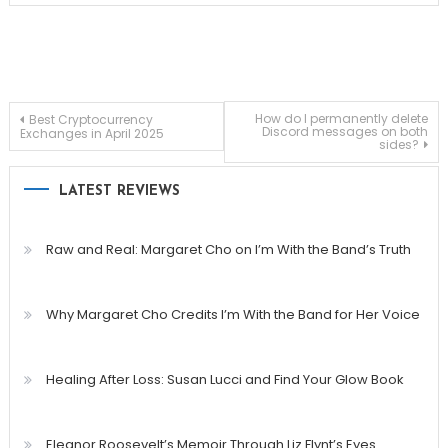
Post
How do I permanently delete
Best Cryptocurrency
Discord messages on both
Exchanges in April 2025
sides?
navigation
LATEST REVIEWS
Raw and Real: Margaret Cho on I’m With the Band’s Truth
Why Margaret Cho Credits I’m With the Band for Her Voice
Healing After Loss: Susan Lucci and Find Your Glow Book
Eleanor Roosevelt’s Memoir Through Liz Flynt’s Eyes