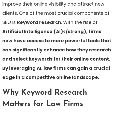
improve their online visibility and attract new
clients. One of the most crucial components of
SEO is
keyword research
. With the rise of
Artificial Intelligence (AI)</strong), firms
now have access to more powerful tools that
can significantly enhance how they research
and select keywords for their online content.
By leveraging AI, law firms can gain a crucial
edge in a competitive online landscape.
Why Keyword Research
Matters for Law Firms