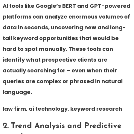
AI tools like Google’s BERT and GPT-powered
platforms can analyze enormous volumes of
data in seconds, uncovering new and long-
tail keyword opportunities that would be
hard to spot manually. These tools can
identify what prospective clients are
actually searching for – even when their
queries are complex or phrased in natural
language.
law firm, ai technology, keyword research
2. Trend Analysis and Predictive