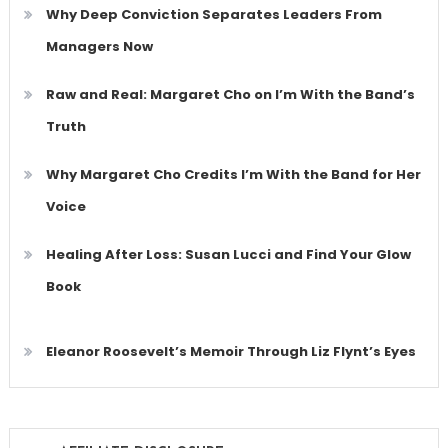
Why Deep Conviction Separates Leaders From
Managers Now
Raw and Real: Margaret Cho on I’m With the Band’s
Truth
Why Margaret Cho Credits I’m With the Band for Her
Voice
Healing After Loss: Susan Lucci and Find Your Glow
Book
Eleanor Roosevelt’s Memoir Through Liz Flynt’s Eyes