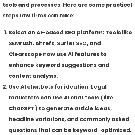
tools and processes. Here are some practical
steps law firms can take:
Select an AI-based SEO platform:
Tools like
SEMrush, Ahrefs, Surfer SEO, and
Clearscope now use AI features to
enhance keyword suggestions and
content analysis.
Use AI chatbots for ideation:
Legal
marketers can use AI chat tools (like
ChatGPT) to generate article ideas,
headline variations, and commonly asked
questions that can be keyword-optimized.