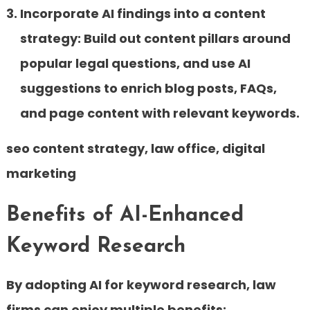
Incorporate AI findings into a content
strategy:
Build out content pillars around
popular legal questions, and use AI
suggestions to enrich blog posts, FAQs,
and page content with relevant keywords.
seo content strategy, law office, digital
marketing
Benefits of AI-Enhanced
Keyword Research
By adopting AI for keyword research, law
firms can enjoy multiple benefits: