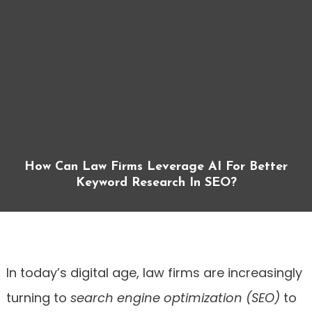
How Can Law Firms Leverage AI For Better
Keyword Research In SEO?
In today’s digital age, law firms are increasingly
turning to
search engine optimization (SEO)
to