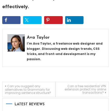
effectively.
Ava Taylor
I'm Ava Taylor, a freelance web designer and
blogger. Discussing web design trends, CSS
tricks, and front-end development is my
passion.
Post
Can you suggest any
Can a free residential VPN
extension protect my online
alternatives to Grammarly for
transactions?
improving sentence structure?
navigation
LATEST REVIEWS