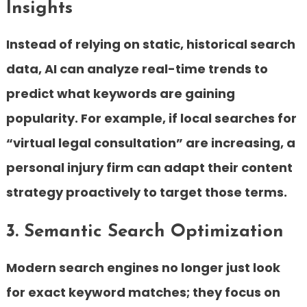
Insights
Instead of relying on static, historical search
data, AI can analyze real-time trends to
predict what keywords are gaining
popularity. For example, if local searches for
“virtual legal consultation” are increasing, a
personal injury firm can adapt their content
strategy proactively to target those terms.
3. Semantic Search Optimization
Modern search engines no longer just look
for exact keyword matches; they focus on