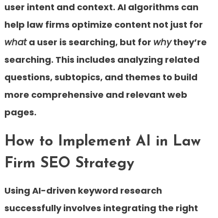
user intent and context. AI algorithms can
help law firms optimize content not just for
what
a user is searching, but for
why
they’re
searching. This includes analyzing related
questions, subtopics, and themes to build
more comprehensive and relevant web
pages.
How to Implement AI in Law
Firm SEO Strategy
Using AI-driven keyword research
successfully involves integrating the right