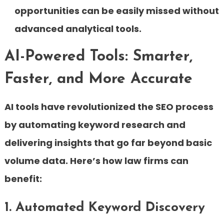
opportunities can be easily missed without
advanced analytical tools.
AI-Powered Tools: Smarter,
Faster, and More Accurate
AI tools have revolutionized the SEO process
by automating keyword research and
delivering insights that go far beyond basic
volume data. Here’s how law firms can
benefit:
1. Automated Keyword Discovery