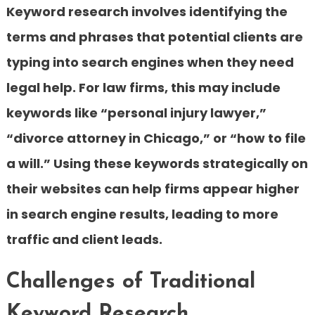
Keyword research involves identifying the
terms and phrases that potential clients are
typing into search engines when they need
legal help. For law firms, this may include
keywords like “personal injury lawyer,”
“divorce attorney in Chicago,” or “how to file
a will.” Using these keywords strategically on
their websites can help firms appear higher
in search engine results, leading to more
traffic and client leads.
Challenges of Traditional
Keyword Research