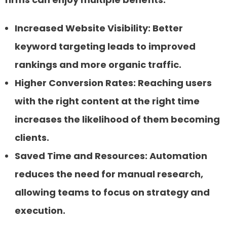
Increased Website Visibility:
Better
keyword targeting leads to improved
rankings and more organic traffic.
Higher Conversion Rates:
Reaching users
with the right content at the right time
increases the likelihood of them becoming
clients.
Saved Time and Resources:
Automation
reduces the need for manual research,
allowing teams to focus on strategy and
execution.