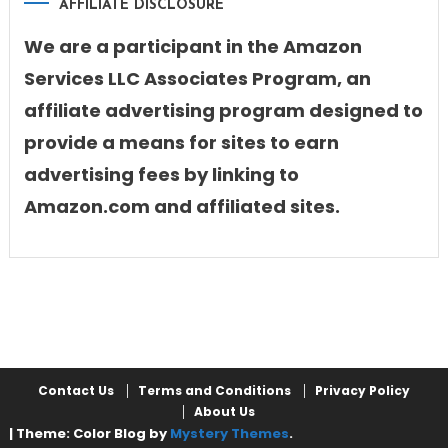
AFFILIATE DISCLOSURE
We are a participant in the Amazon
Services LLC Associates Program, an
affiliate advertising program designed to
provide a means for sites to earn
advertising fees by linking to
Amazon.com and affiliated sites.
Contact Us
Terms and Conditions
Privacy Policy
About Us
|
Theme: Color Blog by
Mystery Themes
.