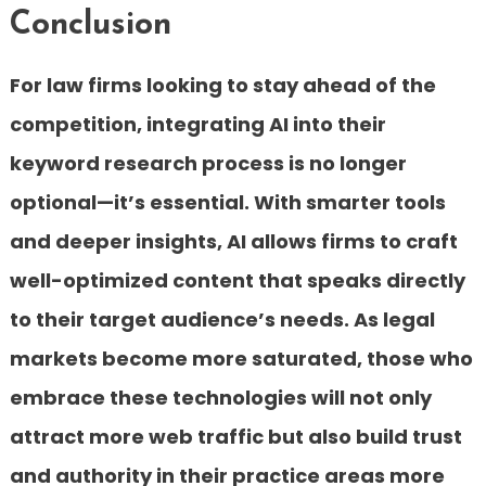
Conclusion
For law firms looking to stay ahead of the
competition, integrating AI into their
keyword research process is no longer
optional—it’s essential. With smarter tools
and deeper insights, AI allows firms to craft
well-optimized content that speaks directly
to their target audience’s needs. As legal
markets become more saturated, those who
embrace these technologies will not only
attract more web traffic but also build trust
and authority in their practice areas more