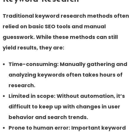
Traditional keyword research methods often
relied on basic SEO tools and manual
guesswork. While these methods can still
yield results, they are:
Time-consuming:
Manually gathering and
analyzing keywords often takes hours of
research.
Limited in scope:
Without automation, it’s
difficult to keep up with changes in user
behavior and search trends.
Prone to human error:
Important keyword