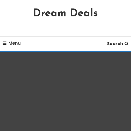
Skip
Dream Deals
To
Content
Menu
Search