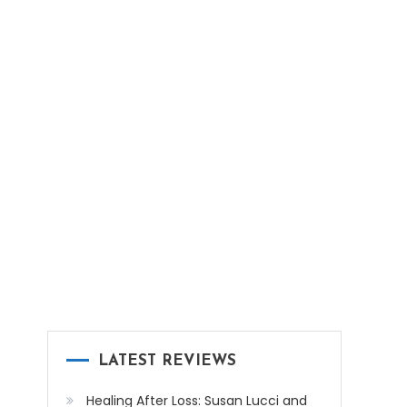
LATEST REVIEWS
Healing After Loss: Susan Lucci and