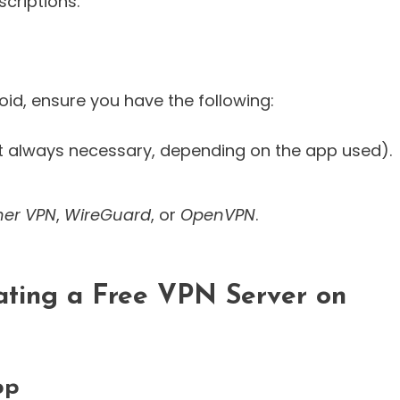
criptions.
oid, ensure you have the following:
t always necessary, depending on the app used).
her VPN
,
WireGuard
, or
OpenVPN
.
ating a Free VPN Server on
pp