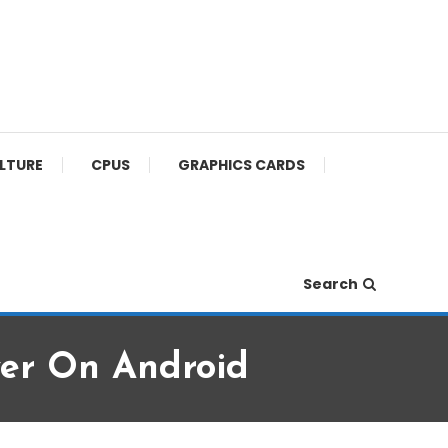
ULTURE
CPUS
GRAPHICS CARDS
Search
er On Android