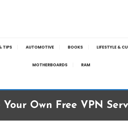
& TIPS
AUTOMOTIVE
BOOKS
LIFESTYLE & C
MOTHERBOARDS
RAM
e Your Own Free VPN Serv