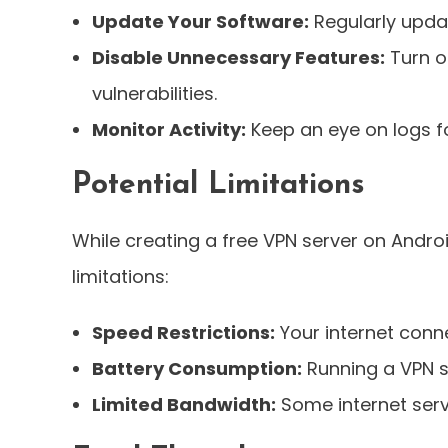
Update Your Software:
Regularly upda
Disable Unnecessary Features:
Turn o
vulnerabilities.
Monitor Activity:
Keep an eye on logs fo
Potential Limitations
While creating a free VPN server on Andr
limitations:
Speed Restrictions:
Your internet conn
Battery Consumption:
Running a VPN s
Limited Bandwidth:
Some internet servi