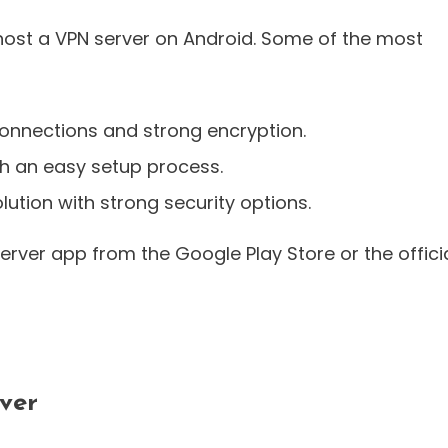
 host a VPN server on Android. Some of the most
onnections and strong encryption.
h an easy setup process.
lution with strong security options.
erver app from the Google Play Store or the offici
ver