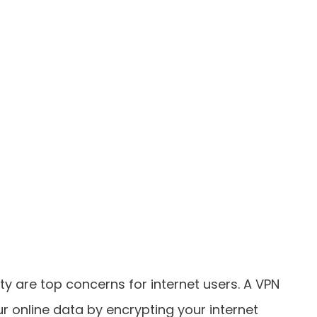
ity are top concerns for internet users. A VPN
ur online data by encrypting your internet