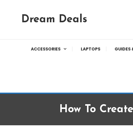
Skip
Dream Deals
To
Content
ACCESSORIES
LAPTOPS
GUIDES 
How To Creat