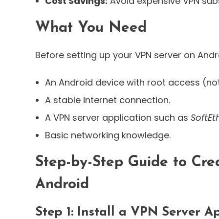
Cost Savings:
Avoid expensive VPN subs
What You Need
Before setting up your VPN server on Andr
An Android device with root access (no
A stable internet connection.
A VPN server application such as
SoftEt
Basic networking knowledge.
Step-by-Step Guide to Cre
Android
Step 1: Install a VPN Server A