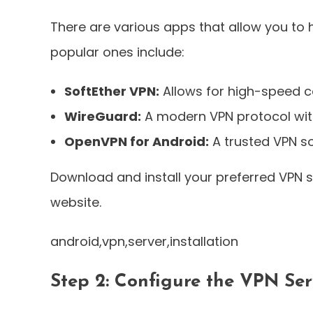
There are various apps that allow you to
popular ones include:
SoftEther VPN:
Allows for high-speed c
WireGuard:
A modern VPN protocol wit
OpenVPN for Android:
A trusted VPN so
Download and install your preferred VPN s
website.
android,vpn,server,installation
Step 2: Configure the VPN Ser