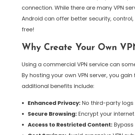
connection. While there are many VPN serv
Android can offer better security, control
free!
Why Create Your Own VP
Using a commercial VPN service can somet
By hosting your own VPN server, you gain f
additional benefits include:
Enhanced Privacy:
No third-party logs 
Secure Browsing:
Encrypt your internet
Access to Restricted Content:
Bypass 