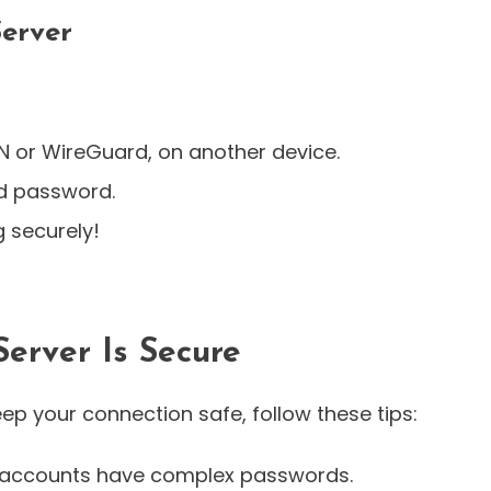
Server
N or WireGuard, on another device.
nd password.
 securely!
erver Is Secure
keep your connection safe, follow these tips:
r accounts have complex passwords.