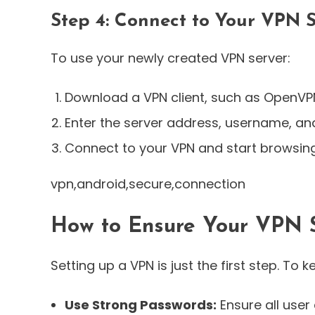
Step 4: Connect to Your VPN 
To use your newly created VPN server:
Download a VPN client, such as OpenVP
Enter the server address, username, a
Connect to your VPN and start browsing
vpn,android,secure,connection
How to Ensure Your VPN S
Setting up a VPN is just the first step. To 
Use Strong Passwords:
Ensure all use