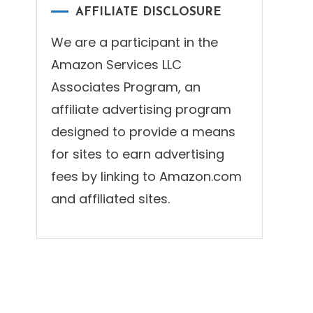
AFFILIATE DISCLOSURE
We are a participant in the
Amazon Services LLC
Associates Program, an
affiliate advertising program
designed to provide a means
for sites to earn advertising
fees by linking to Amazon.com
and affiliated sites.