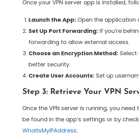
Once your VPN server app is installed, foll
Launch the App:
Open the application 
Set Up Port Forwarding:
If you’re behi
forwarding to allow external access.
Choose an Encryption Method:
Select 
better security.
Create User Accounts:
Set up usernam
Step 3: Retrieve Your VPN Ser
Once the VPN server is running, you need t
be found in the app’s settings or by checki
WhatIsMyIPAddress
.