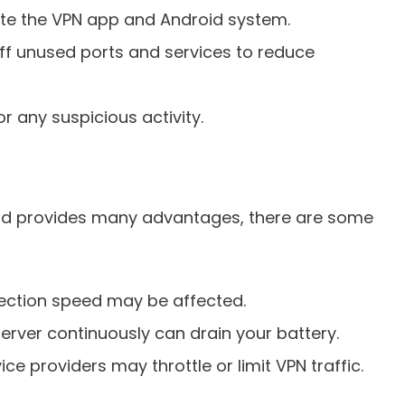
te the VPN app and Android system.
ff unused ports and services to reduce
r any suspicious activity.
oid provides many advantages, there are some
ection speed may be affected.
erver continuously can drain your battery.
ce providers may throttle or limit VPN traffic.