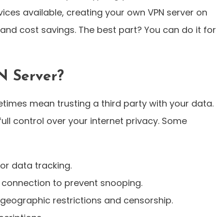
ices available, creating your own VPN server on
, and cost savings. The best part? You can do it for
N Server?
imes mean trusting a third party with your data.
ull control over your internet privacy. Some
or data tracking.
 connection to prevent snooping.
geographic restrictions and censorship.