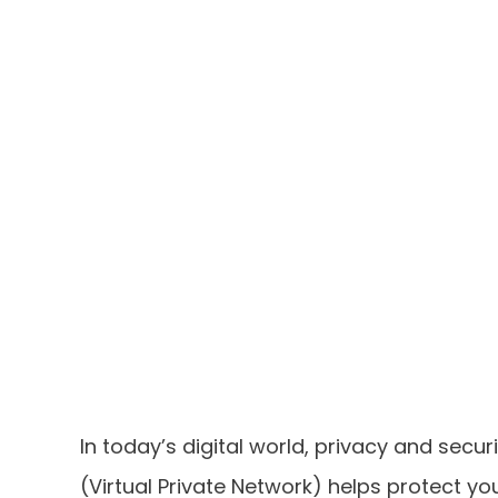
In today’s digital world, privacy and secur
(Virtual Private Network) helps protect yo