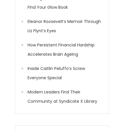
Find Your Glow Book
Eleanor Roosevelt’s Memoir Through
Liz Flynt’s Eyes
How Persistent Financial Hardship
Accelerates Brain Ageing
Inside Caitlin Peluffo’s Screw
Everyone Special
Modern Leaders Find Their
Community at Syndicate X Library