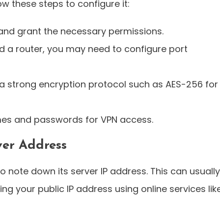
ow these steps to configure it:
and grant the necessary permissions.
nd a router, you may need to configure port
a strong encryption protocol such as AES-256 for
es and passwords for VPN access.
ver Address
o note down its server IP address. This can usually
ng your public IP address using online services lik