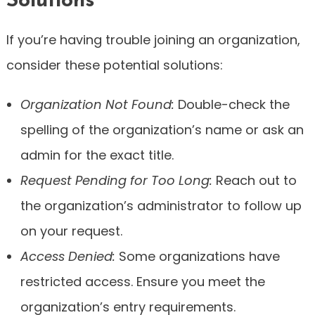
Solutions
If you’re having trouble joining an organization,
consider these potential solutions:
Organization Not Found:
Double-check the
spelling of the organization’s name or ask an
admin for the exact title.
Request Pending for Too Long:
Reach out to
the organization’s administrator to follow up
on your request.
Access Denied:
Some organizations have
restricted access. Ensure you meet the
organization’s entry requirements.