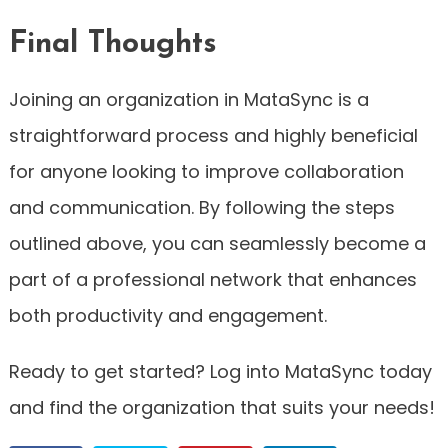
Final Thoughts
Joining an organization in MataSync is a
straightforward process and highly beneficial
for anyone looking to improve collaboration
and communication. By following the steps
outlined above, you can seamlessly become a
part of a professional network that enhances
both productivity and engagement.
Ready to get started? Log into MataSync today
and find the organization that suits your needs!