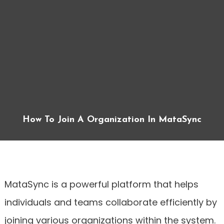
How To Join A Organization In MataSync
MataSync is a powerful platform that helps
individuals and teams collaborate efficiently by
joining various organizations within the system.