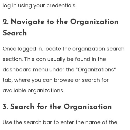
log in using your credentials.
2. Navigate to the Organization
Search
Once logged in, locate the organization search
section. This can usually be found in the
dashboard menu under the “Organizations”
tab, where you can browse or search for
available organizations.
3. Search for the Organization
Use the search bar to enter the name of the