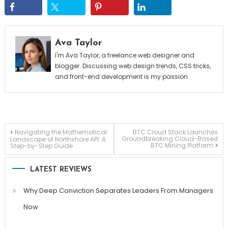
Ava Taylor
I'm Ava Taylor, a freelance web designer and
blogger. Discussing web design trends, CSS tricks,
and front-end development is my passion.
Post
Navigating the Mathematical
BTC Cloud Stack Launches
Groundbreaking Cloud-Based
Landscape of Northshore API: A
BTC Mining Platform
Step-by-Step Guide
navigation
LATEST REVIEWS
Why Deep Conviction Separates Leaders From Managers
Now