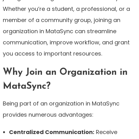
Whether you’re a student, a professional, or a
member of a community group, joining an
organization in MataSync can streamline
communication, improve workflow, and grant
you access to important resources.
Why Join an Organization in
MataSync?
Being part of an organization in MataSync
provides numerous advantages:
Centralized Communication:
Receive