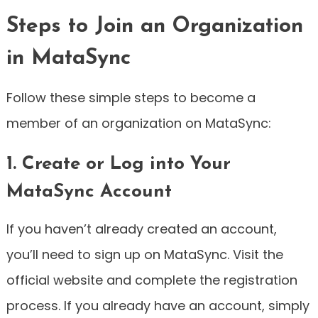
Steps to Join an Organization
in MataSync
Follow these simple steps to become a
member of an organization on MataSync:
1. Create or Log into Your
MataSync Account
If you haven’t already created an account,
you’ll need to sign up on MataSync. Visit the
official website and complete the registration
process. If you already have an account, simply