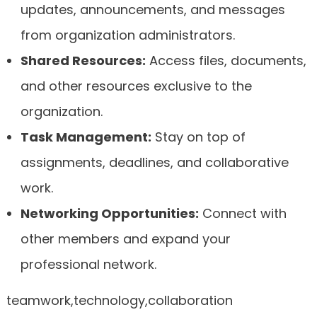
updates, announcements, and messages
from organization administrators.
Shared Resources:
Access files, documents,
and other resources exclusive to the
organization.
Task Management:
Stay on top of
assignments, deadlines, and collaborative
work.
Networking Opportunities:
Connect with
other members and expand your
professional network.
teamwork,technology,collaboration