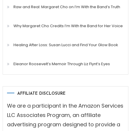
Raw and Real: Margaret Cho on I’m With the Band’s Truth
Why Margaret Cho Credits I’m With the Band for Her Voice
Healing After Loss: Susan Lucci and Find Your Glow Book
Eleanor Roosevelt’s Memoir Through Liz Flynt’s Eyes
AFFILIATE DISCLOSURE
We are a participant in the Amazon Services
LLC Associates Program, an affiliate
advertising program designed to provide a