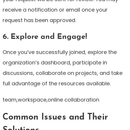
receive a notification or email once your
request has been approved.
6. Explore and Engage!
Once you’ve successfully joined, explore the
organization’s dashboard, participate in
discussions, collaborate on projects, and take
full advantage of the resources available.
team,workspace,online collaboration
Common Issues and Their