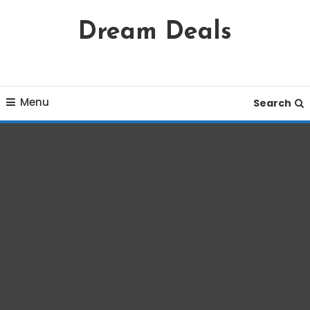
Skip
Dream Deals
To
Content
Menu
Search