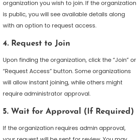
organization you wish to join. If the organization
is public, you will see available details along
with an option to request access.
4. Request to Join
Upon finding the organization, click the “Join” or
“Request Access” button. Some organizations
will allow instant joining, while others might
require administrator approval.
5. Wait for Approval (If Required)
If the organization requires admin approval,
your request will be sent for review. You may