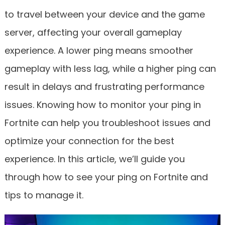
to travel between your device and the game
server, affecting your overall gameplay
experience. A lower ping means smoother
gameplay with less lag, while a higher ping can
result in delays and frustrating performance
issues. Knowing how to monitor your ping in
Fortnite can help you troubleshoot issues and
optimize your connection for the best
experience. In this article, we’ll guide you
through how to see your ping on Fortnite and
tips to manage it.