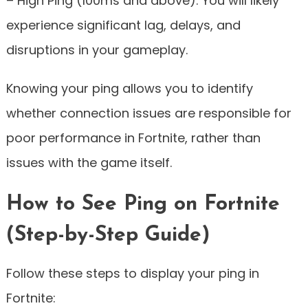
– High Ping (100ms and above): You will likely
experience significant lag, delays, and
disruptions in your gameplay.
Knowing your ping allows you to identify
whether connection issues are responsible for
poor performance in Fortnite, rather than
issues with the game itself.
How to See Ping on Fortnite
(Step-by-Step Guide)
Follow these steps to display your ping in
Fortnite: