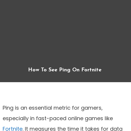
How To See Ping On Fortnite
Ping is an essential metric for gamers,
especially in fast-paced online games like
Fortnite
. It measures the time it takes for data