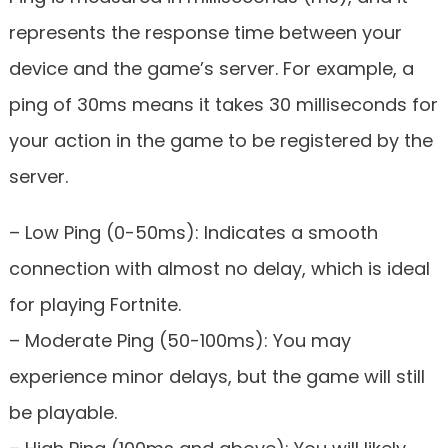
represents the response time between your
device and the game’s server. For example, a
ping of 30ms means it takes 30 milliseconds for
your action in the game to be registered by the
server.
– Low Ping (0-50ms): Indicates a smooth
connection with almost no delay, which is ideal
for playing Fortnite.
– Moderate Ping (50-100ms): You may
experience minor delays, but the game will still
be playable.