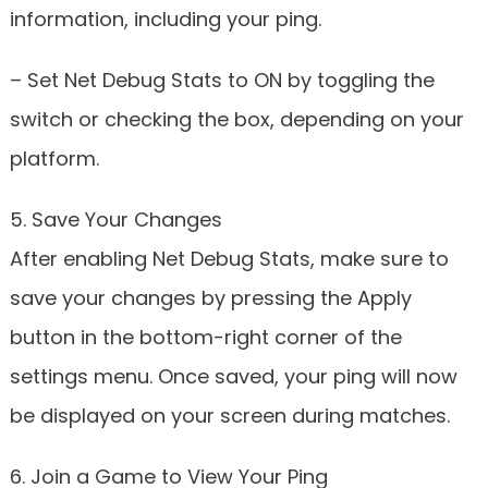
information, including your ping.
– Set Net Debug Stats to ON by toggling the
switch or checking the box, depending on your
platform.
5. Save Your Changes
After enabling Net Debug Stats, make sure to
save your changes by pressing the Apply
button in the bottom-right corner of the
settings menu. Once saved, your ping will now
be displayed on your screen during matches.
6. Join a Game to View Your Ping