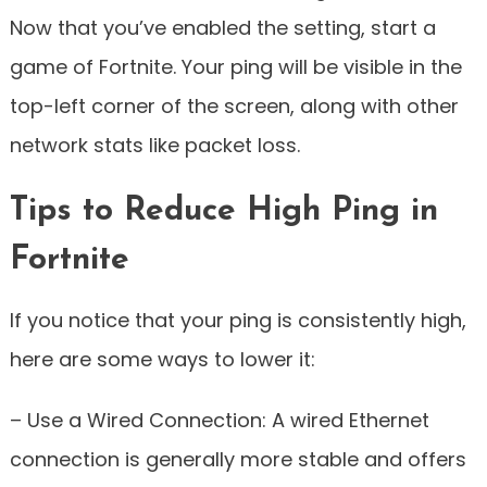
Now that you’ve enabled the setting, start a
game of Fortnite. Your ping will be visible in the
top-left corner of the screen, along with other
network stats like packet loss.
Tips to Reduce High Ping in
Fortnite
If you notice that your ping is consistently high,
here are some ways to lower it:
– Use a Wired Connection: A wired Ethernet
connection is generally more stable and offers