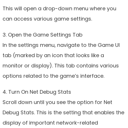
This will open a drop-down menu where you
can access various game settings.
3. Open the Game Settings Tab
In the settings menu, navigate to the Game UI
tab (marked by an icon that looks like a
monitor or display). This tab contains various
options related to the game’s interface.
4. Turn On Net Debug Stats
Scroll down until you see the option for Net
Debug Stats. This is the setting that enables the
display of important network-related