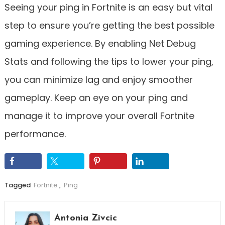
Seeing your ping in Fortnite is an easy but vital
step to ensure you’re getting the best possible
gaming experience. By enabling Net Debug
Stats and following the tips to lower your ping,
you can minimize lag and enjoy smoother
gameplay. Keep an eye on your ping and
manage it to improve your overall Fortnite
performance.
Tagged
Fortnite
,
Ping
Antonia Zivcic