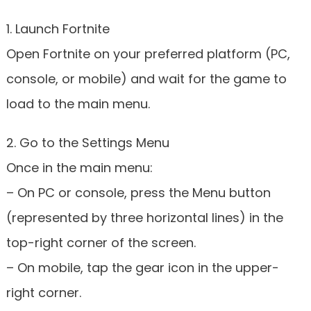
1. Launch Fortnite
Open Fortnite on your preferred platform (PC,
console, or mobile) and wait for the game to
load to the main menu.
2. Go to the Settings Menu
Once in the main menu:
– On PC or console, press the Menu button
(represented by three horizontal lines) in the
top-right corner of the screen.
– On mobile, tap the gear icon in the upper-
right corner.