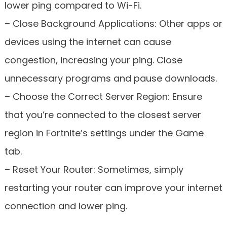
lower ping compared to Wi-Fi.
– Close Background Applications: Other apps or
devices using the internet can cause
congestion, increasing your ping. Close
unnecessary programs and pause downloads.
– Choose the Correct Server Region: Ensure
that you’re connected to the closest server
region in Fortnite’s settings under the Game
tab.
– Reset Your Router: Sometimes, simply
restarting your router can improve your internet
connection and lower ping.