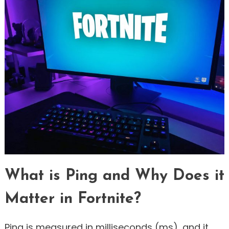
What is Ping and Why Does it
Matter in Fortnite?
Ping is measured in milliseconds (ms), and it