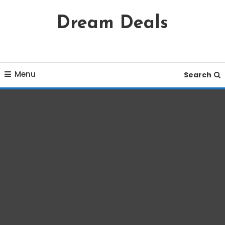
Skip
Dream Deals
To
Content
Menu
Search