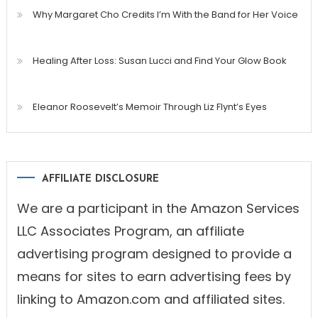
Why Margaret Cho Credits I’m With the Band for Her Voice
Healing After Loss: Susan Lucci and Find Your Glow Book
Eleanor Roosevelt’s Memoir Through Liz Flynt’s Eyes
AFFILIATE DISCLOSURE
We are a participant in the Amazon Services
LLC Associates Program, an affiliate
advertising program designed to provide a
means for sites to earn advertising fees by
linking to Amazon.com and affiliated sites.