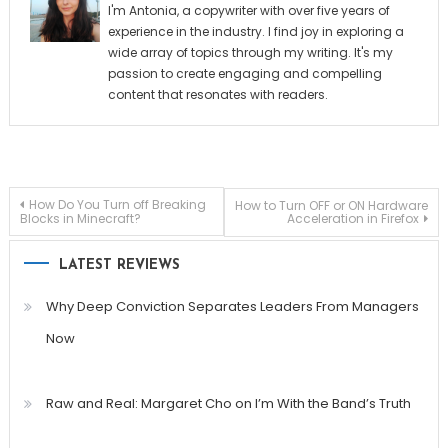
I'm Antonia, a copywriter with over five years of
experience in the industry. I find joy in exploring a
wide array of topics through my writing. It's my
passion to create engaging and compelling
content that resonates with readers.
Post
How Do You Turn off Breaking
How to Turn OFF or ON Hardware
Blocks in Minecraft?
Acceleration in Firefox
navigation
LATEST REVIEWS
Why Deep Conviction Separates Leaders From Managers
Now
Raw and Real: Margaret Cho on I’m With the Band’s Truth