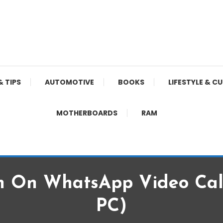
& TIPS
AUTOMOTIVE
BOOKS
LIFESTYLE & C
MOTHERBOARDS
RAM
n On WhatsApp Video Call
PC)