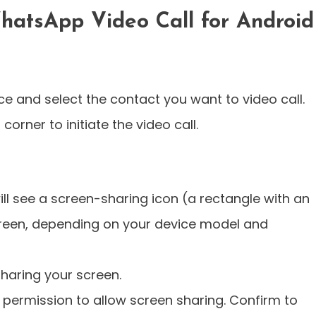
hatsApp Video Call for Android
 and select the contact you want to video call.
corner to initiate the video call.
ill see a screen-sharing icon (a rectangle with an
creen, depending on your device model and
sharing your screen.
permission to allow screen sharing. Confirm to