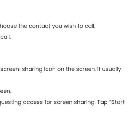
ose the contact you wish to call.
call.
 screen-sharing icon on the screen. It usually
reen.
uesting access for screen sharing. Tap “Start