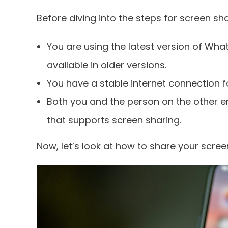
Before diving into the steps for screen sha
You are using the latest version of Wh
available in older versions.
You have a stable internet connection
Both you and the person on the other e
that supports screen sharing.
Now, let’s look at how to share your scree