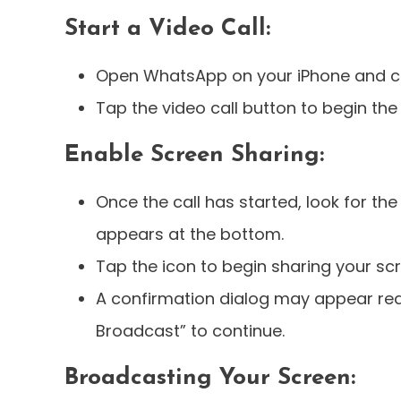
Start a Video Call:
Open WhatsApp on your iPhone and cho
Tap the video call button to begin the 
Enable Screen Sharing:
Once the call has started, look for the
appears at the bottom.
Tap the icon to begin sharing your sc
A confirmation dialog may appear req
Broadcast” to continue.
Broadcasting Your Screen: