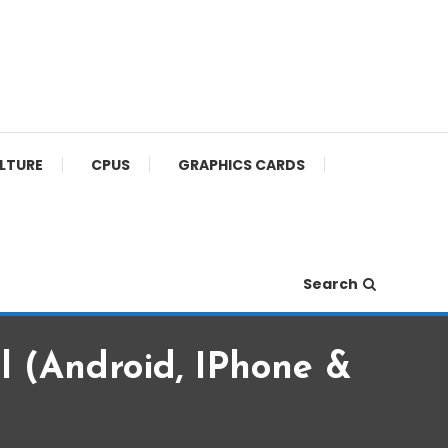
ULTURE
CPUS
GRAPHICS CARDS
Search
 (Android, IPhone &