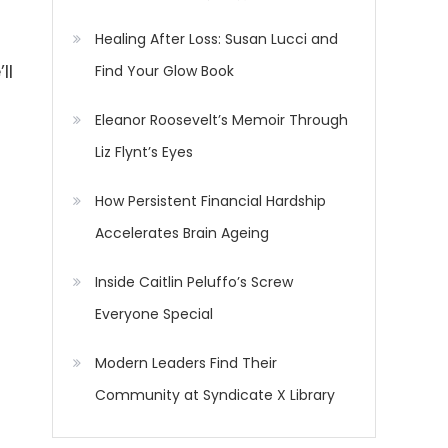
Healing After Loss: Susan Lucci and
ll
Find Your Glow Book
Eleanor Roosevelt’s Memoir Through
Liz Flynt’s Eyes
How Persistent Financial Hardship
Accelerates Brain Ageing
Inside Caitlin Peluffo’s Screw
Everyone Special
Modern Leaders Find Their
Community at Syndicate X Library