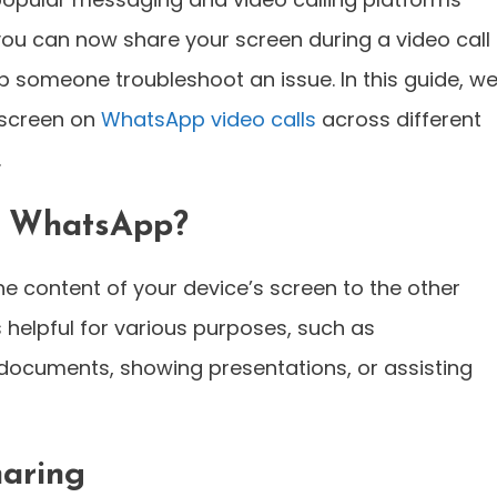
 you can now share your screen during a video call
 someone troubleshoot an issue. In this guide, we’
 screen on
WhatsApp video calls
across different
.
n WhatsApp?
e content of your device’s screen to the other
is helpful for various purposes, such as
 documents, showing presentations, or assisting
haring