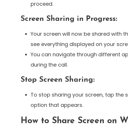
proceed.
Screen Sharing in Progress:
Your screen will now be shared with th
see everything displayed on your scre
You can navigate through different 
during the call.
Stop Screen Sharing:
To stop sharing your screen, tap the 
option that appears.
How to Share Screen on W