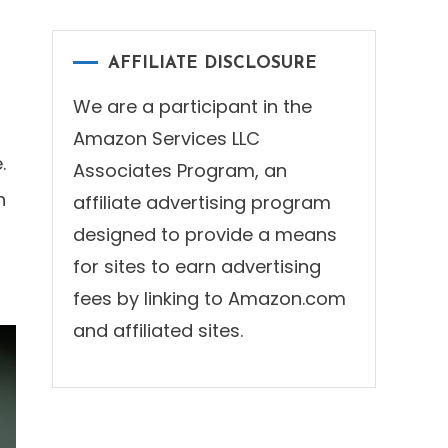
AFFILIATE DISCLOSURE
We are a participant in the
Amazon Services LLC
.
Associates Program, an
n
affiliate advertising program
designed to provide a means
for sites to earn advertising
fees by linking to Amazon.com
and affiliated sites.