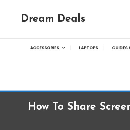
Skip
Dream Deals
To
Content
ACCESSORIES
LAPTOPS
GUIDES 
How To Share Scree