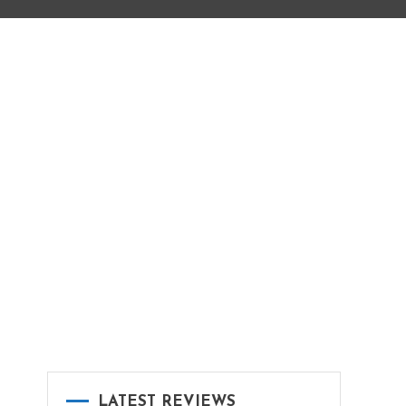
LATEST REVIEWS