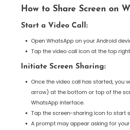
How to Share Screen on W
Start a Video Call:
Open WhatsApp on your Android device
Tap the video call icon at the top right 
Initiate Screen Sharing:
Once the video call has started, you w
arrow) at the bottom or top of the s
WhatsApp interface.
Tap the screen-sharing icon to start 
A prompt may appear asking for your 