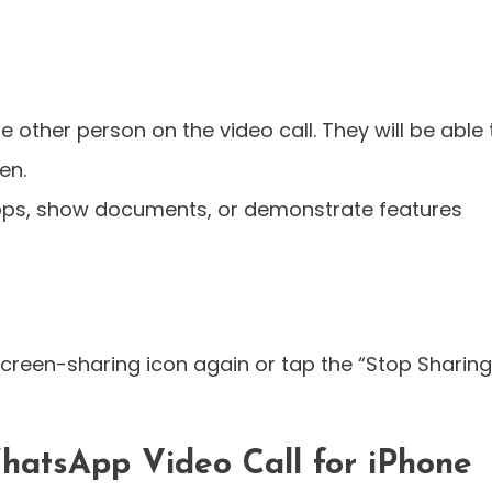
e other person on the video call. They will be able 
en.
apps, show documents, or demonstrate features
screen-sharing icon again or tap the “Stop Sharing
hatsApp Video Call for iPhone