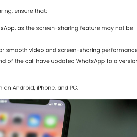
ring, ensure that:
atsApp, as the screen-sharing feature may not be
 for smooth video and screen-sharing performance
nd of the call have updated WhatsApp to a versio
n on Android, iPhone, and PC.