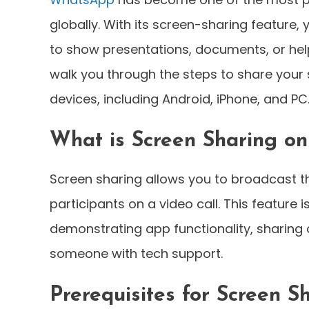
globally. With its screen-sharing feature,
to show presentations, documents, or help
walk you through the steps to share your
devices, including Android, iPhone, and PC
What is Screen Sharing o
Screen sharing allows you to broadcast th
participants on a video call. This feature 
demonstrating app functionality, sharing
someone with tech support.
Prerequisites for Screen S