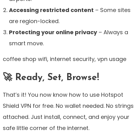
Accessing restricted content
– Some sites
are region-locked.
Protecting your online privacy
– Always a
smart move.
coffee shop wifi, internet security, vpn usage
🚀 Ready, Set, Browse!
That’s it! You now know how to use Hotspot
Shield VPN for free. No wallet needed. No strings
attached. Just install, connect, and enjoy your
safe little corner of the internet.