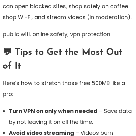
can open blocked sites, shop safely on coffee
shop Wi-Fi, and stream videos (in moderation).
public wifi, online safety, vpn protection
💬 Tips to Get the Most Out
of It
Here’s how to stretch those free 500MB like a
pro:
Turn VPN on only when needed
– Save data
by not leaving it on all the time.
Avoid video streaming
– Videos burn