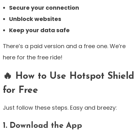
Secure your connection
Unblock websites
Keep your data safe
There’s a paid version and a free one. We’re
here for the free ride!
🔥 How to Use Hotspot Shield
for Free
Just follow these steps. Easy and breezy:
1. Download the App