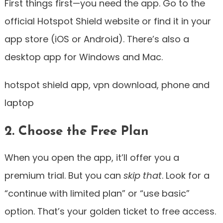
First things first—you need the app. Go to the
official Hotspot Shield website or find it in your
app store (iOS or Android). There’s also a
desktop app for Windows and Mac.
hotspot shield app, vpn download, phone and
laptop
2. Choose the Free Plan
When you open the app, it’ll offer you a
premium trial. But you can
skip that
. Look for a
“continue with limited plan” or “use basic”
option. That’s your golden ticket to free access.