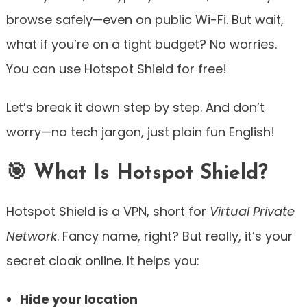
browse safely—even on public Wi-Fi. But wait,
what if you’re on a tight budget? No worries.
You can use Hotspot Shield for free!
Let’s break it down step by step. And don’t
worry—no tech jargon, just plain fun English!
🎯 What Is Hotspot Shield?
Hotspot Shield is a VPN, short for
Virtual Private
Network
. Fancy name, right? But really, it’s your
secret cloak online. It helps you:
Hide your location