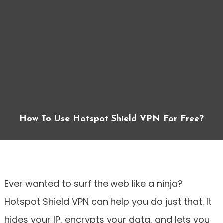
How To Use Hotspot Shield VPN For Free?
Ever wanted to surf the web like a ninja?
Hotspot Shield VPN can help you do just that. It
hides your IP, encrypts your data, and lets you