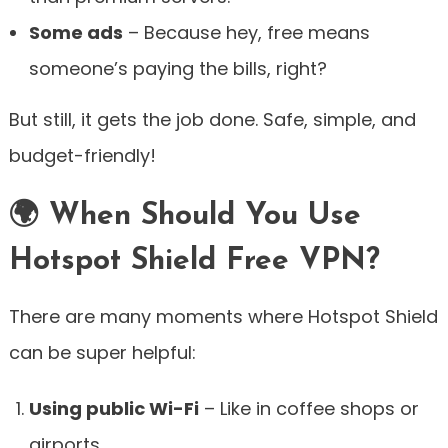
Some ads
– Because hey, free means
someone’s paying the bills, right?
But still, it gets the job done. Safe, simple, and
budget-friendly!
🌍 When Should You Use
Hotspot Shield Free VPN?
There are many moments where Hotspot Shield
can be super helpful:
Using public Wi-Fi
– Like in coffee shops or
airports.