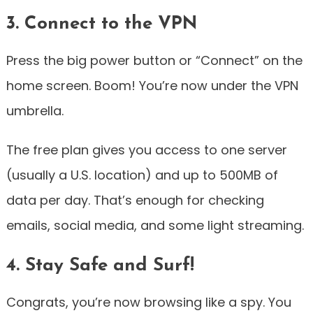
3. Connect to the VPN
Press the big power button or “Connect” on the
home screen. Boom! You’re now under the VPN
umbrella.
The free plan gives you access to one server
(usually a U.S. location) and up to 500MB of
data per day. That’s enough for checking
emails, social media, and some light streaming.
4. Stay Safe and Surf!
Congrats, you’re now browsing like a spy. You