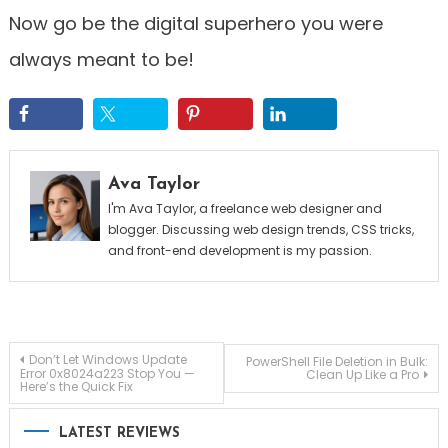
Now go be the digital superhero you were
always meant to be!
Ava Taylor
I'm Ava Taylor, a freelance web designer and
blogger. Discussing web design trends, CSS tricks,
and front-end development is my passion.
Post
Don’t Let Windows Update
PowerShell File Deletion in Bulk:
Error 0x8024a223 Stop You —
Clean Up Like a Pro
Here’s the Quick Fix
navigation
LATEST REVIEWS