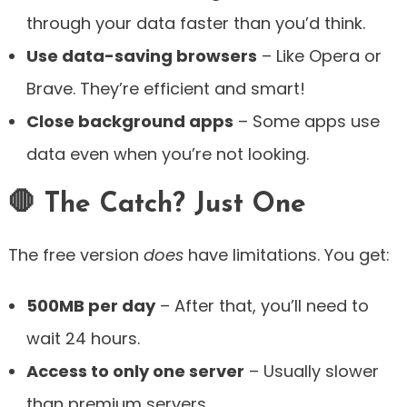
through your data faster than you’d think.
Use data-saving browsers
– Like Opera or
Brave. They’re efficient and smart!
Close background apps
– Some apps use
data even when you’re not looking.
🛑 The Catch? Just One
The free version
does
have limitations. You get:
500MB per day
– After that, you’ll need to
wait 24 hours.
Access to only one server
– Usually slower
than premium servers.