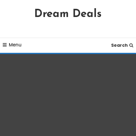
Skip
Dream Deals
To
Content
Menu
Search