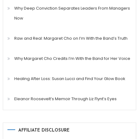
Why Deep Conviction Separates Leaders From Managers
Now
Raw and Real: Margaret Cho on I’m With the Band’s Truth
Why Margaret Cho Credits I’m With the Band for Her Voice
Healing After Loss: Susan Lucci and Find Your Glow Book
Eleanor Roosevelt’s Memoir Through Liz Flynt’s Eyes
AFFILIATE DISCLOSURE