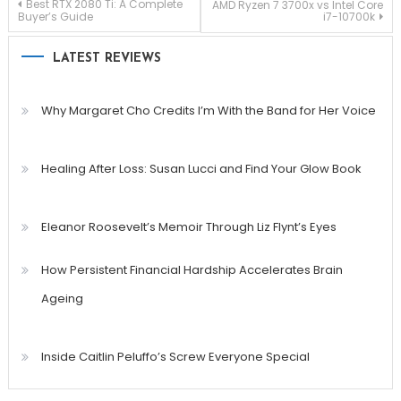
Post
Best RTX 2080 Ti: A Complete
AMD Ryzen 7 3700x vs Intel Core
Buyer’s Guide
i7-10700k
navigation
LATEST REVIEWS
Why Margaret Cho Credits I’m With the Band for Her Voice
Healing After Loss: Susan Lucci and Find Your Glow Book
Eleanor Roosevelt’s Memoir Through Liz Flynt’s Eyes
How Persistent Financial Hardship Accelerates Brain
Ageing
Inside Caitlin Peluffo’s Screw Everyone Special