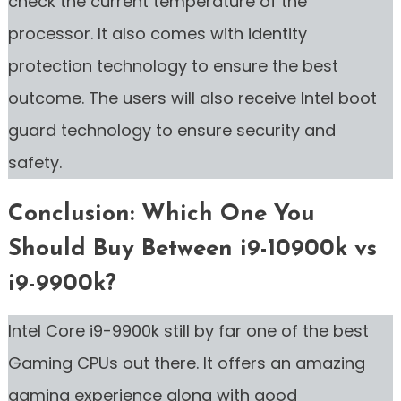
check the current temperature of the
processor. It also comes with identity
protection technology to ensure the best
outcome. The users will also receive Intel boot
guard technology to ensure security and
safety.
Conclusion: Which One You
Should Buy Between i9-10900k vs
i9-9900k?
Intel Core i9-9900k still by far one of the best
Gaming CPUs out there. It offers an amazing
gaming experience along with good