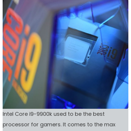
Intel Core i9-9900k used to be the best
processor for gamers. It comes to the max