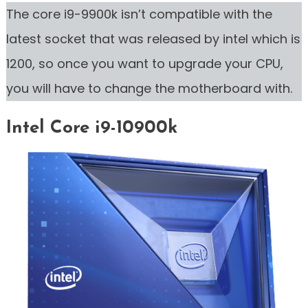
The core i9-9900k isn’t compatible with the
latest socket that was released by intel which is
1200, so once you want to upgrade your CPU,
you will have to change the motherboard with.
Intel Core i9-10900k