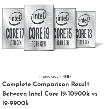
(Image credit: INTEL)
Complete Comparison Result
Between Intel Core I9-10900k vs
I9-9900k