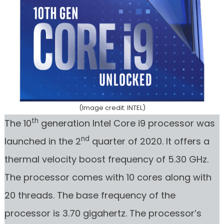
(Image credit: INTEL)
th
The 10
generation Intel Core i9 processor was
nd
launched in the 2
quarter of 2020. It offers a
thermal velocity boost frequency of 5.30 GHz.
The processor comes with 10 cores along with
20 threads. The base frequency of the
processor is 3.70 gigahertz. The processor’s