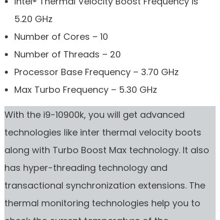
Intel® Thermal Velocity Boost Frequency is
5.20 GHz
Number of Cores – 10
Number of Threads – 20
Processor Base Frequency – 3.70 GHz
Max Turbo Frequency – 5.30 GHz
With the i9-10900k, you will get advanced
technologies like inter thermal velocity boots
along with Turbo Boost Max technology. It also
has hyper-threading technology and
transactional synchronization extensions. The
thermal monitoring technologies help you to