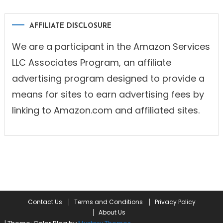
AFFILIATE DISCLOSURE
We are a participant in the Amazon Services
LLC Associates Program, an affiliate
advertising program designed to provide a
means for sites to earn advertising fees by
linking to Amazon.com and affiliated sites.
Contact Us
Terms and Conditions
Privacy Policy
About Us