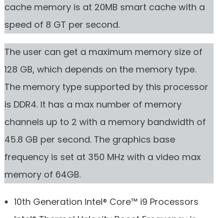
cache memory is at 20MB smart cache with a
speed of 8 GT per second.
The user can get a maximum memory size of
128 GB, which depends on the memory type.
The memory type supported by this processor
is DDR4. It has a max number of memory
channels up to 2 with a memory bandwidth of
45.8 GB per second. The graphics base
frequency is set at 350 MHz with a video max
memory of 64GB.
10th Generation Intel® Core™ i9 Processors