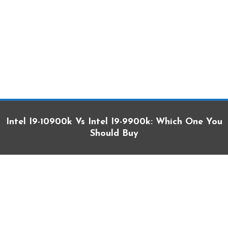
Intel I9-10900k Vs Intel I9-9900k: Which One You
Should Buy