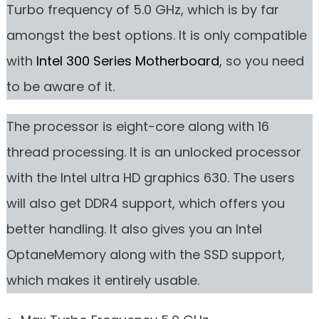
Turbo frequency of 5.0 GHz, which is by far
amongst the best options. It is only compatible
with
Intel 300 Series Motherboard
, so you need
to be aware of it.
The processor is eight-core along with 16
thread processing. It is an unlocked processor
with the Intel ultra HD graphics 630. The users
will also get DDR4 support, which offers you
better handling. It also gives you an Intel
OptaneMemory along with the SSD support,
which makes it entirely usable.