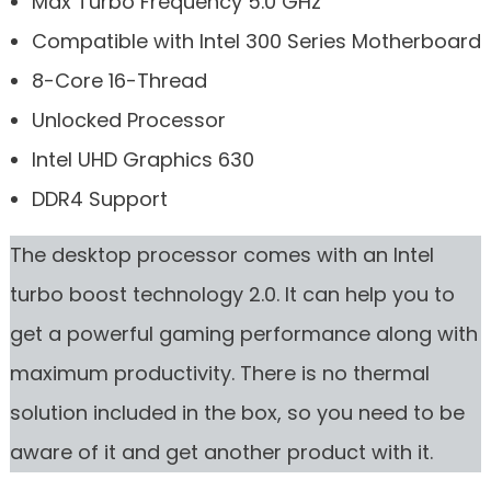
Max Turbo Frequency 5.0 GHz
Compatible with Intel 300 Series Motherboard
8-Core 16-Thread
Unlocked Processor
Intel UHD Graphics 630
DDR4 Support
The desktop processor comes with an Intel
turbo boost technology 2.0. It can help you to
get a powerful gaming performance along with
maximum productivity. There is no thermal
solution included in the box, so you need to be
aware of it and get another product with it.