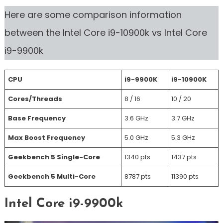
Here are some comparison information
between the Intel Core i9-10900k vs Intel Core
i9-9900k
CPU
i9-9900K
i9-10900K
Cores/Threads
8 / 16
10 / 20
Base Frequency
3.6 GHz
3.7 GHz
Max Boost Frequency
5.0 GHz
5.3 GHz
Geekbench 5 Single-Core
1340 pts
1437 pts
Geekbench 5 Multi-Core
8787 pts
11390 pts
Intel Core i9-9900k