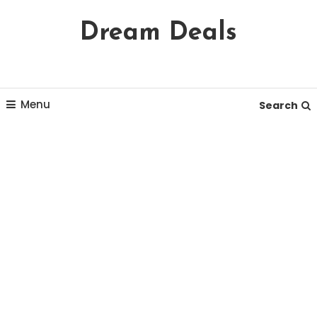
Skip
Dream Deals
To
Content
Menu
Search