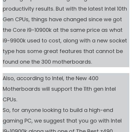
productivity results. But with the latest Intel 10th
Gen CPUs, things have changed since we got
the Core i9-10900k at the same price as what
i9-9900k used to cost, along with a new socket
type has some great features that cannot be
found one the 300 motherboards.
Also, according to Intel, the New 400
Motherboards will support the 11th gen Intel
CPUs.
So, for anyone looking to build a high-end
gaming PC, we suggest that you go with Intel
i9-10900k along with one of The Best z490