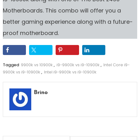
Motherboards. This combo will offer you a
better gaming experience along with a future-
proof motherboard.
Tagged
9900k vs 10900k
,
i9-9900k vs i9-10900k
,
Intel Core i9-
9900k vs i9-10900k
,
Intel i9-9900k vs i9-10900k
Brino