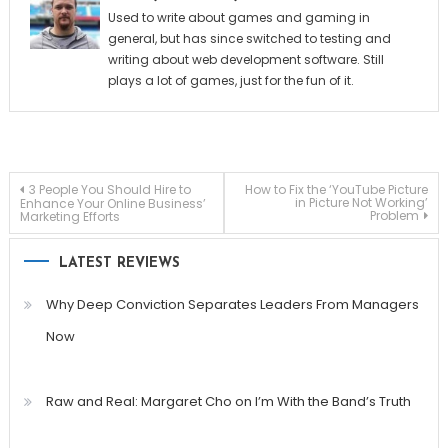
Used to write about games and gaming in
general, but has since switched to testing and
writing about web development software. Still
plays a lot of games, just for the fun of it.
Post
3 People You Should Hire to
How to Fix the ‘YouTube Picture
in Picture Not Working’
Enhance Your Online Business’
Problem
Marketing Efforts
navigation
LATEST REVIEWS
Why Deep Conviction Separates Leaders From Managers
Now
Raw and Real: Margaret Cho on I’m With the Band’s Truth