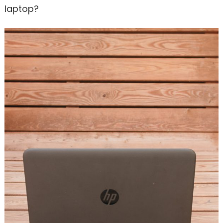
laptop?