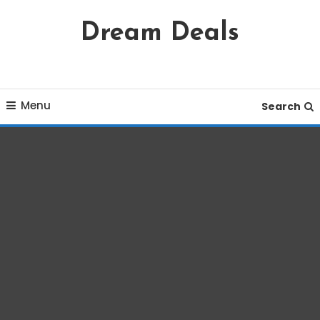
Skip
Dream Deals
To
Content
Menu
Search