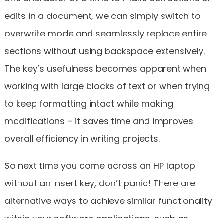
edits in a document, we can simply switch to
overwrite mode and seamlessly replace entire
sections without using backspace extensively.
The key’s usefulness becomes apparent when
working with large blocks of text or when trying
to keep formatting intact while making
modifications – it saves time and improves
overall efficiency in writing projects.
So next time you come across an HP laptop
without an Insert key, don’t panic! There are
alternative ways to achieve similar functionality