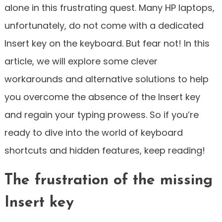
alone in this frustrating quest. Many HP laptops,
unfortunately, do not come with a dedicated
Insert key on the keyboard. But fear not! In this
article, we will explore some clever
workarounds and alternative solutions to help
you overcome the absence of the Insert key
and regain your typing prowess. So if you’re
ready to dive into the world of keyboard
shortcuts and hidden features, keep reading!
The frustration of the missing
Insert key