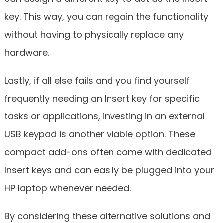
key. This way, you can regain the functionality
without having to physically replace any
hardware.
Lastly, if all else fails and you find yourself
frequently needing an Insert key for specific
tasks or applications, investing in an external
USB keypad is another viable option. These
compact add-ons often come with dedicated
Insert keys and can easily be plugged into your
HP laptop whenever needed.
By considering these alternative solutions and