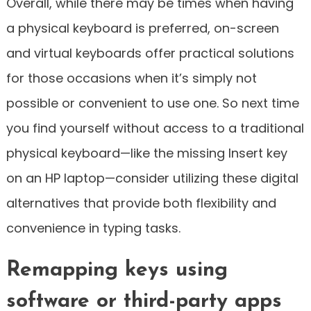
Overall, while there may be times when having
a physical keyboard is preferred, on-screen
and virtual keyboards offer practical solutions
for those occasions when it’s simply not
possible or convenient to use one. So next time
you find yourself without access to a traditional
physical keyboard—like the missing Insert key
on an HP laptop—consider utilizing these digital
alternatives that provide both flexibility and
convenience in typing tasks.
Remapping keys using
software or third-party apps