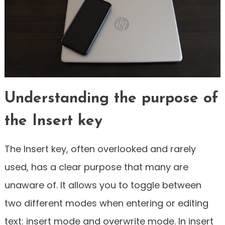
Understanding the purpose of
the Insert key
The Insert key, often overlooked and rarely
used, has a clear purpose that many are
unaware of. It allows you to toggle between
two different modes when entering or editing
text: insert mode and overwrite mode. In insert