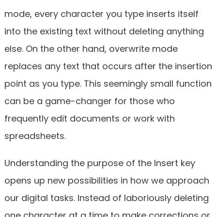
mode, every character you type inserts itself
into the existing text without deleting anything
else. On the other hand, overwrite mode
replaces any text that occurs after the insertion
point as you type. This seemingly small function
can be a game-changer for those who
frequently edit documents or work with
spreadsheets.
Understanding the purpose of the Insert key
opens up new possibilities in how we approach
our digital tasks. Instead of laboriously deleting
one character at a time to make corrections or