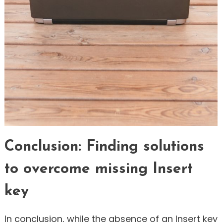
Conclusion: Finding solutions
to overcome missing Insert
key
In conclusion, while the absence of an Insert key