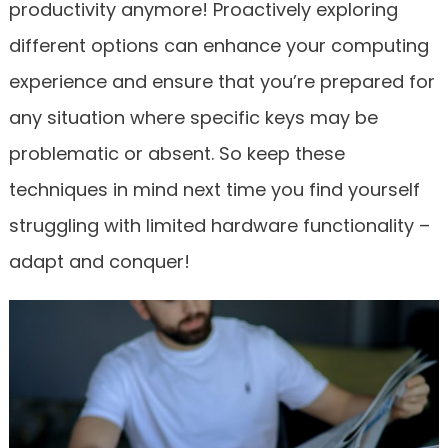
productivity anymore! Proactively exploring
different options can enhance your computing
experience and ensure that you’re prepared for
any situation where specific keys may be
problematic or absent. So keep these
techniques in mind next time you find yourself
struggling with limited hardware functionality –
adapt and conquer!