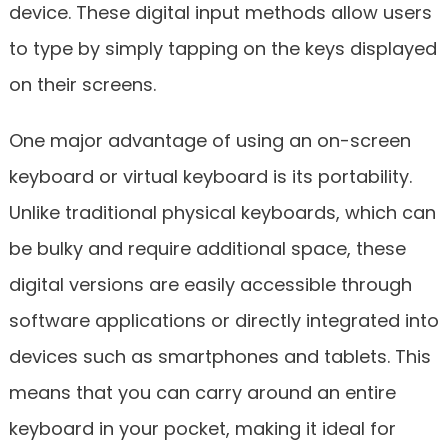
device. These digital input methods allow users
to type by simply tapping on the keys displayed
on their screens.
One major advantage of using an on-screen
keyboard or virtual keyboard is its portability.
Unlike traditional physical keyboards, which can
be bulky and require additional space, these
digital versions are easily accessible through
software applications or directly integrated into
devices such as smartphones and tablets. This
means that you can carry around an entire
keyboard in your pocket, making it ideal for