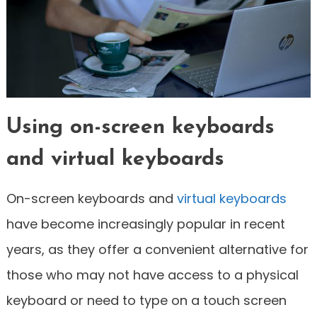
Using on-screen keyboards
and virtual keyboards
On-screen keyboards and
virtual keyboards
have become increasingly popular in recent
years, as they offer a convenient alternative for
those who may not have access to a physical
keyboard or need to type on a touch screen