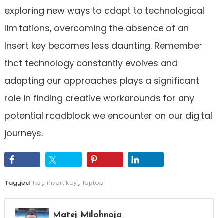
exploring new ways to adapt to technological
limitations, overcoming the absence of an
Insert key becomes less daunting. Remember
that technology constantly evolves and
adapting our approaches plays a significant
role in finding creative workarounds for any
potential roadblock we encounter on our digital
journeys.
Tagged
hp
,
insert key
,
laptop
Matej Milohnoja