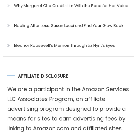
Why Margaret Cho Credits I’m With the Band for Her Voice
Healing After Loss: Susan Lucci and Find Your Glow Book
Eleanor Roosevelt’s Memoir Through Liz Flynt’s Eyes
AFFILIATE DISCLOSURE
We are a participant in the Amazon Services
LLC Associates Program, an affiliate
advertising program designed to provide a
means for sites to earn advertising fees by
linking to Amazon.com and affiliated sites.