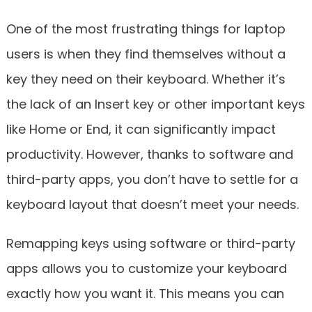
One of the most frustrating things for laptop
users is when they find themselves without a
key they need on their keyboard. Whether it’s
the lack of an Insert key or other important keys
like Home or End, it can significantly impact
productivity. However, thanks to software and
third-party apps, you don’t have to settle for a
keyboard layout that doesn’t meet your needs.
Remapping keys using software or third-party
apps allows you to customize your keyboard
exactly how you want it. This means you can