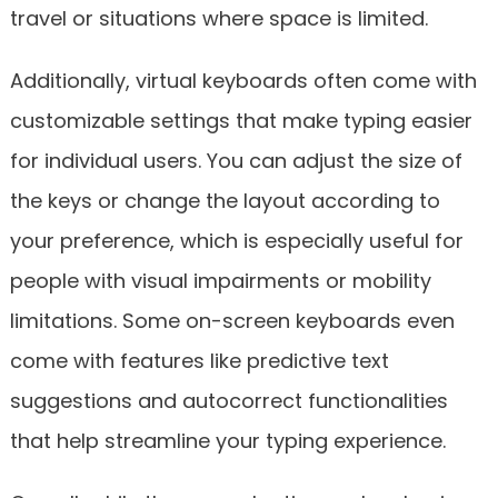
travel or situations where space is limited.
Additionally, virtual keyboards often come with
customizable settings that make typing easier
for individual users. You can adjust the size of
the keys or change the layout according to
your preference, which is especially useful for
people with visual impairments or mobility
limitations. Some on-screen keyboards even
come with features like predictive text
suggestions and autocorrect functionalities
that help streamline your typing experience.