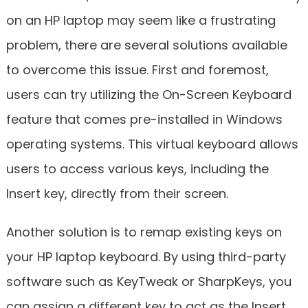
on an HP laptop may seem like a frustrating
problem, there are several solutions available
to overcome this issue. First and foremost,
users can try utilizing the On-Screen Keyboard
feature that comes pre-installed in Windows
operating systems. This virtual keyboard allows
users to access various keys, including the
Insert key, directly from their screen.
Another solution is to remap existing keys on
your HP laptop keyboard. By using third-party
software such as KeyTweak or SharpKeys, you
can assign a different key to act as the Insert