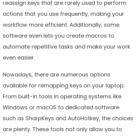
reassign keys that are rarely used to perform
actions that you use frequently, making your
workflow more efficient. Additionally, some
software even lets you create macros to
automate repetitive tasks and make your work
even easier.
Nowadays, there are numerous options
available for remapping keys on your laptop.
From built-in tools in operating systems like
Windows or macOS to dedicated software
such as SharpKeys and AutoHotkey, the choices
are plenty. These tools not only allow you to