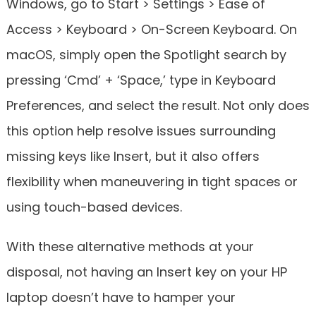
Windows, go to Start > Settings > Ease of
Access > Keyboard > On-Screen Keyboard. On
macOS, simply open the Spotlight search by
pressing ‘Cmd’ + ‘Space,’ type in Keyboard
Preferences, and select the result. Not only does
this option help resolve issues surrounding
missing keys like Insert, but it also offers
flexibility when maneuvering in tight spaces or
using touch-based devices.
With these alternative methods at your
disposal, not having an Insert key on your HP
laptop doesn’t have to hamper your