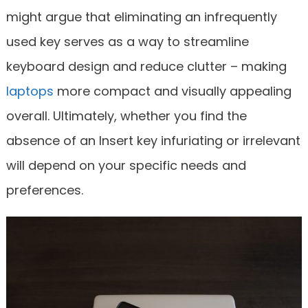
might argue that eliminating an infrequently
used key serves as a way to streamline
keyboard design and reduce clutter – making
laptops
more compact and visually appealing
overall. Ultimately, whether you find the
absence of an Insert key infuriating or irrelevant
will depend on your specific needs and
preferences.