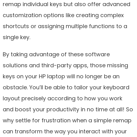
remap individual keys but also offer advanced
customization options like creating complex
shortcuts or assigning multiple functions to a
single key.
By taking advantage of these software
solutions and third-party apps, those missing
keys on your HP laptop will no longer be an
obstacle. You’ll be able to tailor your keyboard
layout precisely according to how you work
and boost your productivity in no time at all! So
why settle for frustration when a simple remap
can transform the way you interact with your