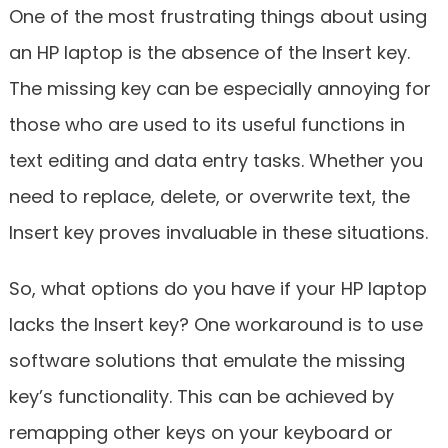
One of the most frustrating things about using
an HP laptop is the absence of the Insert key.
The missing key can be especially annoying for
those who are used to its useful functions in
text editing and data entry tasks. Whether you
need to replace, delete, or overwrite text, the
Insert key proves invaluable in these situations.
So, what options do you have if your HP laptop
lacks the Insert key? One workaround is to use
software solutions that emulate the missing
key’s functionality. This can be achieved by
remapping other keys on your keyboard or