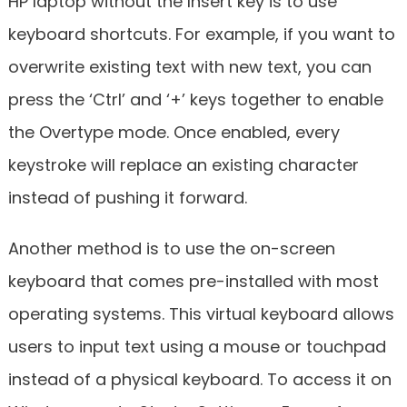
HP laptop without the Insert key is to use
keyboard shortcuts. For example, if you want to
overwrite existing text with new text, you can
press the ‘Ctrl’ and ‘+’ keys together to enable
the Overtype mode. Once enabled, every
keystroke will replace an existing character
instead of pushing it forward.
Another method is to use the on-screen
keyboard that comes pre-installed with most
operating systems. This virtual keyboard allows
users to input text using a mouse or touchpad
instead of a physical keyboard. To access it on