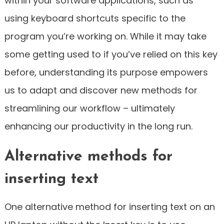
within your software applications, such as
using keyboard shortcuts specific to the
program you’re working on. While it may take
some getting used to if you’ve relied on this key
before, understanding its purpose empowers
us to adapt and discover new methods for
streamlining our workflow – ultimately
enhancing our productivity in the long run.
Alternative methods for
inserting text
One alternative method for inserting text on an