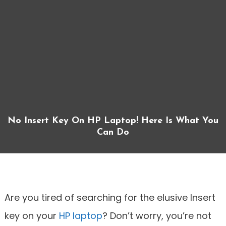
No Insert Key On HP Laptop! Here Is What You
Can Do
Are you tired of searching for the elusive Insert
key on your
HP laptop
? Don’t worry, you’re not