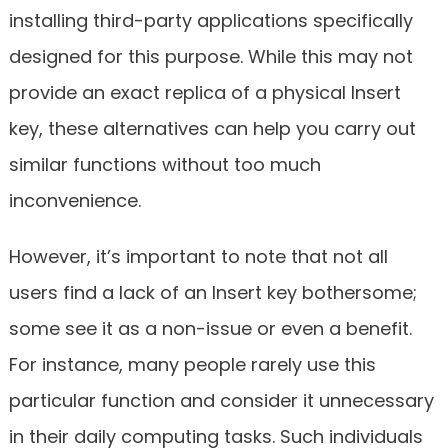
installing third-party applications specifically
designed for this purpose. While this may not
provide an exact replica of a physical Insert
key, these alternatives can help you carry out
similar functions without too much
inconvenience.
However, it’s important to note that not all
users find a lack of an Insert key bothersome;
some see it as a non-issue or even a benefit.
For instance, many people rarely use this
particular function and consider it unnecessary
in their daily computing tasks. Such individuals