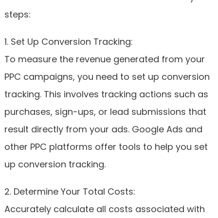
steps:
1. Set Up Conversion Tracking:
To measure the revenue generated from your
PPC campaigns, you need to set up conversion
tracking. This involves tracking actions such as
purchases, sign-ups, or lead submissions that
result directly from your ads. Google Ads and
other PPC platforms offer tools to help you set
up conversion tracking.
2. Determine Your Total Costs:
Accurately calculate all costs associated with