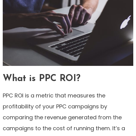
What is PPC ROI?
PPC ROI is a metric that measures the
profitability of your PPC campaigns by
comparing the revenue generated from the
campaigns to the cost of running them. It’s a