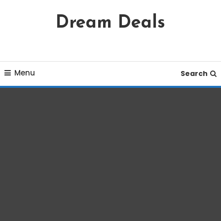
Skip
Dream Deals
To
Content
Menu
Search