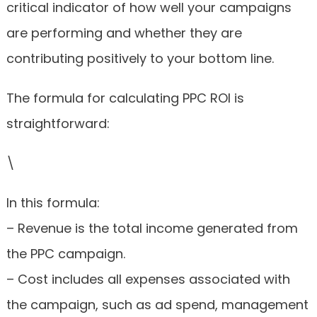
critical indicator of how well your campaigns
are performing and whether they are
contributing positively to your bottom line.
The formula for calculating PPC ROI is
straightforward:
\
In this formula:
– Revenue is the total income generated from
the PPC campaign.
– Cost includes all expenses associated with
the campaign, such as ad spend, management