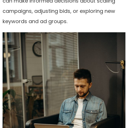
can make informed decisions about scaling
campaigns, adjusting bids, or exploring new
keywords and ad groups.