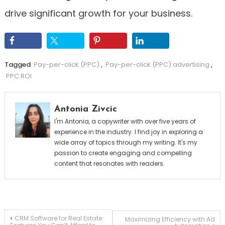
drive significant growth for your business.
Tagged
Pay-per-click (PPC)
,
Pay-per-click (PPC) advertising
,
PPC ROI
Antonia Zivcic
I'm Antonia, a copywriter with over five years of
experience in the industry. I find joy in exploring a
wide array of topics through my writing. It's my
passion to create engaging and compelling
content that resonates with readers.
Post
CRM Software for Real Estate:
Maximizing Efficiency with Ad