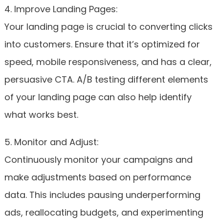
4. Improve Landing Pages:
Your landing page is crucial to converting clicks
into customers. Ensure that it’s optimized for
speed, mobile responsiveness, and has a clear,
persuasive CTA. A/B testing different elements
of your landing page can also help identify
what works best.
5. Monitor and Adjust:
Continuously monitor your campaigns and
make adjustments based on performance
data. This includes pausing underperforming
ads, reallocating budgets, and experimenting