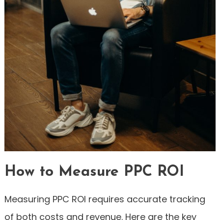
How to Measure PPC ROI
Measuring PPC ROI requires accurate tracking
of both costs and revenue. Here are the key