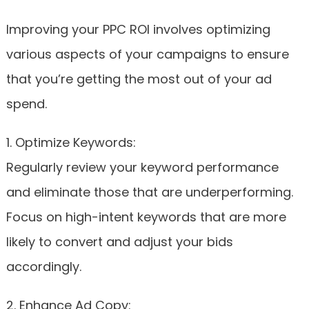
Improving your PPC ROI involves optimizing
various aspects of your campaigns to ensure
that you’re getting the most out of your ad
spend.
1. Optimize Keywords:
Regularly review your keyword performance
and eliminate those that are underperforming.
Focus on high-intent keywords that are more
likely to convert and adjust your bids
accordingly.
2. Enhance Ad Copy: