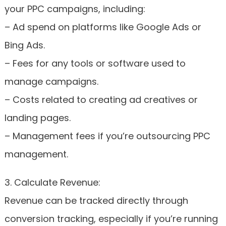
your PPC campaigns, including:
– Ad spend on platforms like Google Ads or
Bing Ads.
– Fees for any tools or software used to
manage campaigns.
– Costs related to creating ad creatives or
landing pages.
– Management fees if you’re outsourcing PPC
management.
3. Calculate Revenue:
Revenue can be tracked directly through
conversion tracking, especially if you’re running