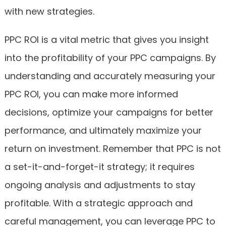
with new strategies.
PPC ROI is a vital metric that gives you insight
into the profitability of your PPC campaigns. By
understanding and accurately measuring your
PPC ROI, you can make more informed
decisions, optimize your campaigns for better
performance, and ultimately maximize your
return on investment. Remember that PPC is not
a set-it-and-forget-it strategy; it requires
ongoing analysis and adjustments to stay
profitable. With a strategic approach and
careful management, you can leverage PPC to