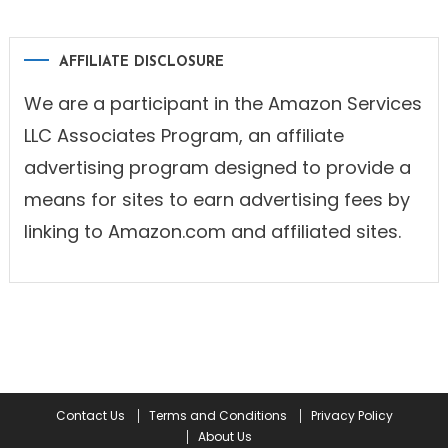
AFFILIATE DISCLOSURE
We are a participant in the Amazon Services
LLC Associates Program, an affiliate
advertising program designed to provide a
means for sites to earn advertising fees by
linking to Amazon.com and affiliated sites.
Contact Us
Terms and Conditions
Privacy Policy
About Us