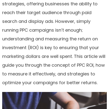
strategies, offering businesses the ability to
reach their target audience through paid
search and display ads. However, simply
running PPC campaigns isn’t enough;
understanding and measuring the return on
investment (ROI) is key to ensuring that your
marketing dollars are well spent. This article will
guide you through the concept of PPC ROI, how
to measure it effectively, and strategies to
optimize your campaigns for better returns.