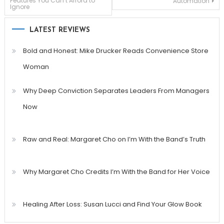
Features You Can’t Afford to
Automation
Ignore
navigation
LATEST REVIEWS
Bold and Honest: Mike Drucker Reads Convenience Store
Woman
Why Deep Conviction Separates Leaders From Managers
Now
Raw and Real: Margaret Cho on I’m With the Band’s Truth
Why Margaret Cho Credits I’m With the Band for Her Voice
Healing After Loss: Susan Lucci and Find Your Glow Book