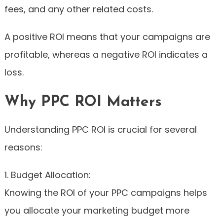
fees, and any other related costs.
A positive ROI means that your campaigns are
profitable, whereas a negative ROI indicates a
loss.
Why PPC ROI Matters
Understanding PPC ROI is crucial for several
reasons:
1. Budget Allocation:
Knowing the ROI of your PPC campaigns helps
you allocate your marketing budget more