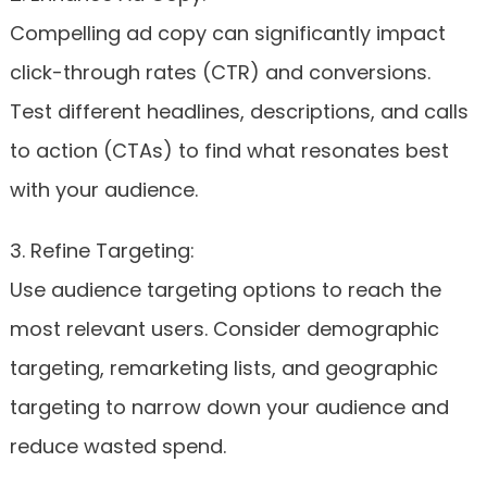
Compelling ad copy can significantly impact
click-through rates (CTR) and conversions.
Test different headlines, descriptions, and calls
to action (CTAs) to find what resonates best
with your audience.
3. Refine Targeting:
Use audience targeting options to reach the
most relevant users. Consider demographic
targeting, remarketing lists, and geographic
targeting to narrow down your audience and
reduce wasted spend.