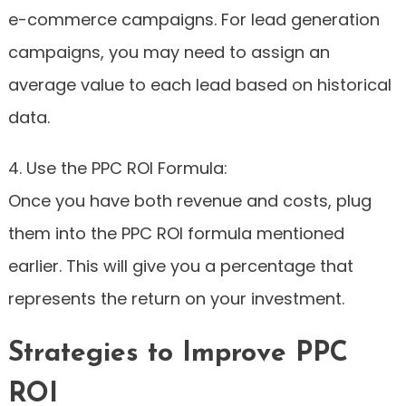
e-commerce campaigns. For lead generation
campaigns, you may need to assign an
average value to each lead based on historical
data.
4. Use the PPC ROI Formula:
Once you have both revenue and costs, plug
them into the PPC ROI formula mentioned
earlier. This will give you a percentage that
represents the return on your investment.
Strategies to Improve PPC
ROI