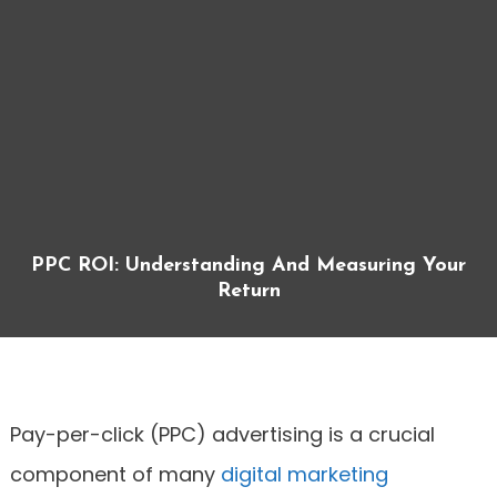
PPC ROI: Understanding And Measuring Your
Return
Pay-per-click (PPC) advertising is a crucial
component of many
digital marketing