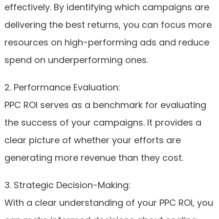
effectively. By identifying which campaigns are
delivering the best returns, you can focus more
resources on high-performing ads and reduce
spend on underperforming ones.
2. Performance Evaluation:
PPC ROI serves as a benchmark for evaluating
the success of your campaigns. It provides a
clear picture of whether your efforts are
generating more revenue than they cost.
3. Strategic Decision-Making:
With a clear understanding of your PPC ROI, you