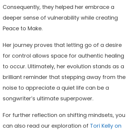
Consequently, they helped her embrace a
deeper sense of vulnerability while creating
Peace to Make.
Her journey proves that letting go of a desire
for control allows space for authentic healing
to occur. Ultimately, her evolution stands as a
brilliant reminder that stepping away from the
noise to appreciate a quiet life can be a
songwriter’s ultimate superpower.
For further reflection on shifting mindsets, you
can also read our exploration of
Tori Kelly on