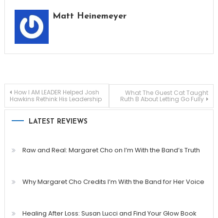
Matt Heinemeyer
Post
How I AM LEADER Helped Josh
What The Guest Cat Taught
Hawkins Rethink His Leadership
Ruth B About Letting Go Fully
navigation
LATEST REVIEWS
Raw and Real: Margaret Cho on I’m With the Band’s Truth
Why Margaret Cho Credits I’m With the Band for Her Voice
Healing After Loss: Susan Lucci and Find Your Glow Book