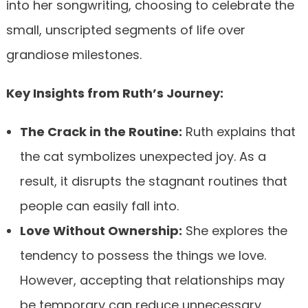
into her songwriting, choosing to celebrate the
small, unscripted segments of life over
grandiose milestones.
Key Insights from Ruth’s Journey:
The Crack in the Routine:
Ruth explains that
the cat symbolizes unexpected joy. As a
result, it disrupts the stagnant routines that
people can easily fall into.
Love Without Ownership:
She explores the
tendency to possess the things we love.
However, accepting that relationships may
be temporary can reduce unnecessary