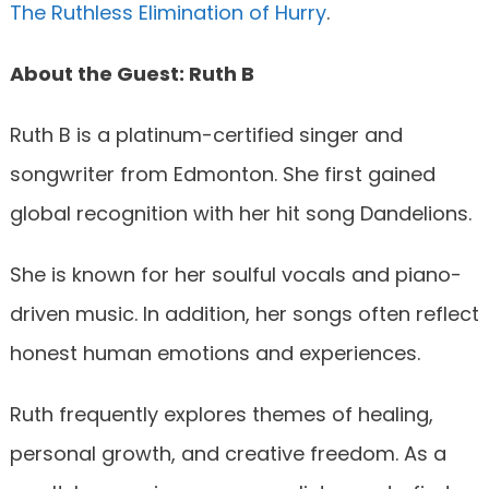
The Ruthless Elimination of Hurry
.
About the Guest: Ruth B
Ruth B is a platinum-certified singer and
songwriter from Edmonton. She first gained
global recognition with her hit song Dandelions.
She is known for her soulful vocals and piano-
driven music. In addition, her songs often reflect
honest human emotions and experiences.
Ruth frequently explores themes of healing,
personal growth, and creative freedom. As a