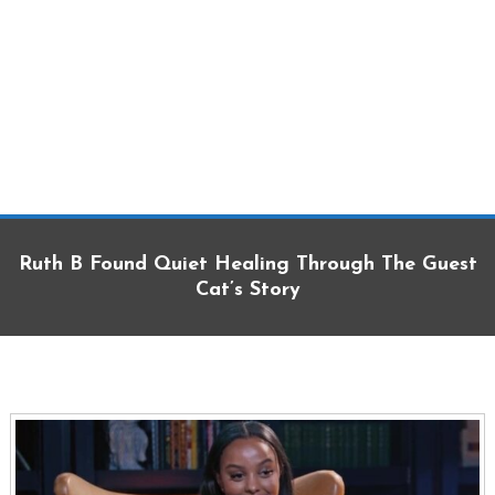
Ruth B Found Quiet Healing Through The Guest
Cat’s Story