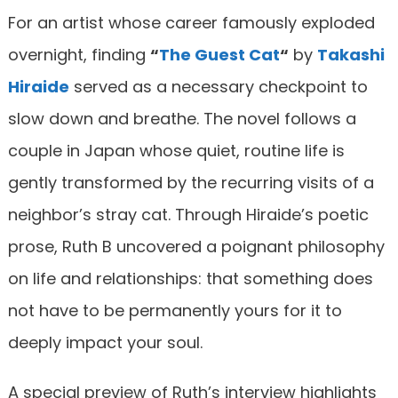
For an artist whose career famously exploded
overnight, finding
“
The Guest Cat
“
by
Takashi
Hiraide
served as a necessary checkpoint to
slow down and breathe. The novel follows a
couple in Japan whose quiet, routine life is
gently transformed by the recurring visits of a
neighbor’s stray cat. Through Hiraide’s poetic
prose, Ruth B uncovered a poignant philosophy
on life and relationships: that something does
not have to be permanently yours for it to
deeply impact your soul.
A special preview of Ruth’s interview highlights