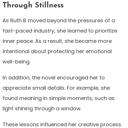
Through Stillness
As Ruth B moved beyond the pressures of a
fast-paced industry, she learned to prioritize
inner peace. As a result, she became more
intentional about protecting her emotional
well-being.
In addition, the novel encouraged her to
appreciate small details. For example, she
found meaning in simple moments, such as
light shining through a window.
These lessons influenced her creative process.