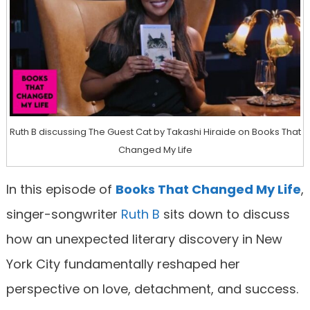
Ruth B discussing The Guest Cat by Takashi Hiraide on Books That
Changed My Life
In this episode of
Books That Changed My Life
,
singer-songwriter
Ruth B
sits down to discuss
how an unexpected literary discovery in New
York City fundamentally reshaped her
perspective on love, detachment, and success.