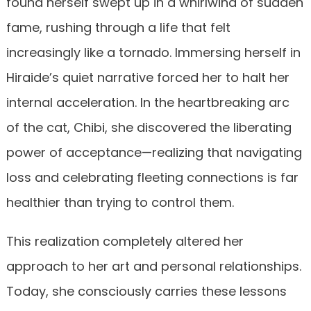
found herself swept up in a whirlwind of sudden
fame, rushing through a life that felt
increasingly like a tornado. Immersing herself in
Hiraide’s quiet narrative forced her to halt her
internal acceleration. In the heartbreaking arc
of the cat, Chibi, she discovered the liberating
power of acceptance—realizing that navigating
loss and celebrating fleeting connections is far
healthier than trying to control them.
This realization completely altered her
approach to her art and personal relationships.
Today, she consciously carries these lessons