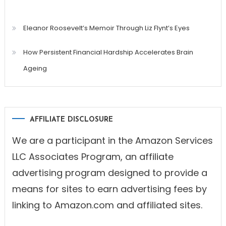
Eleanor Roosevelt’s Memoir Through Liz Flynt’s Eyes
How Persistent Financial Hardship Accelerates Brain
Ageing
AFFILIATE DISCLOSURE
We are a participant in the Amazon Services
LLC Associates Program, an affiliate
advertising program designed to provide a
means for sites to earn advertising fees by
linking to Amazon.com and affiliated sites.