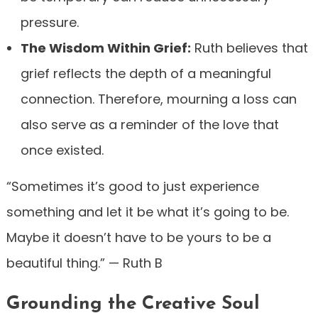
pressure.
The Wisdom Within Grief:
Ruth believes that
grief reflects the depth of a meaningful
connection. Therefore, mourning a loss can
also serve as a reminder of the love that
once existed.
“Sometimes it’s good to just experience
something and let it be what it’s going to be.
Maybe it doesn’t have to be yours to be a
beautiful thing.” — Ruth B
Grounding the Creative Soul