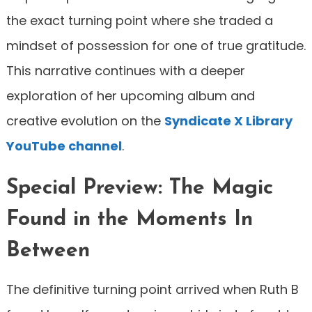
the exact turning point where she traded a
mindset of possession for one of true gratitude.
This narrative continues with a deeper
exploration of her upcoming album and
creative evolution on the
Syndicate X Library
YouTube channel
.
Special Preview: The Magic
Found in the Moments In
Between
The definitive turning point arrived when Ruth B