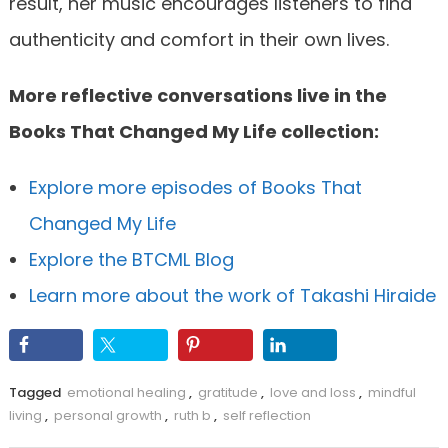
result, her music encourages listeners to find
authenticity and comfort in their own lives.
More reflective conversations live in the
Books That Changed My Life collection:
Explore more episodes of Books That
Changed My Life
Explore the BTCML Blog
Learn more about the work of Takashi Hiraide
Tagged
emotional healing
,
gratitude
,
love and loss
,
mindful
living
,
personal growth
,
ruth b
,
self reflection