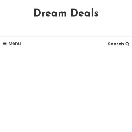
Skip
Dream Deals
To
Content
Menu
Search