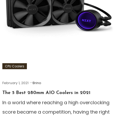
CPU Coolers
February 1, 2021
Brino
The 5 Best 280mm AIO Coolers in 2021
In a world where reaching a high overclocking
score became a competition, having the right