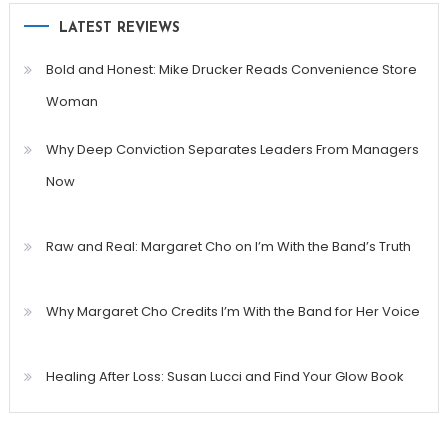
LATEST REVIEWS
Bold and Honest: Mike Drucker Reads Convenience Store
Woman
Why Deep Conviction Separates Leaders From Managers
Now
Raw and Real: Margaret Cho on I’m With the Band’s Truth
Why Margaret Cho Credits I’m With the Band for Her Voice
Healing After Loss: Susan Lucci and Find Your Glow Book