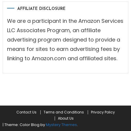
AFFILIATE DISCLOSURE
We are a participant in the Amazon Services
LLC Associates Program, an affiliate
advertising program designed to provide a
means for sites to earn advertising fees by
linking to Amazon.com and affiliated sites.
Contact Us
Terms and Conditions
Privacy Policy
About Us
|
Theme: Color Blog by
Mystery Themes
.