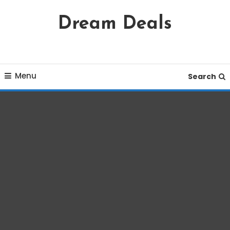
Skip
Dream Deals
To
Content
Menu
Search