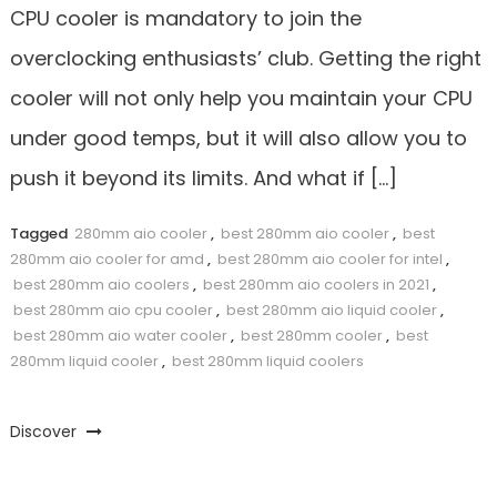
CPU cooler is mandatory to join the
overclocking enthusiasts’ club. Getting the right
cooler will not only help you maintain your CPU
under good temps, but it will also allow you to
push it beyond its limits. And what if […]
Tagged
280mm aio cooler
,
best 280mm aio cooler
,
best
280mm aio cooler for amd
,
best 280mm aio cooler for intel
,
best 280mm aio coolers
,
best 280mm aio coolers in 2021
,
best 280mm aio cpu cooler
,
best 280mm aio liquid cooler
,
best 280mm aio water cooler
,
best 280mm cooler
,
best
280mm liquid cooler
,
best 280mm liquid coolers
Discover