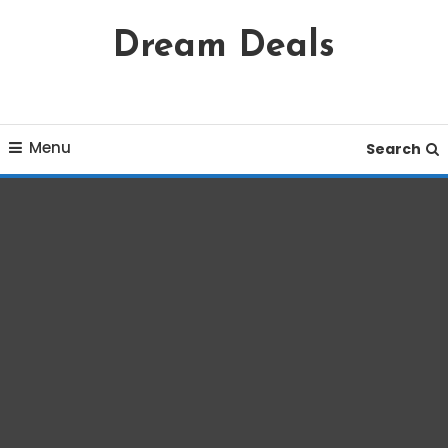
Skip
Dream Deals
To
Content
Menu
Search