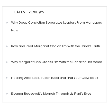
LATEST REVIEWS
Why Deep Conviction Separates Leaders From Managers
Now
Raw and Real: Margaret Cho on I’m With the Band’s Truth
Why Margaret Cho Credits I’m With the Band for Her Voice
Healing After Loss: Susan Lucci and Find Your Glow Book
Eleanor Roosevelt’s Memoir Through Liz Flynt’s Eyes