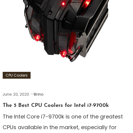
CPU Coolers
June 20, 2020
Brino
The 5 Best CPU Coolers for Intel i7-9700k
The Intel Core i7-9700k is one of the greatest
CPUs available in the market, especially for