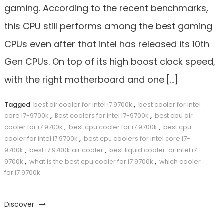
gaming. According to the recent benchmarks,
this CPU still performs among the best gaming
CPUs even after that intel has released its 10th
Gen CPUs. On top of its high boost clock speed,
with the right motherboard and one […]
Tagged
best air cooler for intel i7 9700k
,
best cooler for intel
core i7-9700k
,
Best coolers for intel i7-9700k
,
best cpu air
cooler for i7 9700k
,
best cpu cooler for i7 9700k
,
best cpu
cooler for intel i7 9700k
,
best cpu coolers for intel core i7-
9700k
,
best i7 9700k air cooler
,
best liquid cooler for intel i7
9700k
,
what is the best cpu cooler for i7 9700k
,
which cooler
for i7 9700k
Discover