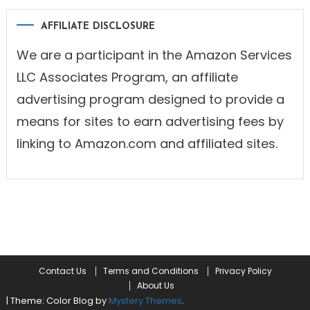
AFFILIATE DISCLOSURE
We are a participant in the Amazon Services
LLC Associates Program, an affiliate
advertising program designed to provide a
means for sites to earn advertising fees by
linking to Amazon.com and affiliated sites.
Contact Us
Terms and Conditions
Privacy Policy
About Us
|
Theme: Color Blog by
Mystery Themes
.