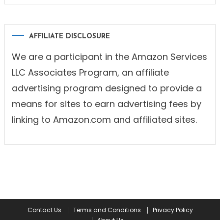
AFFILIATE DISCLOSURE
We are a participant in the Amazon Services
LLC Associates Program, an affiliate
advertising program designed to provide a
means for sites to earn advertising fees by
linking to Amazon.com and affiliated sites.
Contact Us
Terms and Conditions
Privacy Policy