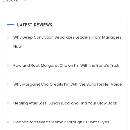
Discover
LATEST REVIEWS
Why Deep Conviction Separates Leaders From Managers
Now
Raw and Real: Margaret Cho on I’m With the Band’s Truth
Why Margaret Cho Credits I’m With the Band for Her Voice
Healing After Loss: Susan Lucci and Find Your Glow Book
Eleanor Roosevelt’s Memoir Through Liz Flynt’s Eyes