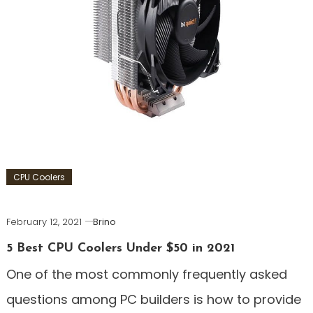
CPU Coolers
February 12, 2021
Brino
5 Best CPU Coolers Under $50 in 2021
One of the most commonly frequently asked
questions among PC builders is how to provide