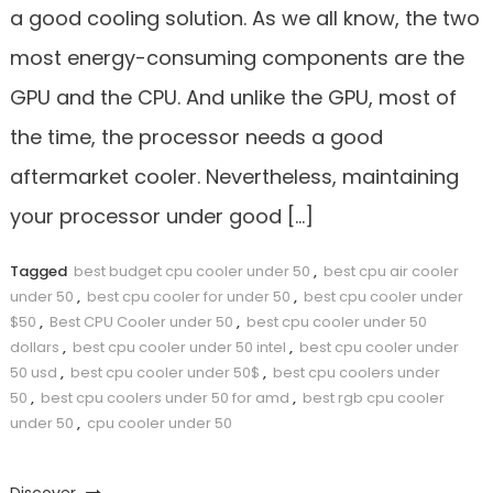
a good cooling solution. As we all know, the two
most energy-consuming components are the
GPU and the CPU. And unlike the GPU, most of
the time, the processor needs a good
aftermarket cooler. Nevertheless, maintaining
your processor under good […]
Tagged
best budget cpu cooler under 50
,
best cpu air cooler
under 50
,
best cpu cooler for under 50
,
best cpu cooler under
$50
,
Best CPU Cooler under 50
,
best cpu cooler under 50
dollars
,
best cpu cooler under 50 intel
,
best cpu cooler under
50 usd
,
best cpu cooler under 50$
,
best cpu coolers under
50
,
best cpu coolers under 50 for amd
,
best rgb cpu cooler
under 50
,
cpu cooler under 50