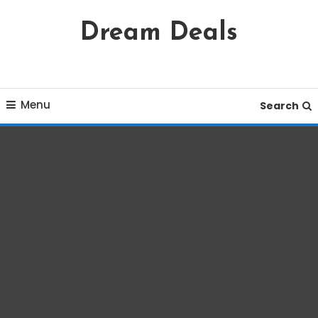
Skip
Dream Deals
To
Content
Menu
Search