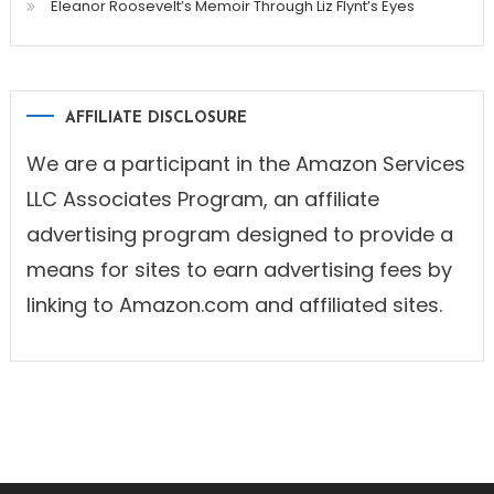
Eleanor Roosevelt’s Memoir Through Liz Flynt’s Eyes
AFFILIATE DISCLOSURE
We are a participant in the Amazon Services
LLC Associates Program, an affiliate
advertising program designed to provide a
means for sites to earn advertising fees by
linking to Amazon.com and affiliated sites.