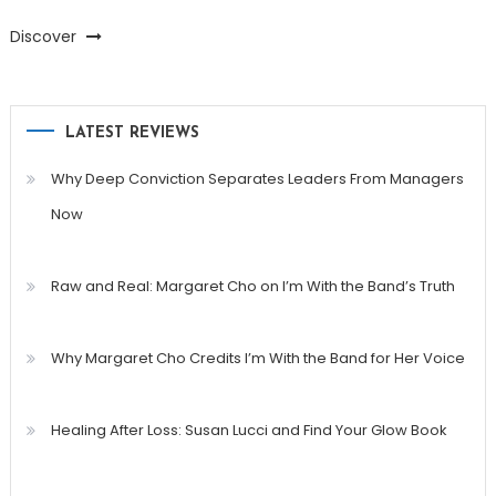
Discover
LATEST REVIEWS
Why Deep Conviction Separates Leaders From Managers
Now
Raw and Real: Margaret Cho on I’m With the Band’s Truth
Why Margaret Cho Credits I’m With the Band for Her Voice
Healing After Loss: Susan Lucci and Find Your Glow Book