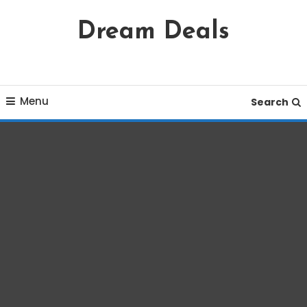
Skip
Dream Deals
To
Content
Menu
Search