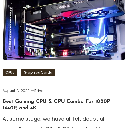
CPUs
Graphics Cards
August 8, 2020
Brino
Best Gaming CPU & GPU Combo For 1080P
1440P, and 4K
At some stage, we have all felt doubtful