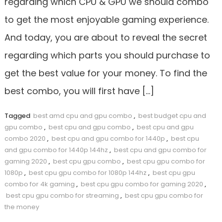
regarding which CPU & GPU we should combo
to get the most enjoyable gaming experience.
And today, you are about to reveal the secret
regarding which parts you should purchase to
get the best value for your money. To find the
best combo, you will first have […]
Tagged
best amd cpu and gpu combo
,
best budget cpu and
gpu combo
,
best cpu and gpu combo
,
best cpu and gpu
combo 2020
,
best cpu and gpu combo for 1440p
,
best cpu
and gpu combo for 1440p 144hz
,
best cpu and gpu combo for
gaming 2020
,
best cpu gpu combo
,
best cpu gpu combo for
1080p
,
best cpu gpu combo for 1080p 144hz
,
best cpu gpu
combo for 4k gaming
,
best cpu gpu combo for gaming 2020
,
best cpu gpu combo for streaming
,
best cpu gpu combo for
the money