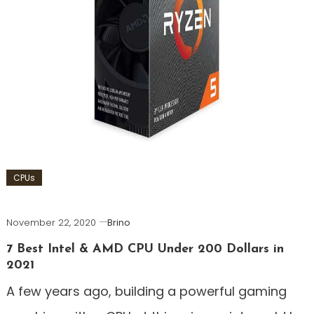
CPUs
November 22, 2020
Brino
7 Best Intel & AMD CPU Under 200 Dollars in
2021
A few years ago, building a powerful gaming