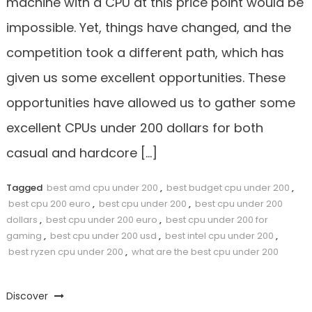
machine with a CPU at this price point would be
impossible. Yet, things have changed, and the
competition took a different path, which has
given us some excellent opportunities. These
opportunities have allowed us to gather some
excellent CPUs under 200 dollars for both
casual and hardcore […]
Tagged
best amd cpu under 200
,
best budget cpu under 200
,
best cpu 200 euro
,
best cpu under 200
,
best cpu under 200
dollars
,
best cpu under 200 euro
,
best cpu under 200 for
gaming
,
best cpu under 200 usd
,
best intel cpu under 200
,
best ryzen cpu under 200
,
what are the best cpu under 200
Discover