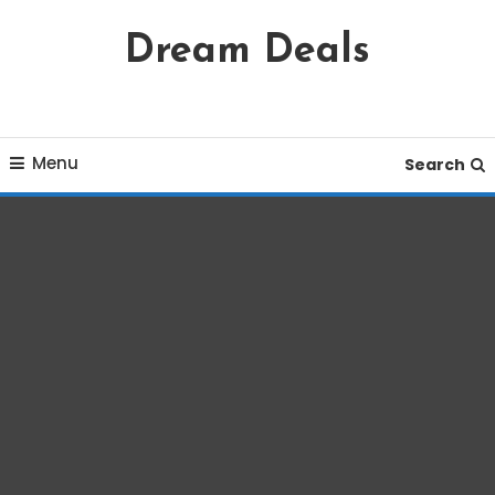
Skip
Dream Deals
To
Content
Menu
Search