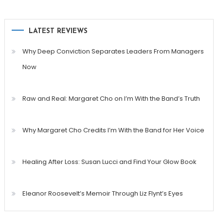
LATEST REVIEWS
Why Deep Conviction Separates Leaders From Managers
Now
Raw and Real: Margaret Cho on I’m With the Band’s Truth
Why Margaret Cho Credits I’m With the Band for Her Voice
Healing After Loss: Susan Lucci and Find Your Glow Book
Eleanor Roosevelt’s Memoir Through Liz Flynt’s Eyes