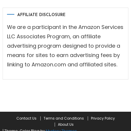
AFFILIATE DISCLOSURE
We are a participant in the Amazon Services
LLC Associates Program, an affiliate
advertising program designed to provide a
means for sites to earn advertising fees by
linking to Amazon.com and affiliated sites.
Contact Us
Terms and Conditions
Privacy Policy
About Us
|
Theme: Color Blog by
Mystery Themes
.