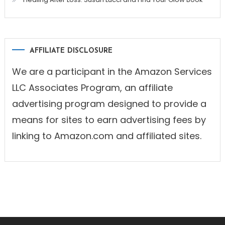
AFFILIATE DISCLOSURE
We are a participant in the Amazon Services
LLC Associates Program, an affiliate
advertising program designed to provide a
means for sites to earn advertising fees by
linking to Amazon.com and affiliated sites.