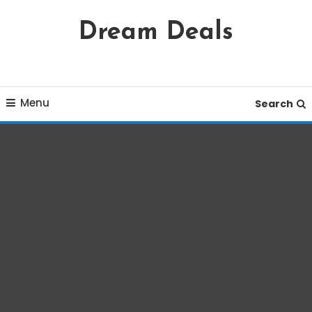
Skip
Dream Deals
To
Content
Menu
Search