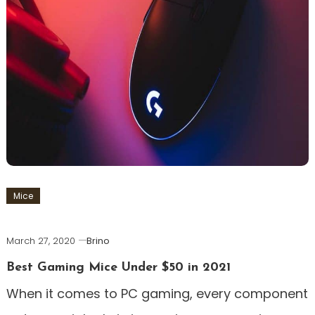
Mice
March 27, 2020
Brino
Best Gaming Mice Under $50 in 2021
When it comes to PC gaming, every component