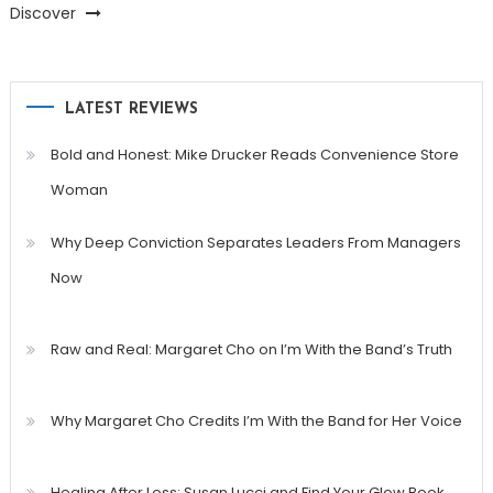
Discover
LATEST REVIEWS
Bold and Honest: Mike Drucker Reads Convenience Store
Woman
Why Deep Conviction Separates Leaders From Managers
Now
Raw and Real: Margaret Cho on I’m With the Band’s Truth
Why Margaret Cho Credits I’m With the Band for Her Voice
Healing After Loss: Susan Lucci and Find Your Glow Book