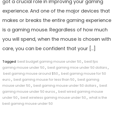
got a crucial role in improving your gaming
experience. And one of the major devices that
makes or breaks the entire gaming experience
is a gaming mouse. Regardless of how much
you will spend, when the mouse is chosen with
care, you can be confident that your […]
Tagged
best budget gaming mouse under 50
,
best fps
gaming mouse under 50
,
best gaming mice under 50 dollars
,
best gaming mouse around $50
,
best gaming mouse for 50
euro
,
best gaming mouse for less than 50
,
best gaming
mouse under 50
,
best gaming mouse under 50 dollars
,
best
gaming mouse under 50 euros
,
best wired gaming mouse
under 50
,
best wireless gaming mouse under 50
,
what is the
best gaming mouse under 50