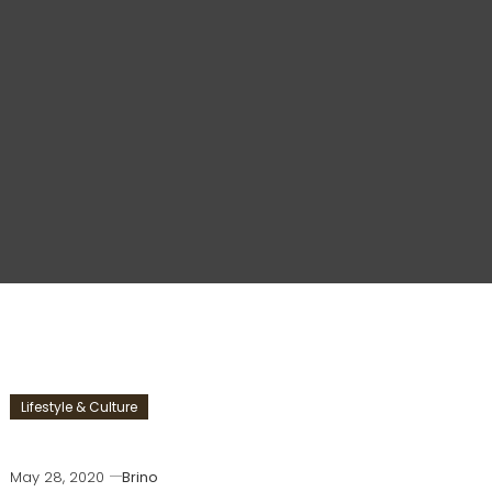
Lifestyle & Culture
May 28, 2020
Brino