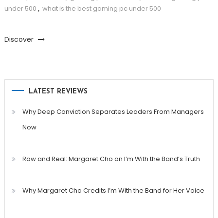
under 500
,
what is the best gaming pc under 500
Discover
LATEST REVIEWS
Why Deep Conviction Separates Leaders From Managers
Now
Raw and Real: Margaret Cho on I’m With the Band’s Truth
Why Margaret Cho Credits I’m With the Band for Her Voice