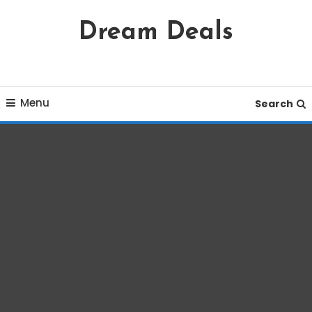
Skip
Dream Deals
To
Content
Menu
Search