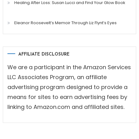
Healing After Loss: Susan Lucci and Find Your Glow Book
Eleanor Roosevelt’s Memoir Through Liz Flynt’s Eyes
AFFILIATE DISCLOSURE
We are a participant in the Amazon Services
LLC Associates Program, an affiliate
advertising program designed to provide a
means for sites to earn advertising fees by
linking to Amazon.com and affiliated sites.