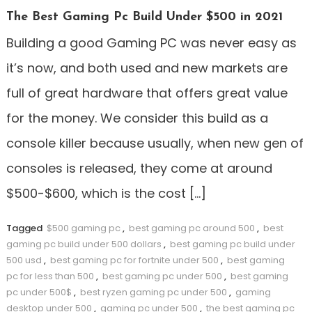
The Best Gaming Pc Build Under $500 in 2021
Building a good Gaming PC was never easy as
it’s now, and both used and new markets are
full of great hardware that offers great value
for the money. We consider this build as a
console killer because usually, when new gen of
consoles is released, they come at around
$500-$600, which is the cost […]
Tagged
$500 gaming pc
,
best gaming pc around 500
,
best
gaming pc build under 500 dollars
,
best gaming pc build under
500 usd
,
best gaming pc for fortnite under 500
,
best gaming
pc for less than 500
,
best gaming pc under 500
,
best gaming
pc under 500$
,
best ryzen gaming pc under 500
,
gaming
desktop under 500
,
gaming pc under 500
,
the best gaming pc