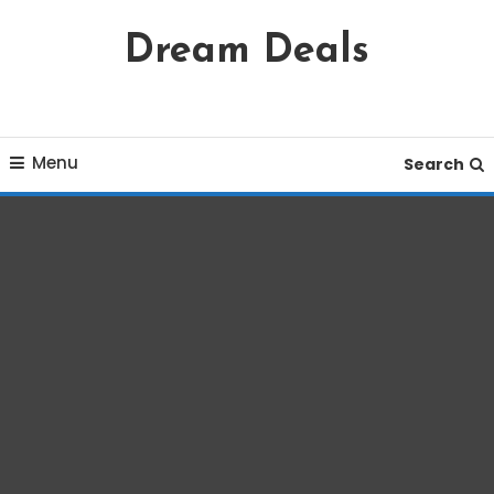
Skip
Dream Deals
To
Content
Menu
Search