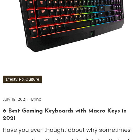
Lifestyle & Culture
July 19, 2021
Brino
6 Best Gaming Keyboards with Macro Keys in
2021
Have you ever thought about why sometimes