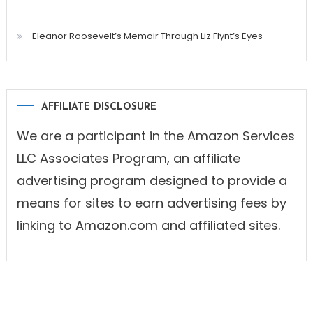
Eleanor Roosevelt’s Memoir Through Liz Flynt’s Eyes
AFFILIATE DISCLOSURE
We are a participant in the Amazon Services
LLC Associates Program, an affiliate
advertising program designed to provide a
means for sites to earn advertising fees by
linking to Amazon.com and affiliated sites.