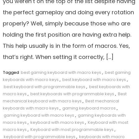
you weren’t on the top of the list despite having
the perfect gameplay and doing every rotation
properly? Well, simply because those who are
holding the first position are having extra help.
This help usually is in the form of macros. Yes,
that’s right. When setting it correctly, […]
Tagged
best gaming keyboard with macro keys
,
best gaming
keyboards with macro keys
,
best keyboard with macro keys
,
best keyboard with programmable keys
,
best keyboards with
macro keys
,
best keyboards with programmable keys
,
Best
mechanical keyboard with macro keys
,
Best mechanical
keyboards with macro keys
,
gaming keyboard macros
,
gaming keyboard with macro keys
,
gaming keyboards with
macro keys
,
keyboard with macro keys
,
Keyboard with most
macro keys
,
Keyboard with most programmable keys
,
keyboard with programmable keys
,
keyboards with macro