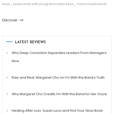
keys
,
keyboards with programmable keys
,
macro keyboards
Discover
LATEST REVIEWS
Why Deep Conviction Separates Leaders From Managers
Now
Raw and Real: Margaret Cho on I’m With the Band’s Truth
Why Margaret Cho Credits I’m With the Band for Her Voice
Healing After Loss: Susan Lucci and Find Your Glow Book