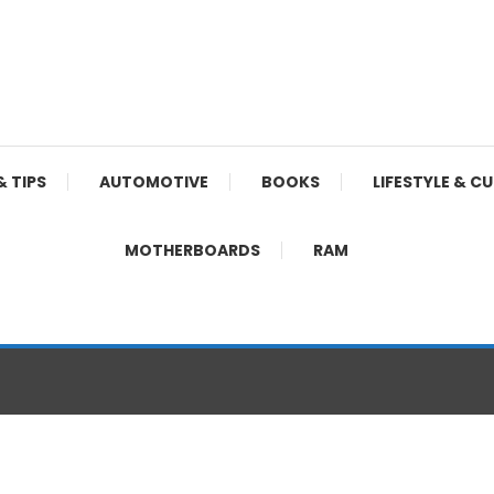
& TIPS
AUTOMOTIVE
BOOKS
LIFESTYLE & C
MOTHERBOARDS
RAM