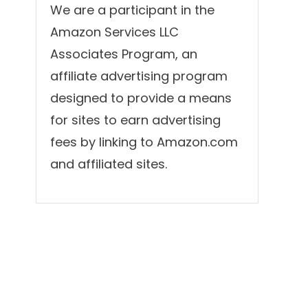
We are a participant in the
Amazon Services LLC
Associates Program, an
affiliate advertising program
designed to provide a means
for sites to earn advertising
fees by linking to Amazon.com
and affiliated sites.