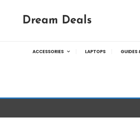
Skip
Dream Deals
To
Content
ACCESSORIES
LAPTOPS
GUIDES 