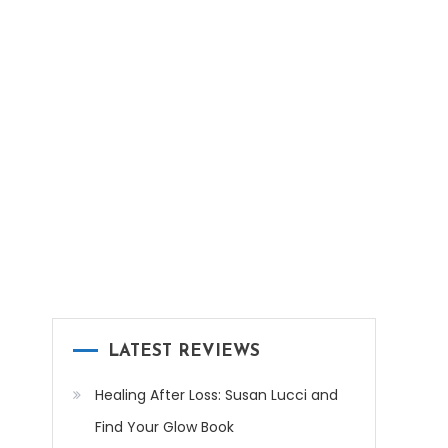
LATEST REVIEWS
Healing After Loss: Susan Lucci and
Find Your Glow Book