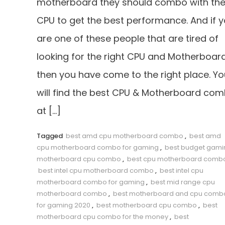
motherboard they should combo with the
CPU to get the best performance. And if 
are one of these people that are tired of
looking for the right CPU and Motherboard
then you have come to the right place. Yo
will find the best CPU & Motherboard co
at […]
Tagged
best amd cpu motherboard combo
,
best amd
cpu motherboard combo for gaming
,
best budget gami
motherboard cpu combo
,
best cpu motherboard comb
best intel cpu motherboard combo
,
best intel cpu
motherboard combo for gaming
,
best mid range cpu
motherboard combo
,
best motherboard and cpu comb
for gaming 2020
,
best motherboard cpu combo
,
best
motherboard cpu combo for the money
,
best