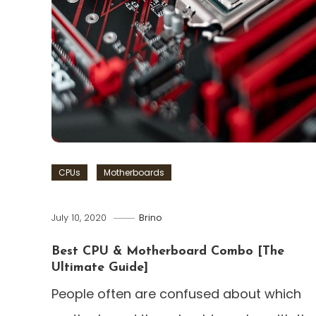
CPUs
Motherboards
July 10, 2020
Brino
Best CPU & Motherboard Combo [The
Ultimate Guide]
People often are confused about which