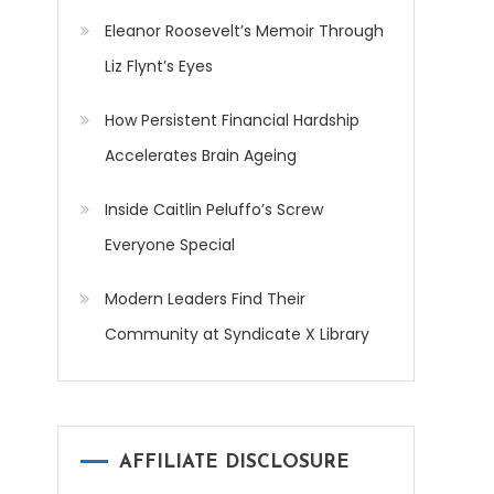
Eleanor Roosevelt’s Memoir Through
Liz Flynt’s Eyes
How Persistent Financial Hardship
Accelerates Brain Ageing
Inside Caitlin Peluffo’s Screw
Everyone Special
Modern Leaders Find Their
Community at Syndicate X Library
AFFILIATE DISCLOSURE