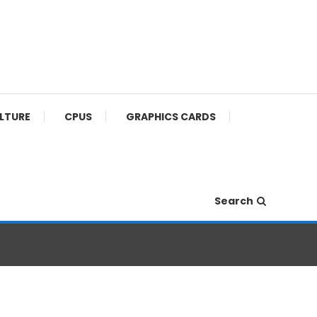
ULTURE
CPUS
GRAPHICS CARDS
Search