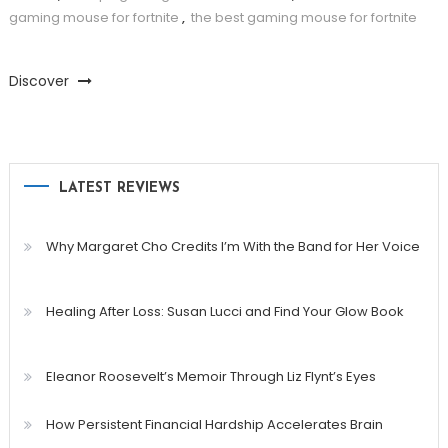
gaming mouse for fortnite
,
the best gaming mouse for fortnite
Discover
LATEST REVIEWS
Why Margaret Cho Credits I’m With the Band for Her Voice
Healing After Loss: Susan Lucci and Find Your Glow Book
Eleanor Roosevelt’s Memoir Through Liz Flynt’s Eyes
How Persistent Financial Hardship Accelerates Brain