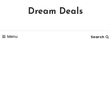
Skip
Dream Deals
To
Content
Menu
Search