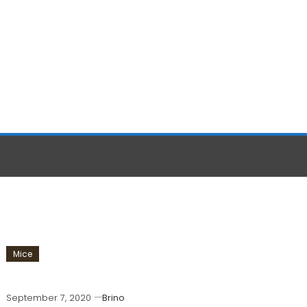
Mice
September 7, 2020
Brino