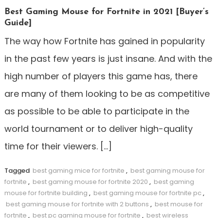
Best Gaming Mouse for Fortnite in 2021 [Buyer’s
Guide]
The way how Fortnite has gained in popularity
in the past few years is just insane. And with the
high number of players this game has, there
are many of them looking to be as competitive
as possible to be able to participate in the
world tournament or to deliver high-quality
time for their viewers. […]
Tagged
best gaming mice for fortnite
,
best gaming mouse for
fortnite
,
best gaming mouse for fortnite 2020
,
best gaming
mouse for fortnite building
,
best gaming mouse for fortnite pc
,
best gaming mouse for fortnite with 2 buttons
,
best mouse for
fortnite
,
best pc gaming mouse for fortnite
,
best wireless