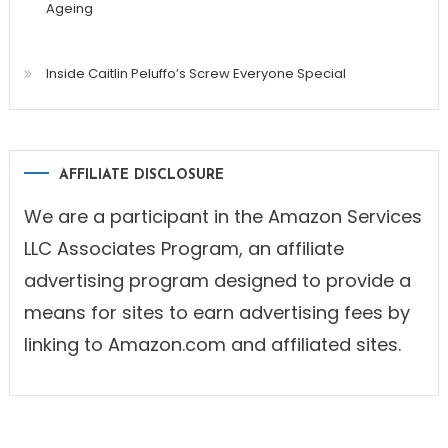
Ageing
Inside Caitlin Peluffo’s Screw Everyone Special
AFFILIATE DISCLOSURE
We are a participant in the Amazon Services
LLC Associates Program, an affiliate
advertising program designed to provide a
means for sites to earn advertising fees by
linking to Amazon.com and affiliated sites.