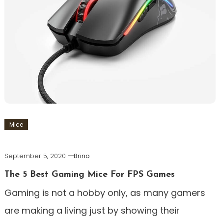
Mice
September 5, 2020
Brino
The 5 Best Gaming Mice For FPS Games
Gaming is not a hobby only, as many gamers
are making a living just by showing their