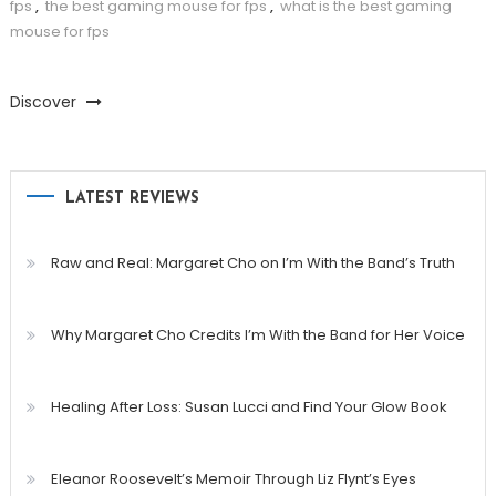
fps
,
the best gaming mouse for fps
,
what is the best gaming
mouse for fps
Discover
LATEST REVIEWS
Raw and Real: Margaret Cho on I’m With the Band’s Truth
Why Margaret Cho Credits I’m With the Band for Her Voice
Healing After Loss: Susan Lucci and Find Your Glow Book
Eleanor Roosevelt’s Memoir Through Liz Flynt’s Eyes