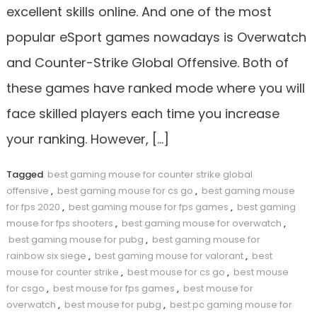
excellent skills online. And one of the most
popular eSport games nowadays is Overwatch
and Counter-Strike Global Offensive. Both of
these games have ranked mode where you will
face skilled players each time you increase
your ranking. However, […]
Tagged
best gaming mouse for counter strike global
offensive
,
best gaming mouse for cs go
,
best gaming mouse
for fps 2020
,
best gaming mouse for fps games
,
best gaming
mouse for fps shooters
,
best gaming mouse for overwatch
,
best gaming mouse for pubg
,
best gaming mouse for
rainbow six siege
,
best gaming mouse for valorant
,
best
mouse for counter strike
,
best mouse for cs go
,
best mouse
for csgo
,
best mouse for fps games
,
best mouse for
overwatch
,
best mouse for pubg
,
best pc gaming mouse for