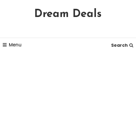
Skip
Dream Deals
To
Content
Menu
Search