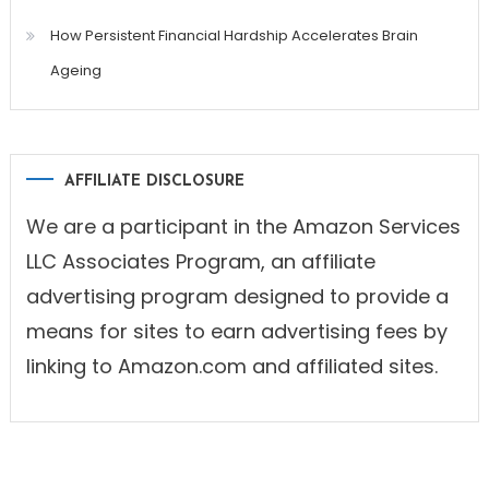
How Persistent Financial Hardship Accelerates Brain
Ageing
AFFILIATE DISCLOSURE
We are a participant in the Amazon Services
LLC Associates Program, an affiliate
advertising program designed to provide a
means for sites to earn advertising fees by
linking to Amazon.com and affiliated sites.