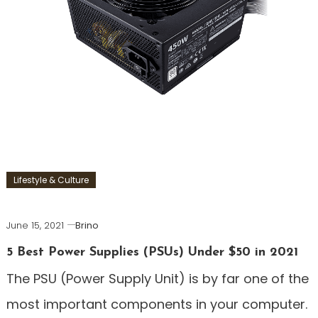
Lifestyle & Culture
June 15, 2021
Brino
5 Best Power Supplies (PSUs) Under $50 in 2021
The PSU (Power Supply Unit) is by far one of the
most important components in your computer.