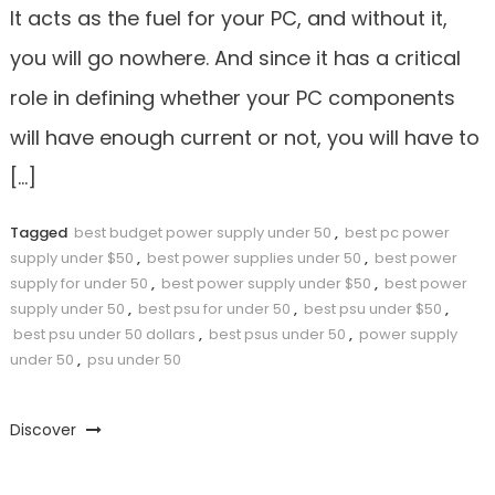
It acts as the fuel for your PC, and without it,
you will go nowhere. And since it has a critical
role in defining whether your PC components
will have enough current or not, you will have to
[…]
Tagged
best budget power supply under 50
,
best pc power
supply under $50
,
best power supplies under 50
,
best power
supply for under 50
,
best power supply under $50
,
best power
supply under 50
,
best psu for under 50
,
best psu under $50
,
best psu under 50 dollars
,
best psus under 50
,
power supply
under 50
,
psu under 50
Discover