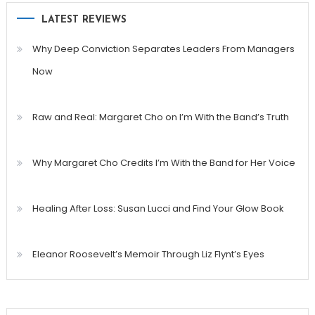
LATEST REVIEWS
Why Deep Conviction Separates Leaders From Managers
Now
Raw and Real: Margaret Cho on I’m With the Band’s Truth
Why Margaret Cho Credits I’m With the Band for Her Voice
Healing After Loss: Susan Lucci and Find Your Glow Book
Eleanor Roosevelt’s Memoir Through Liz Flynt’s Eyes