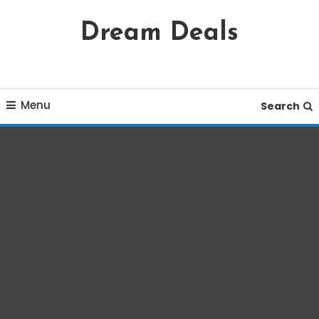
Skip
Dream Deals
To
Content
Menu
Search