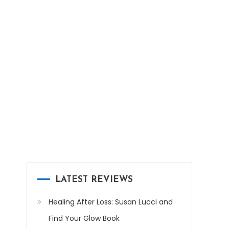
LATEST REVIEWS
Healing After Loss: Susan Lucci and
Find Your Glow Book