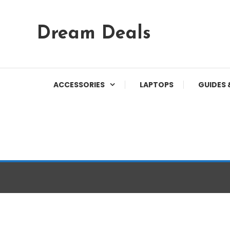
Skip
Dream Deals
To
Content
ACCESSORIES
LAPTOPS
GUIDES 