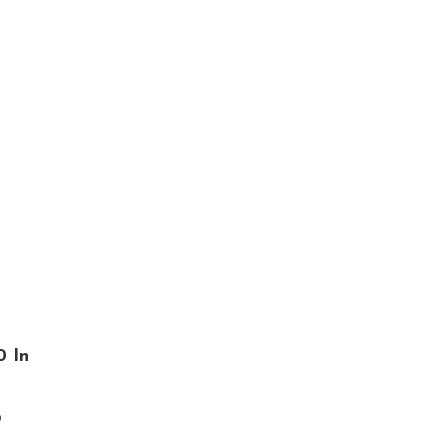
0 In
o