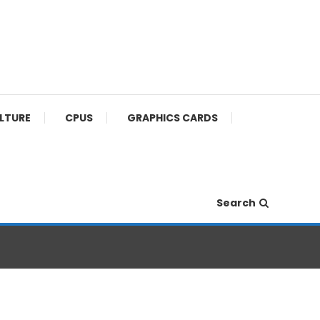
ULTURE
CPUS
GRAPHICS CARDS
Search