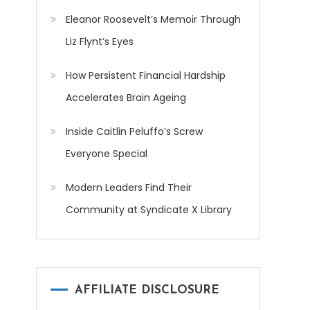
Eleanor Roosevelt’s Memoir Through
Liz Flynt’s Eyes
How Persistent Financial Hardship
Accelerates Brain Ageing
Inside Caitlin Peluffo’s Screw
Everyone Special
Modern Leaders Find Their
Community at Syndicate X Library
AFFILIATE DISCLOSURE