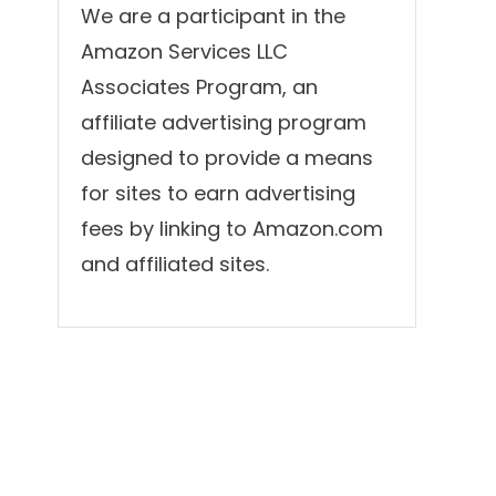
We are a participant in the
Amazon Services LLC
Associates Program, an
affiliate advertising program
designed to provide a means
for sites to earn advertising
fees by linking to Amazon.com
and affiliated sites.