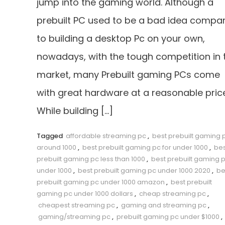
jump into the gaming world. Although a
prebuilt PC used to be a bad idea compa
to building a desktop Pc on your own,
nowadays, with the tough competition in 
market, many Prebuilt gaming PCs come
with great hardware at a reasonable price
While building […]
Tagged
affordable streaming pc
,
best prebuilt gaming 
around 1000
,
best prebuilt gaming pc for under 1000
,
bes
prebuilt gaming pc less than 1000
,
best prebuilt gaming 
under 1000
,
best prebuilt gaming pc under 1000 2020
,
be
prebuilt gaming pc under 1000 amazon
,
best prebuilt
gaming pc under 1000 dollars
,
cheap streaming pc
,
cheapest streaming pc
,
gaming and streaming pc
,
gaming/streaming pc
,
prebuilt gaming pc under $1000
,