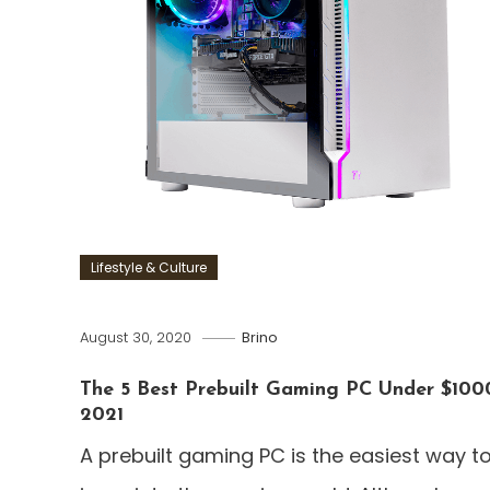
Lifestyle & Culture
August 30, 2020
Brino
The 5 Best Prebuilt Gaming PC Under $100
2021
A prebuilt gaming PC is the easiest way t