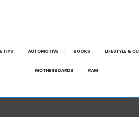
& TIPS
AUTOMOTIVE
BOOKS
LIFESTYLE & C
MOTHERBOARDS
RAM