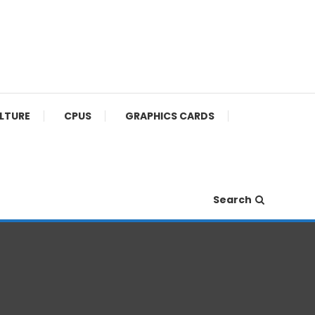
ULTURE
CPUS
GRAPHICS CARDS
Search