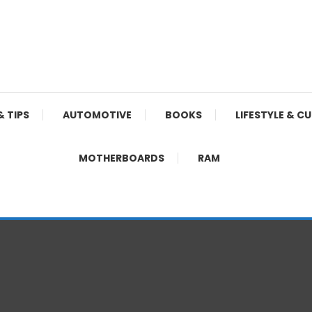
& TIPS
AUTOMOTIVE
BOOKS
LIFESTYLE & C
MOTHERBOARDS
RAM