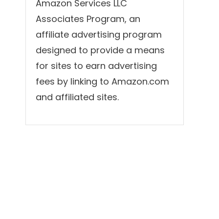
Amazon Services LLC
Associates Program, an
affiliate advertising program
designed to provide a means
for sites to earn advertising
fees by linking to Amazon.com
and affiliated sites.