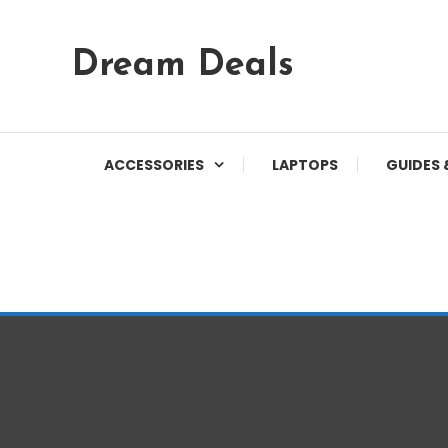
Skip
Dream Deals
To
Content
ACCESSORIES
LAPTOPS
GUIDES 