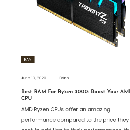
RAM
June 19, 2020
Brino
Best RAM For Ryzen 3000: Boost Your AM
CPU
AMD Ryzen CPUs offer an amazing
performance compared to the price they