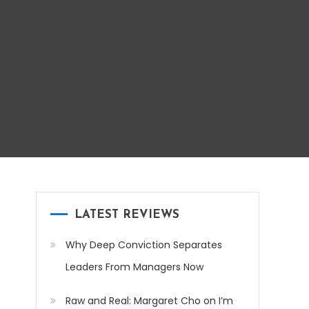
LATEST REVIEWS
Why Deep Conviction Separates
Leaders From Managers Now
Raw and Real: Margaret Cho on I’m