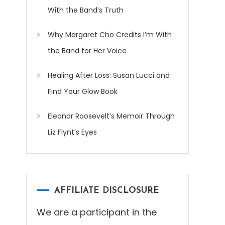
With the Band’s Truth
Why Margaret Cho Credits I’m With
the Band for Her Voice
Healing After Loss: Susan Lucci and
Find Your Glow Book
Eleanor Roosevelt’s Memoir Through
Liz Flynt’s Eyes
AFFILIATE DISCLOSURE
We are a participant in the