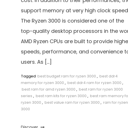
cost. In addition to their performances, t
support memory at very high clock speed
The Ryzen 3000 is considered one of the
top-quality desktop processors in the wor
AMD Ryzen CPUs are built to provide highe
speeds, performance, and convenience t
users. As […]
Tagged
best budget ram for ryzen 3000
,
best ddr4
memory for ryzen 3000
,
best ddr4 ram for ryzen 3000
,
best ram for amd ryzen 3000
,
best ram for ryzen 3000
series
,
best ram kits for ryzen 3000
,
best ram memory fo
ryzen 3000
,
best value ram for ryzen 3000
,
ram for ryzen
3000
Discover