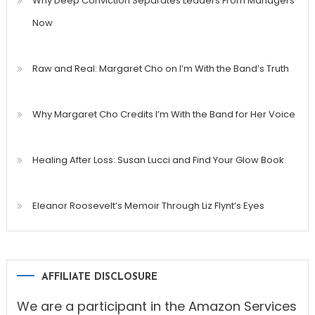
Why Deep Conviction Separates Leaders From Managers
Now
Raw and Real: Margaret Cho on I’m With the Band’s Truth
Why Margaret Cho Credits I’m With the Band for Her Voice
Healing After Loss: Susan Lucci and Find Your Glow Book
Eleanor Roosevelt’s Memoir Through Liz Flynt’s Eyes
AFFILIATE DISCLOSURE
We are a participant in the Amazon Services