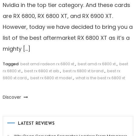
Nvidia in the top tier category. And these cards
are RX 6800, RX 6800 XT, and RX 6900 XT.
However, today we have decided to bring you a
list of the best aftermarket RX 6800 XT as it’s a
mighty […]
Tagged
best amd radeon rx 6800 xt
,
best amd rx 6800 xt
,
best
rx 6800 xt
,
best rx 6800 xt aib
,
best rx 6800 xt brand
,
best rx
6800 xt card
,
best rx 6800 xt model
,
what is the best rx 6800 xt
Discover
LATEST REVIEWS