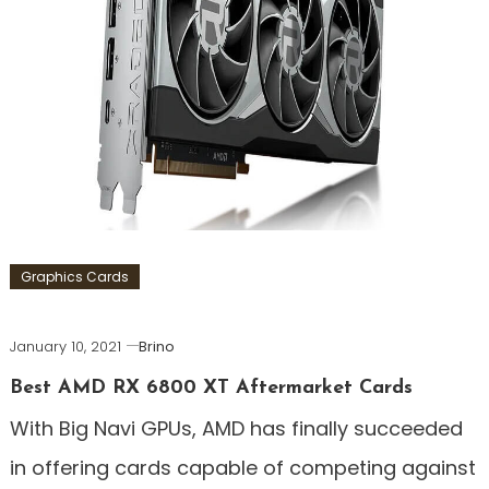
Graphics Cards
January 10, 2021
Brino
Best AMD RX 6800 XT Aftermarket Cards
With Big Navi GPUs, AMD has finally succeeded
in offering cards capable of competing against