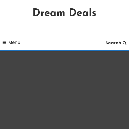
Skip
Dream Deals
To
Content
Menu
Search