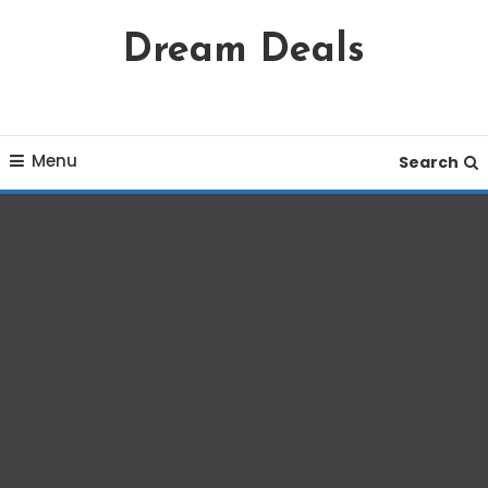
Skip
Dream Deals
To
Content
Menu
Search