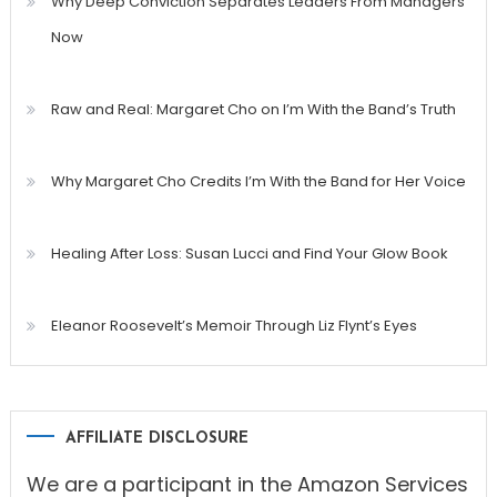
Why Deep Conviction Separates Leaders From Managers
Now
Raw and Real: Margaret Cho on I’m With the Band’s Truth
Why Margaret Cho Credits I’m With the Band for Her Voice
Healing After Loss: Susan Lucci and Find Your Glow Book
Eleanor Roosevelt’s Memoir Through Liz Flynt’s Eyes
AFFILIATE DISCLOSURE
We are a participant in the Amazon Services