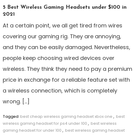
5 Best Wireless Gaming Headsets under $100 in
2021
At a certain point, we all get tired from wires
covering our gaming rig. They are annoying,
and they can be easily damaged. Nevertheless,
people keep choosing wired devices over
wireless. They think they need to pay a premium
price in exchange for a reliable feature set with
a wireless connection, which is completely
wrong. […]
Tagged
best cheap wireless gaming headset xbox one
,
best
wireless gaming headset for ps4 under 100
,
best wireless
gaming headset for under 100
,
best wireless gaming headset