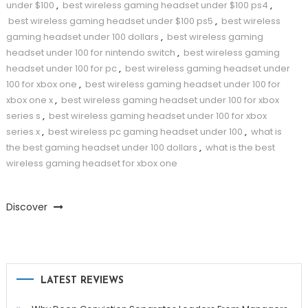
under $100
,
best wireless gaming headset under $100 ps4
,
best wireless gaming headset under $100 ps5
,
best wireless
gaming headset under 100 dollars
,
best wireless gaming
headset under 100 for nintendo switch
,
best wireless gaming
headset under 100 for pc
,
best wireless gaming headset under
100 for xbox one
,
best wireless gaming headset under 100 for
xbox one x
,
best wireless gaming headset under 100 for xbox
series s
,
best wireless gaming headset under 100 for xbox
series x
,
best wireless pc gaming headset under 100
,
what is
the best gaming headset under 100 dollars
,
what is the best
wireless gaming headset for xbox one
Discover
LATEST REVIEWS