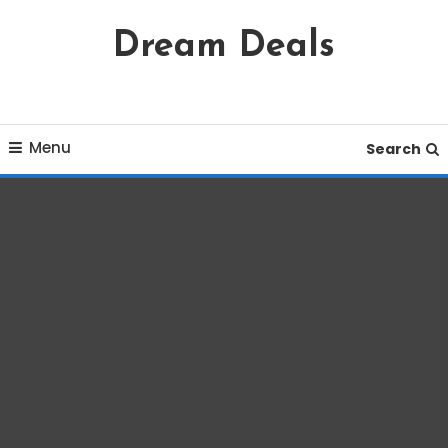
Skip
Dream Deals
To
Content
Menu
Search