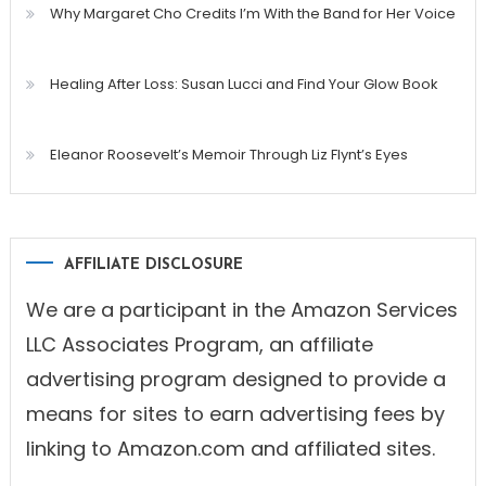
Why Margaret Cho Credits I’m With the Band for Her Voice
Healing After Loss: Susan Lucci and Find Your Glow Book
Eleanor Roosevelt’s Memoir Through Liz Flynt’s Eyes
AFFILIATE DISCLOSURE
We are a participant in the Amazon Services
LLC Associates Program, an affiliate
advertising program designed to provide a
means for sites to earn advertising fees by
linking to Amazon.com and affiliated sites.