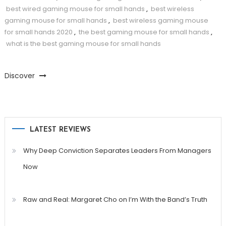
best wired gaming mouse for small hands
,
best wireless
gaming mouse for small hands
,
best wireless gaming mouse
for small hands 2020
,
the best gaming mouse for small hands
,
what is the best gaming mouse for small hands
Discover
LATEST REVIEWS
Why Deep Conviction Separates Leaders From Managers
Now
Raw and Real: Margaret Cho on I’m With the Band’s Truth