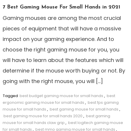
7 Best Gaming Mouse For Small Hands in 2021
Gaming mouses are among the most crucial
pieces of equipment that will have a massive
impact on your gaming experience. And to
choose the right gaming mouse for you, you
will have to learn about the features which will
determine if the mouse worth buying or not. By
going with the right mouse, you will […]
Tagged
best budget gaming mouse for small hands
,
best
ergonomic gaming mouse for small hands
,
best fps gaming
mouse for small hands
,
best gaming mouse for small hands
,
best gaming mouse for small hands 2020
,
best gaming
mouse for small hands claw grip
,
best logitech gaming mouse
for small hands
,
best mmo gaming mouse for small hands
,