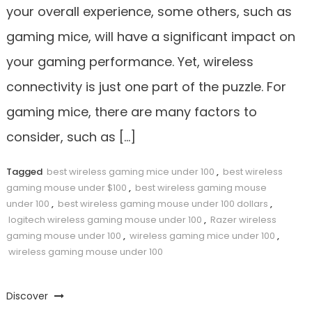
your overall experience, some others, such as
gaming mice, will have a significant impact on
your gaming performance. Yet, wireless
connectivity is just one part of the puzzle. For
gaming mice, there are many factors to
consider, such as […]
Tagged
best wireless gaming mice under 100
,
best wireless
gaming mouse under $100
,
best wireless gaming mouse
under 100
,
best wireless gaming mouse under 100 dollars
,
logitech wireless gaming mouse under 100
,
Razer wireless
gaming mouse under 100
,
wireless gaming mice under 100
,
wireless gaming mouse under 100
Discover