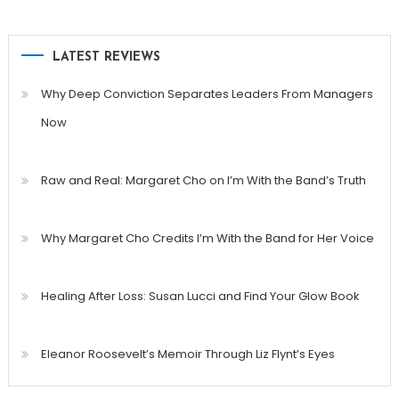
LATEST REVIEWS
Why Deep Conviction Separates Leaders From Managers
Now
Raw and Real: Margaret Cho on I’m With the Band’s Truth
Why Margaret Cho Credits I’m With the Band for Her Voice
Healing After Loss: Susan Lucci and Find Your Glow Book
Eleanor Roosevelt’s Memoir Through Liz Flynt’s Eyes