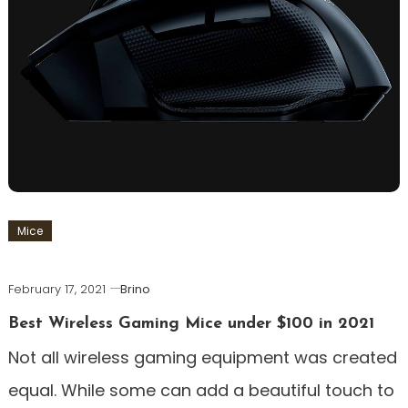
Mice
February 17, 2021
Brino
Best Wireless Gaming Mice under $100 in 2021
Not all wireless gaming equipment was created
equal. While some can add a beautiful touch to