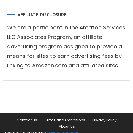
AFFILIATE DISCLOSURE
We are a participant in the Amazon Services
LLC Associates Program, an affiliate
advertising program designed to provide a
means for sites to earn advertising fees by
linking to Amazon.com and affiliated sites.
Contact Us
Terms and Conditions
Privacy Policy
About Us
|
Theme: Color Blog by
Mystery Themes
.