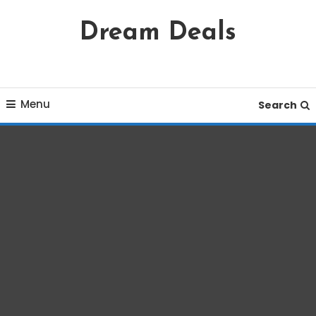
Skip
Dream Deals
To
Content
Menu
Search