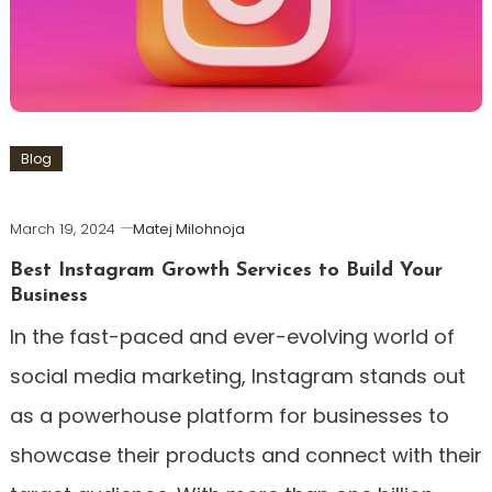
Blog
March 19, 2024
Matej Milohnoja
Best Instagram Growth Services to Build Your
Business
In the fast-paced and ever-evolving world of
social media marketing, Instagram stands out
as a powerhouse platform for businesses to
showcase their products and connect with their