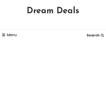
Skip
Dream Deals
To
Content
Menu
Search