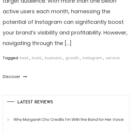
target audience. With more than one billion
active users each month, harnessing the
potential of Instagram can significantly boost
your brand’s visibility and profitability. However,
navigating through the […]
Tagged
best
,
build
,
business
,
growth
,
instagram
,
service
Discover
LATEST REVIEWS
Why Margaret Cho Credits I’m With the Band for Her Voice