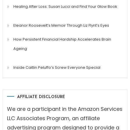
Healing After Loss: Susan Lucci and Find Your Glow Book
Eleanor Roosevelt’s Memoir Through Liz Flynt’s Eyes
How Persistent Financial Hardship Accelerates Brain
Ageing
Inside Caitlin Peluffo’s Screw Everyone Special
AFFILIATE DISCLOSURE
We are a participant in the Amazon Services
LLC Associates Program, an affiliate
advertising program designed to provide a