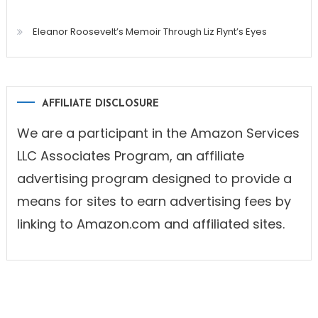
Eleanor Roosevelt’s Memoir Through Liz Flynt’s Eyes
AFFILIATE DISCLOSURE
We are a participant in the Amazon Services
LLC Associates Program, an affiliate
advertising program designed to provide a
means for sites to earn advertising fees by
linking to Amazon.com and affiliated sites.