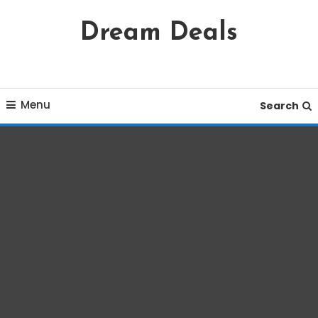
Skip
Dream Deals
To
Content
Menu
Search