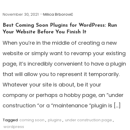
November 30, 2021
Milica Brborović
Best Coming Soon Plugins for WordPress: Run
Your Website Before You Finish It
When you’re in the middle of creating a new
website or simply want to revamp your existing
page, it’s incredibly convenient to have a plugin
that will allow you to represent it temporarily.
Whatever your site is about, be it your
company or perhaps a hobby page, an “under
construction “or a “maintenance “plugin is […]
Tagged
coming soon
,
plugins
,
under construction page
,
wordpress