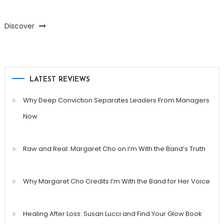
Discover
LATEST REVIEWS
Why Deep Conviction Separates Leaders From Managers
Now
Raw and Real: Margaret Cho on I’m With the Band’s Truth
Why Margaret Cho Credits I’m With the Band for Her Voice
Healing After Loss: Susan Lucci and Find Your Glow Book