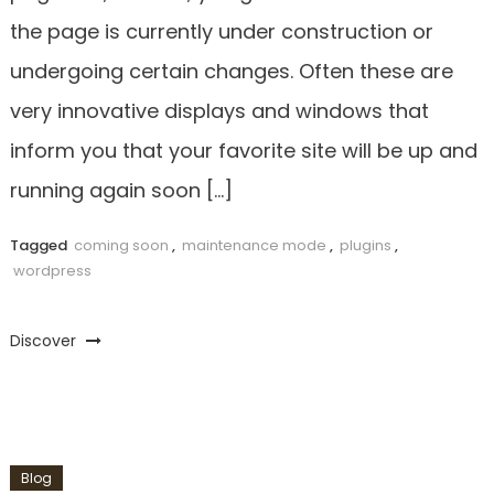
the page is currently under construction or
undergoing certain changes. Often these are
very innovative displays and windows that
inform you that your favorite site will be up and
running again soon […]
Tagged
coming soon
,
maintenance mode
,
plugins
,
wordpress
Discover
Blog