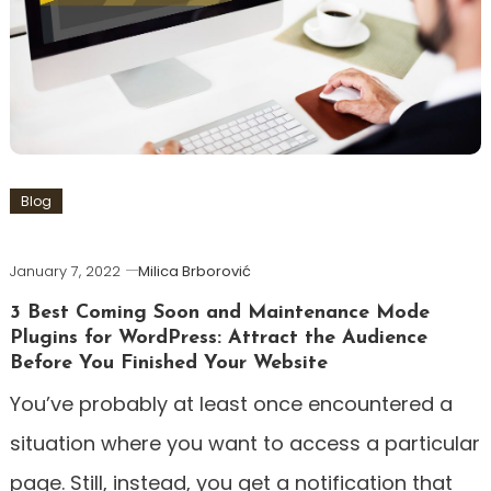
Blog
January 7, 2022
Milica Brborović
3 Best Coming Soon and Maintenance Mode
Plugins for WordPress: Attract the Audience
Before You Finished Your Website
You’ve probably at least once encountered a
situation where you want to access a particular
page. Still, instead, you get a notification that