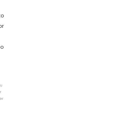
to
or
do
pu
r
er