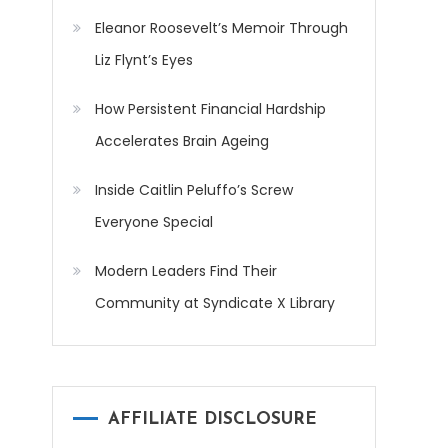
Eleanor Roosevelt’s Memoir Through
Liz Flynt’s Eyes
How Persistent Financial Hardship
Accelerates Brain Ageing
Inside Caitlin Peluffo’s Screw
Everyone Special
Modern Leaders Find Their
Community at Syndicate X Library
AFFILIATE DISCLOSURE