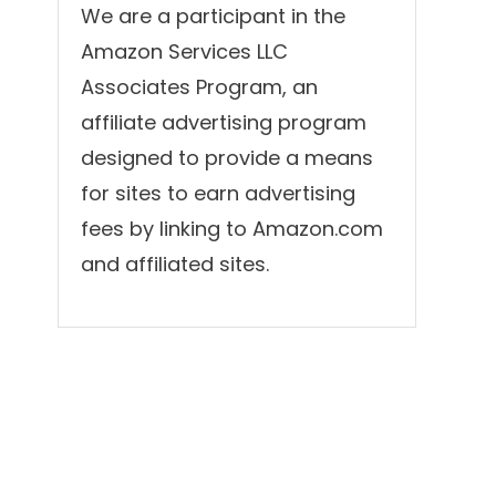
We are a participant in the
Amazon Services LLC
Associates Program, an
affiliate advertising program
designed to provide a means
for sites to earn advertising
fees by linking to Amazon.com
and affiliated sites.