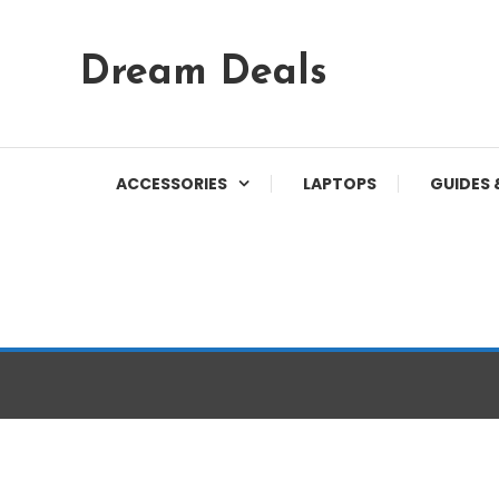
Skip
Dream Deals
To
Content
ACCESSORIES
LAPTOPS
GUIDES 