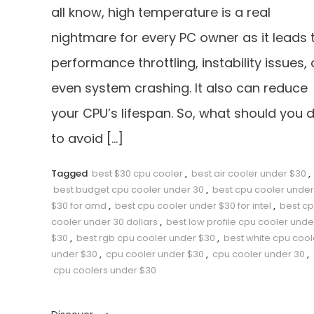
all know, high temperature is a real
nightmare for every PC owner as it leads 
performance throttling, instability issues, 
even system crashing. It also can reduce
your CPU’s lifespan. So, what should you 
to avoid […]
Tagged
best $30 cpu cooler
,
best air cooler under $30
,
best budget cpu cooler under 30
,
best cpu cooler under
$30 for amd
,
best cpu cooler under $30 for intel
,
best c
cooler under 30 dollars
,
best low profile cpu cooler unde
$30
,
best rgb cpu cooler under $30
,
best white cpu cool
under $30
,
cpu cooler under $30
,
cpu cooler under 30
,
cpu coolers under $30