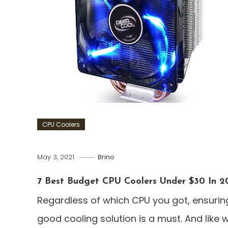
CPU Coolers
May 3, 2021
Brino
7 Best Budget CPU Coolers Under $30 In 2
Regardless of which CPU you got, ensurin
good cooling solution is a must. And like 