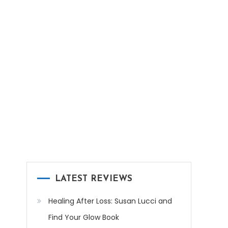
LATEST REVIEWS
Healing After Loss: Susan Lucci and
Find Your Glow Book