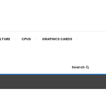
ULTURE
CPUS
GRAPHICS CARDS
Search