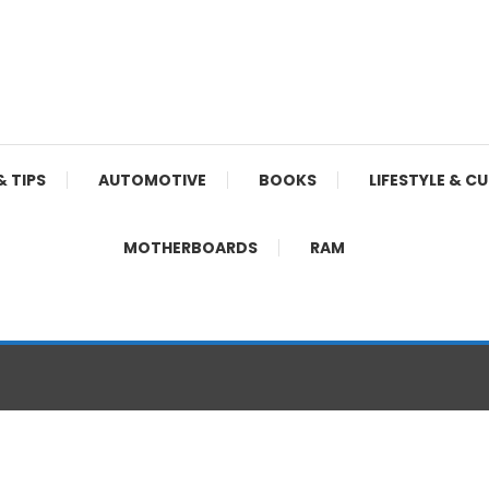
& TIPS
AUTOMOTIVE
BOOKS
LIFESTYLE & C
MOTHERBOARDS
RAM