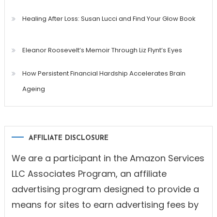
Healing After Loss: Susan Lucci and Find Your Glow Book
Eleanor Roosevelt’s Memoir Through Liz Flynt’s Eyes
How Persistent Financial Hardship Accelerates Brain
Ageing
AFFILIATE DISCLOSURE
We are a participant in the Amazon Services
LLC Associates Program, an affiliate
advertising program designed to provide a
means for sites to earn advertising fees by