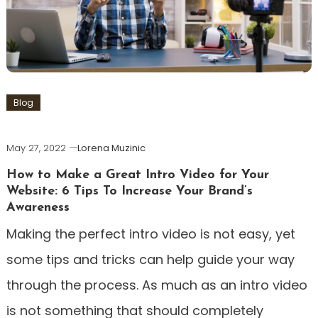
Blog
May 27, 2022
Lorena Muzinic
How to Make a Great Intro Video for Your
Website: 6 Tips To Increase Your Brand’s
Awareness
Making the perfect intro video is not easy, yet
some tips and tricks can help guide your way
through the process. As much as an intro video
is not something that should completely