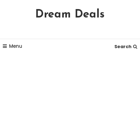
Skip
Dream Deals
To
Content
Menu
Search