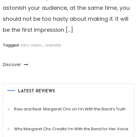
astonish your audience, at the same time, you
should not be too hasty about making it. It will
be the first impression […]
Tagged
intro video
,
website
Discover
LATEST REVIEWS
Raw and Real: Margaret Cho on I’m With the Band’s Truth
Why Margaret Cho Credits I’m With the Band for Her Voice