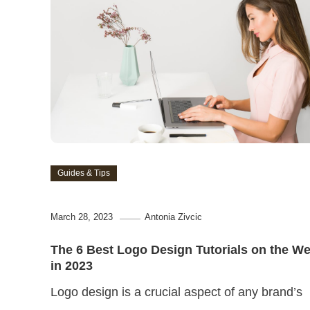
Guides & Tips
March 28, 2023
Antonia Zivcic
The 6 Best Logo Design Tutorials on the W
in 2023
Logo design is a crucial aspect of any brand’s