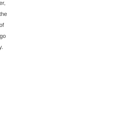
er,
the
of
ogo
y.