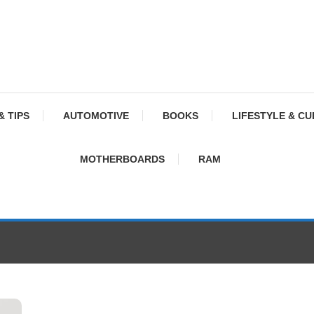
& TIPS
AUTOMOTIVE
BOOKS
LIFESTYLE & C
MOTHERBOARDS
RAM