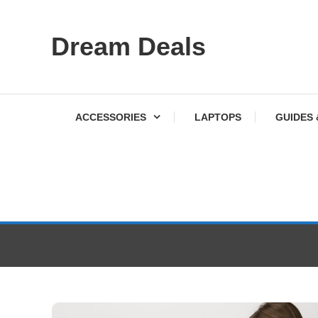
Skip
Dream Deals
To
Content
ACCESSORIES
LAPTOPS
GUIDES 