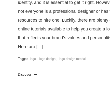
identity, and it is essential to get it right. Howev
not everyone is a professional designer or has 
resources to hire one. Luckily, there are plenty 
online tutorials available to help you create a l
that reflects your brand’s values and personalit
Here are […]
Tagged
logo
,
logo design
,
logo design tutorial
Discover