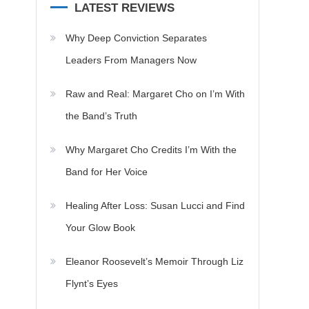
LATEST REVIEWS
Why Deep Conviction Separates
Leaders From Managers Now
Raw and Real: Margaret Cho on I’m With
the Band’s Truth
Why Margaret Cho Credits I’m With the
Band for Her Voice
Healing After Loss: Susan Lucci and Find
Your Glow Book
Eleanor Roosevelt’s Memoir Through Liz
Flynt’s Eyes