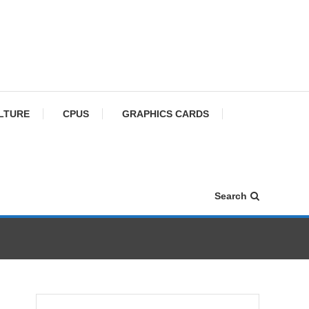
ULTURE
CPUS
GRAPHICS CARDS
Search