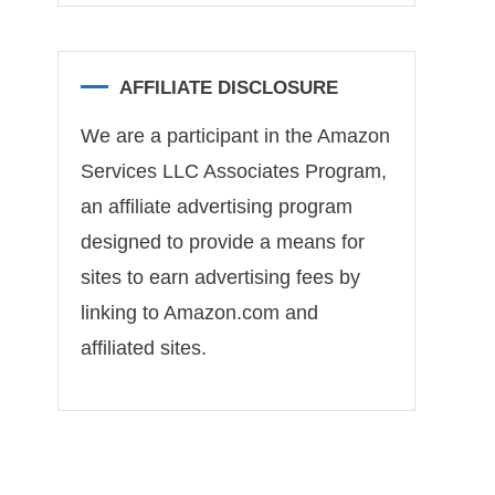
AFFILIATE DISCLOSURE
We are a participant in the Amazon
Services LLC Associates Program,
an affiliate advertising program
designed to provide a means for
sites to earn advertising fees by
linking to Amazon.com and
affiliated sites.