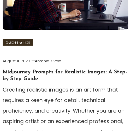
Guides & Tips
August 11, 2023
Antonia Zivcic
Midjourney Prompts for Realistic Images: A Step-
by-Step Guide
Creating realistic images is an art form that
requires a keen eye for detail, technical
proficiency, and creativity. Whether you are an
aspiring artist or an experienced professional,