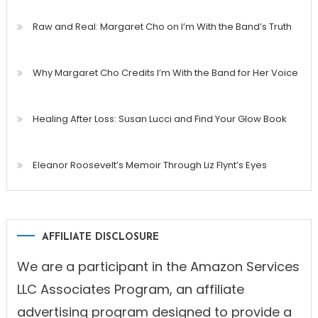
Raw and Real: Margaret Cho on I’m With the Band’s Truth
Why Margaret Cho Credits I’m With the Band for Her Voice
Healing After Loss: Susan Lucci and Find Your Glow Book
Eleanor Roosevelt’s Memoir Through Liz Flynt’s Eyes
AFFILIATE DISCLOSURE
We are a participant in the Amazon Services
LLC Associates Program, an affiliate
advertising program designed to provide a