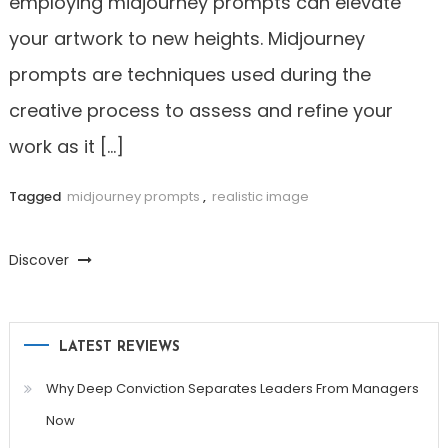
employing midjourney prompts can elevate
your artwork to new heights. Midjourney
prompts are techniques used during the
creative process to assess and refine your
work as it […]
Tagged
midjourney prompts
,
realistic image
Discover
LATEST REVIEWS
Why Deep Conviction Separates Leaders From Managers
Now