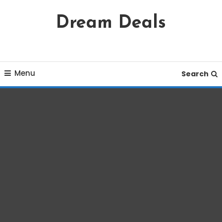
Skip
Dream Deals
To
Content
Menu
Search