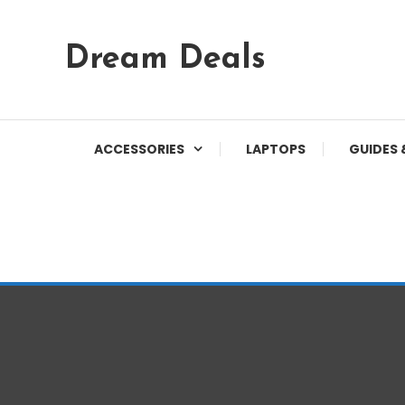
Skip
Dream Deals
To
Content
ACCESSORIES
LAPTOPS
GUIDES 