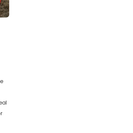
re
eal
or