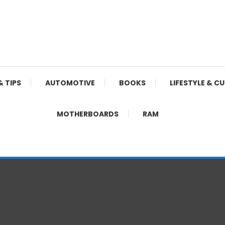
& TIPS
AUTOMOTIVE
BOOKS
LIFESTYLE & C
MOTHERBOARDS
RAM