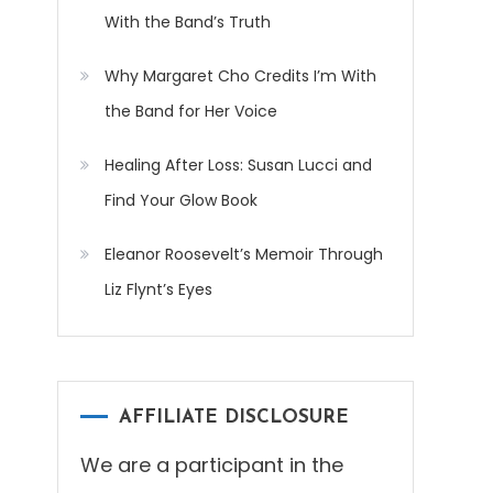
With the Band’s Truth
Why Margaret Cho Credits I’m With
the Band for Her Voice
Healing After Loss: Susan Lucci and
Find Your Glow Book
Eleanor Roosevelt’s Memoir Through
Liz Flynt’s Eyes
AFFILIATE DISCLOSURE
We are a participant in the