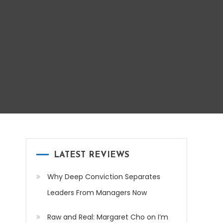
LATEST REVIEWS
Why Deep Conviction Separates
Leaders From Managers Now
Raw and Real: Margaret Cho on I’m