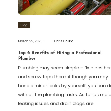
Blog
March 22, 2023
Chris Collins
Top 6 Benefits of Hiring a Professional
Plumber
Plumbing may seem simple – fix pipes he
and screw taps there. Although you may
handle minor leaks by yourself, you can d
with all the plumbing tasks. As far as maj
leaking issues and drain clogs are