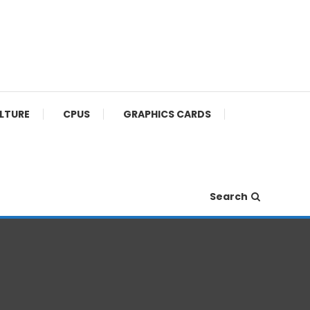
ULTURE
CPUS
GRAPHICS CARDS
Search