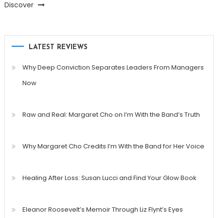
Discover
LATEST REVIEWS
Why Deep Conviction Separates Leaders From Managers
Now
Raw and Real: Margaret Cho on I’m With the Band’s Truth
Why Margaret Cho Credits I’m With the Band for Her Voice
Healing After Loss: Susan Lucci and Find Your Glow Book
Eleanor Roosevelt’s Memoir Through Liz Flynt’s Eyes