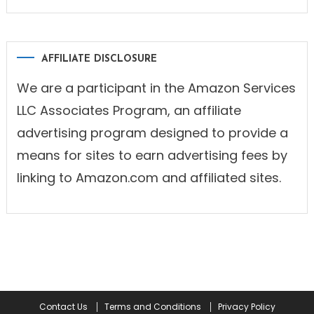
AFFILIATE DISCLOSURE
We are a participant in the Amazon Services
LLC Associates Program, an affiliate
advertising program designed to provide a
means for sites to earn advertising fees by
linking to Amazon.com and affiliated sites.
Contact Us
Terms and Conditions
Privacy Policy