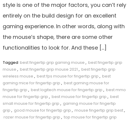
style is one of the major factors, you can’t rely
entirely on the build design for an excellent
gaming experience. In other words, along with
the mouse’s shape, there are some other
functionalities to look for. And these […]
Tagged
best fingertip grip gaming mouse
,
best fingertip grip
mouse
,
best fingertip grip mouse 2021
,
best fingertip grip
wireless mouse
,
best fps mouse for fingertip grip
,
best
gaming mice for fingertip grip
,
best gaming mouse for
fingertip grip
,
best logitech mouse for fingertip grip
,
best mmo
mouse for fingertip grip
,
best mouse for fingertip grip
,
best
small mouse for fingertip grip
,
gaming mouse for fingertip
grip
,
good mouse for fingertip grip
,
mouse fingertip grip best
,
razer mouse for fingertip grip
,
top mouse for fingertip grip