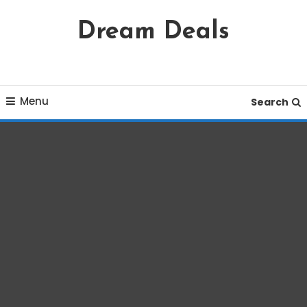
Skip
Dream Deals
To
Content
Menu
Search