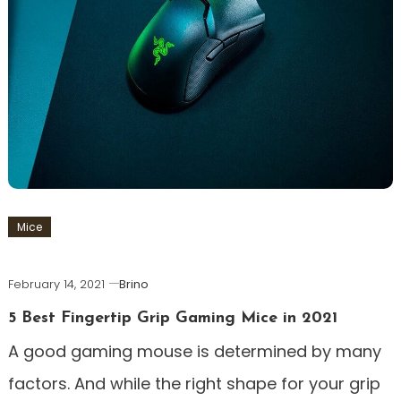
Mice
February 14, 2021
Brino
5 Best Fingertip Grip Gaming Mice in 2021
A good gaming mouse is determined by many
factors. And while the right shape for your grip