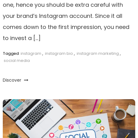
one, hence you should be extra careful with
your brand’s Instagram account. Since it all
comes down to the first impression, you need
to invest a […]
Tagged
instagram
,
instagram bio
,
instagram marketing
,
social media
Discover