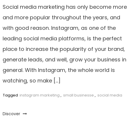
Social media marketing has only become more
and more popular throughout the years, and
with good reason. Instagram, as one of the
leading social media platforms, is the perfect
place to increase the popularity of your brand,
generate leads, and well, grow your business in
general. With Instagram, the whole world is
watching, so make […]
Tagged
instagram marketing
,
small businesse
,
social media
Discover