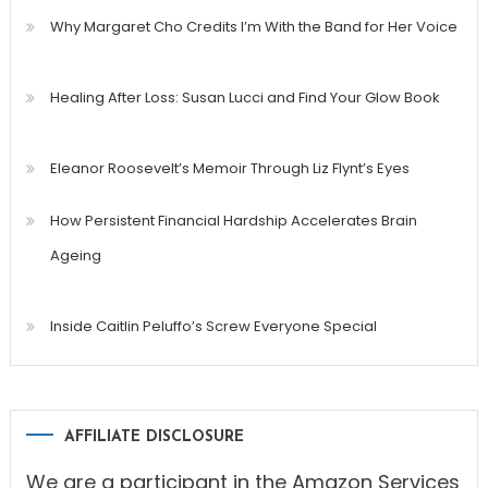
Why Margaret Cho Credits I’m With the Band for Her Voice
Healing After Loss: Susan Lucci and Find Your Glow Book
Eleanor Roosevelt’s Memoir Through Liz Flynt’s Eyes
How Persistent Financial Hardship Accelerates Brain
Ageing
Inside Caitlin Peluffo’s Screw Everyone Special
AFFILIATE DISCLOSURE
We are a participant in the Amazon Services