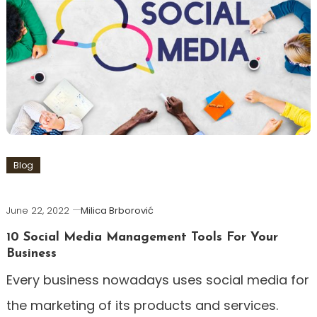
Blog
June 22, 2022
Milica Brborović
10 Social Media Management Tools For Your
Business
Every business nowadays uses social media for
the marketing of its products and services.