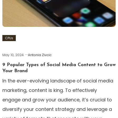
CPUs
May 10, 2024
Antonia Zivcic
9 Popular Types of Social Media Content to Grow
Your Brand
In the ever-evolving landscape of social media
marketing, content is king. To effectively
engage and grow your audience, it’s crucial to
diversify your content strategy and leverage a