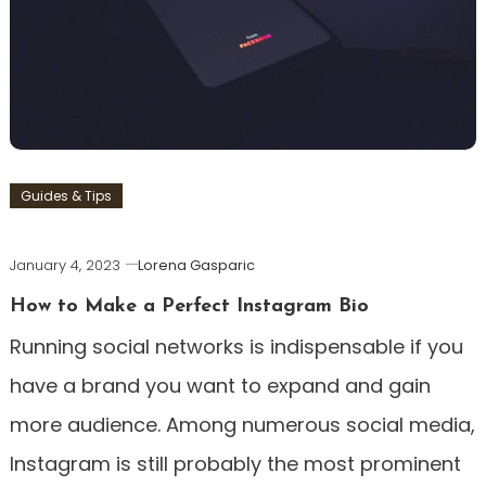
Guides & Tips
January 4, 2023
Lorena Gasparic
How to Make a Perfect Instagram Bio
Running social networks is indispensable if you
have a brand you want to expand and gain
more audience. Among numerous social media,
Instagram is still probably the most prominent