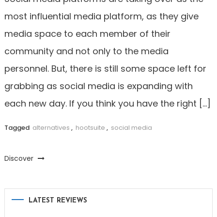
most influential media platform, as they give
media space to each member of their
community and not only to the media
personnel. But, there is still some space left for
grabbing as social media is expanding with
each new day. If you think you have the right […]
Tagged
alternatives
,
hootsuite
,
social media
Discover
LATEST REVIEWS