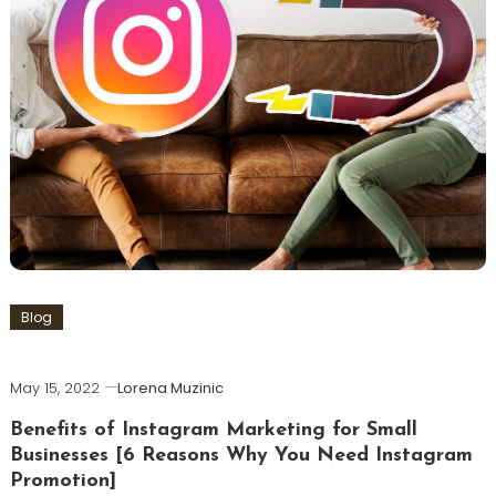
Blog
May 15, 2022
Lorena Muzinic
Benefits of Instagram Marketing for Small
Businesses [6 Reasons Why You Need Instagram
Promotion]