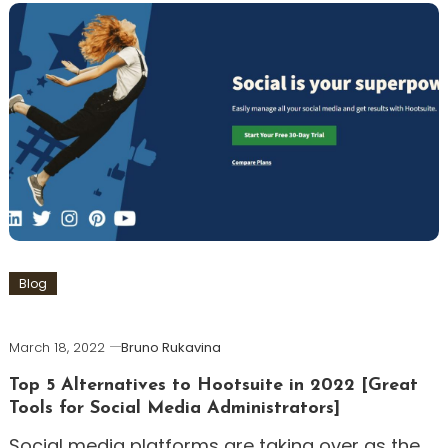
Blog
March 18, 2022
Bruno Rukavina
Top 5 Alternatives to Hootsuite in 2022 [Great
Tools for Social Media Administrators]
Social media platforms are taking over as the