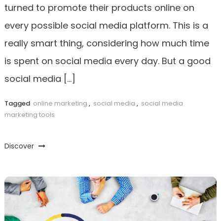
turned to promote their products online on
every possible social media platform. This is a
really smart thing, considering how much time
is spent on social media every day. But a good
social media […]
Tagged
online marketing
,
social media
,
social media
marketing tools
Discover