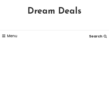
Skip
Dream Deals
To
Content
Menu
Search