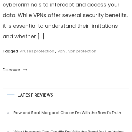
cybercriminals to intercept and access your
data. While VPNs offer several security benefits,
it is essential to understand their limitations
and whether […]
Tagged
viruses protection
,
vpn
,
vpn protection
Discover
LATEST REVIEWS
Raw and Real: Margaret Cho on I’m With the Band’s Truth
Why Margaret Cho Credits I’m With the Band for Her Voice