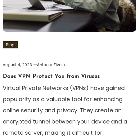
Blog
August 4, 2023
Antonia Zivcic
Does VPN Protect You from Viruses
Virtual Private Networks (VPNs) have gained
popularity as a valuable tool for enhancing
online security and privacy. They create an
encrypted tunnel between your device and a
remote server, making it difficult for