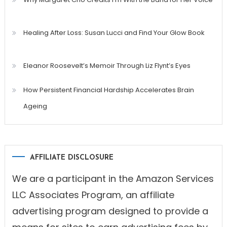
Healing After Loss: Susan Lucci and Find Your Glow Book
Eleanor Roosevelt’s Memoir Through Liz Flynt’s Eyes
How Persistent Financial Hardship Accelerates Brain
Ageing
AFFILIATE DISCLOSURE
We are a participant in the Amazon Services
LLC Associates Program, an affiliate
advertising program designed to provide a