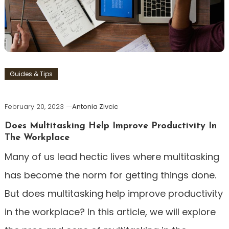
Guides & Tips
February 20, 2023
Antonia Zivcic
Does Multitasking Help Improve Productivity In
The Workplace
Many of us lead hectic lives where multitasking
has become the norm for getting things done.
But does multitasking help improve productivity
in the workplace? In this article, we will explore