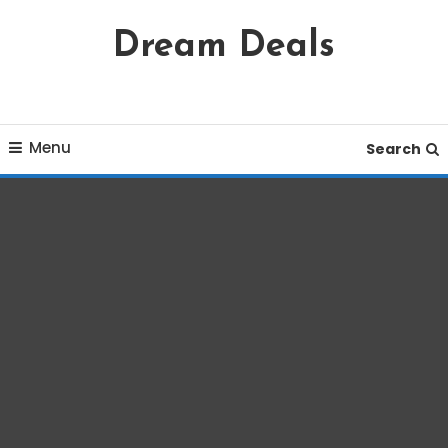
Skip
Dream Deals
To
Content
Menu
Search