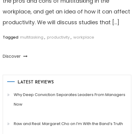
the pros and cons of multitasking in the
workplace, and get an idea of how it can affect
productivity. We will discuss studies that […]
Tagged
multitasking
,
productivity
,
workplace
Discover
LATEST REVIEWS
Why Deep Conviction Separates Leaders From Managers
Now
Raw and Real: Margaret Cho on I’m With the Band’s Truth