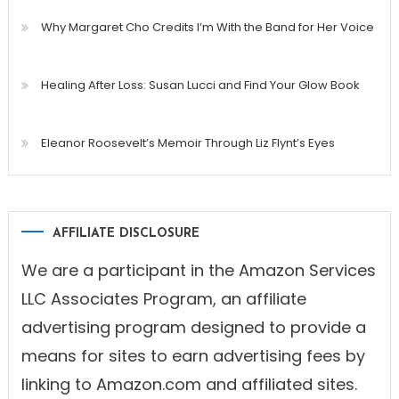
Why Margaret Cho Credits I’m With the Band for Her Voice
Healing After Loss: Susan Lucci and Find Your Glow Book
Eleanor Roosevelt’s Memoir Through Liz Flynt’s Eyes
AFFILIATE DISCLOSURE
We are a participant in the Amazon Services
LLC Associates Program, an affiliate
advertising program designed to provide a
means for sites to earn advertising fees by
linking to Amazon.com and affiliated sites.