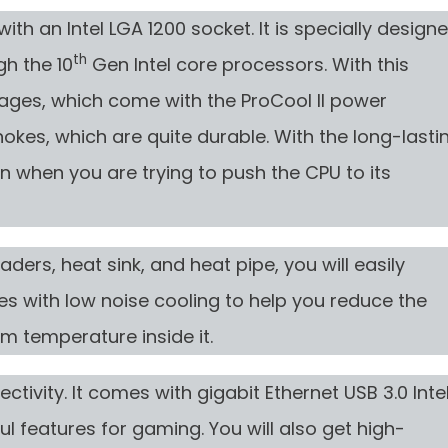
th an Intel LGA 1200 socket. It is specially design
th
h the 10
Gen Intel core processors. With this
tages, which come with the ProCool II power
hokes, which are quite durable. With the long-lasti
en when you are trying to push the CPU to its
ders, heat sink, and heat pipe, you will easily
es with low noise cooling to help you reduce the
m temperature inside it.
ctivity. It comes with gigabit Ethernet USB 3.0 Inte
ul features for gaming. You will also get high-