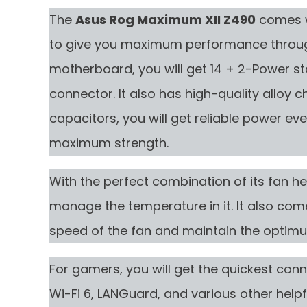
The
Asus Rog Maximum XII Z490
comes wi
to give you maximum performance throug
motherboard, you will get 14 + 2-Power s
connector. It also has high-quality alloy c
capacitors, you will get reliable power ev
maximum strength.
With the perfect combination of its fan hea
manage the temperature in it. It also com
speed of the fan and maintain the optimu
For gamers, you will get the quickest conne
Wi-Fi 6, LANGuard, and various other helpf