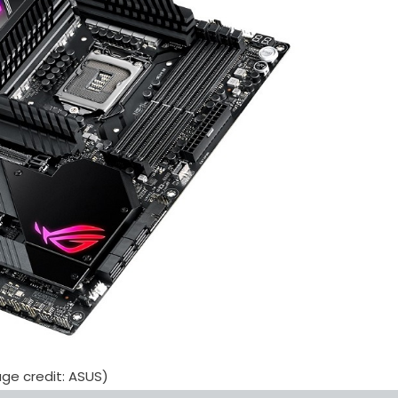
ge credit: ASUS)