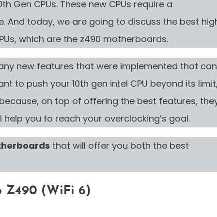
0th Gen CPUs. These new CPUs require a
. And today, we are going to discuss the best hig
CPUs, which are the z490 motherboards.
any new features that were implemented that can
nt to push your 10th gen intel CPU beyond its limit
ecause, on top of offering the best features, the
l help you to reach your overclocking’s goal.
therboards
that will offer you both the best
 Z490 (WiFi 6)