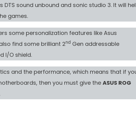
s DTS sound unbound and sonic studio 3. It will he
the games.
ers some personalization features like Asus
nd
lso find some brilliant 2
Gen addressable
 I/O shield.
tics and the performance, which means that if yo
 motherboards, then you must give the
ASUS ROG
.