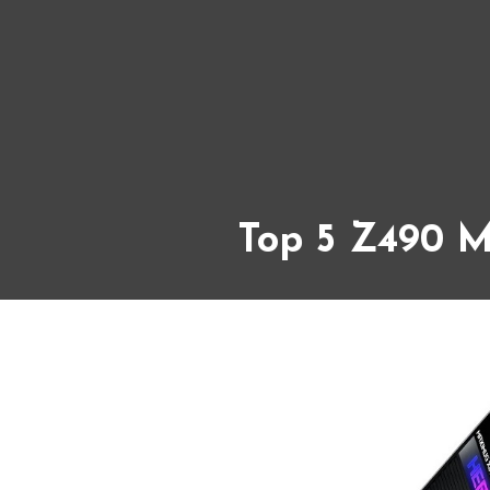
Top 5 Z490 M