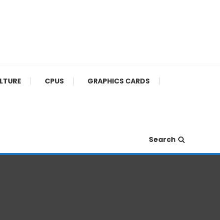
ULTURE
CPUS
GRAPHICS CARDS
Search