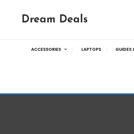
Skip
Dream Deals
To
Content
ACCESSORIES
LAPTOPS
GUIDES 