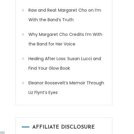
Raw and Real: Margaret Cho on I’m
With the Band’s Truth
Why Margaret Cho Credits I’m With
the Band for Her Voice
Healing After Loss: Susan Lucci and
Find Your Glow Book
Eleanor Roosevelt’s Memoir Through
Liz Flynt’s Eyes
AFFILIATE DISCLOSURE