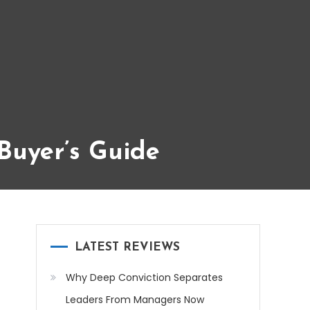
Buyer’s Guide
LATEST REVIEWS
Why Deep Conviction Separates
Leaders From Managers Now