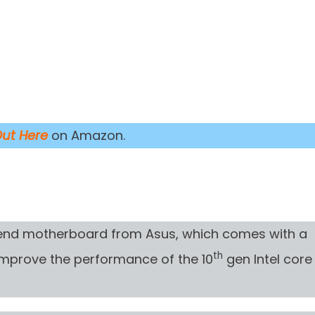
Out Here
on Amazon.
-end motherboard from Asus, which comes with a
th
 improve the performance of the 10
gen Intel core