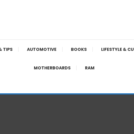
& TIPS
AUTOMOTIVE
BOOKS
LIFESTYLE & C
MOTHERBOARDS
RAM