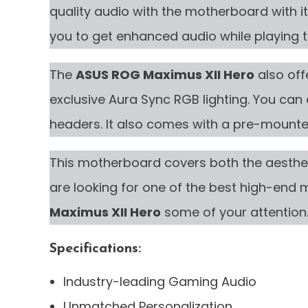
quality audio with the motherboard with it
you to get enhanced audio while playing 
The
ASUS ROG Maximus XII Hero
also off
exclusive Aura Sync RGB lighting. You can a
headers. It also comes with a pre-mounted
This motherboard covers both the aesthe
are looking for one of the best high-end
Maximus XII Hero
some of your attention
Specifications:
Industry-leading Gaming Audio
Unmatched Personalization