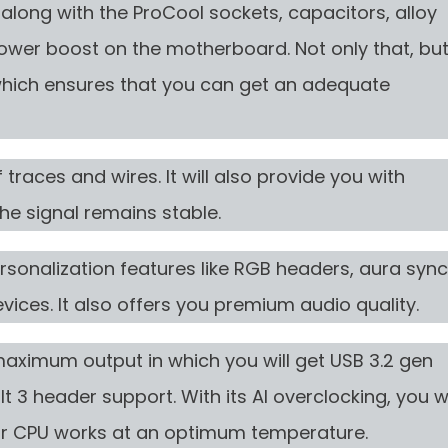
along with the ProCool sockets, capacitors, alloy
 power boost on the motherboard. Not only that, bu
, which ensures that you can get an adequate
traces and wires. It will also provide you with
he signal remains stable.
ersonalization features like RGB headers, aura sync
evices. It also offers you premium audio quality.
maximum output in which you will get USB 3.2 gen
 3 header support. With its AI overclocking, you wi
ur CPU works at an optimum temperature.