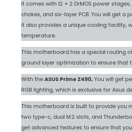
It comes with 12 + 2 DrMOS power stages, 
chokes, and six-layer PCB. You will get a
it also provides a unique cooling facility
temperature.
This motherboard has a special routing of 
ground layer optimization to ensure that t
With the
ASUS Prime Z490,
You will get p
RGB lighting, which is exclusive for Asus d
This motherboard is built to provide you 
two type-c, dual M.2 slots, and Thunderbolt
get advanced features to ensure that yo