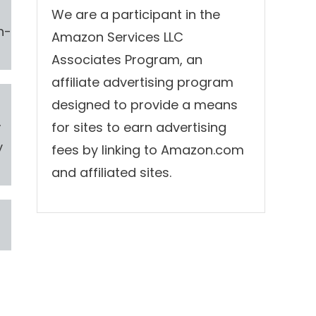
We are a participant in the
h-
Amazon Services LLC
Associates Program, an
affiliate advertising program
designed to provide a means
,
for sites to earn advertising
y
fees by linking to Amazon.com
and affiliated sites.