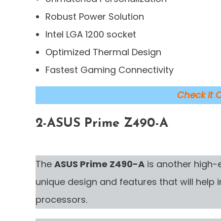
Robust Power Solution
Intel LGA 1200 socket
Optimized Thermal Design
Fastest Gaming Connectivity
Check it 
2-
ASUS Prime Z490-A
The
ASUS Prime Z490-A
is another high
unique design and features that will help
processors.