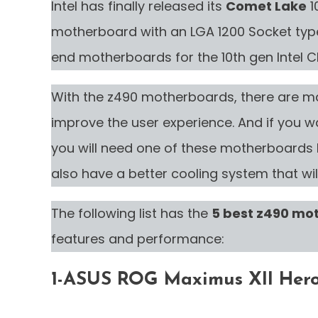
Intel has finally released its
Comet Lake
1
motherboard with an LGA 1200 Socket type
end motherboards for the 10th gen Intel 
With the z490 motherboards, there are m
improve the user experience. And if you wa
you will need one of these motherboards b
also have a better cooling system that wil
The following list has the
5 best z490 mo
features and performance:
1-ASUS ROG Maximus XII Hero