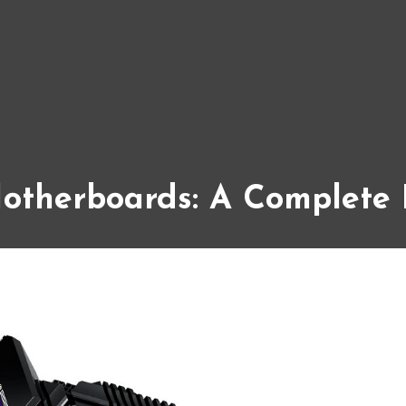
otherboards: A Complete 