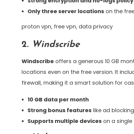
Strong encryption and no-logs policy
Only three server locations
on the fre
proton vpn, free vpn, data privacy
2.
Windscribe
Windscribe
offers a generous 10 GB mont
locations even on the free version. It incl
firewall, making it a smart solution for ca
10 GB data per month
Strong bonus features
like ad blocking 
Supports multiple devices
on a single