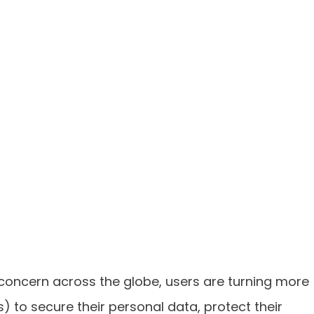
concern across the globe, users are turning more
s) to secure their personal data, protect their