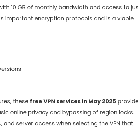
 with 10 GB of monthly bandwidth and access to jus
ts important encryption protocols and is a viable
ersions
ures, these
free VPN services in May 2025
provid
sic online privacy and bypassing of region locks.
s, and server access when selecting the VPN that