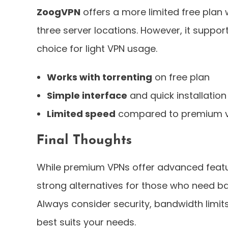
ZoogVPN
offers a more limited free plan
three server locations. However, it suppor
choice for light VPN usage.
Works with torrenting
on free plan
Simple interface
and quick installation
Limited speed
compared to premium v
Final Thoughts
While premium VPNs offer advanced feat
strong alternatives for those who need ba
Always consider security, bandwidth limit
best suits your needs.