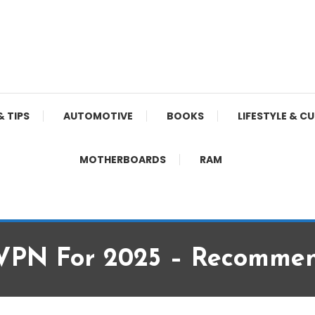
& TIPS
AUTOMOTIVE
BOOKS
LIFESTYLE & C
MOTHERBOARDS
RAM
e VPN For 2025 – Recomme