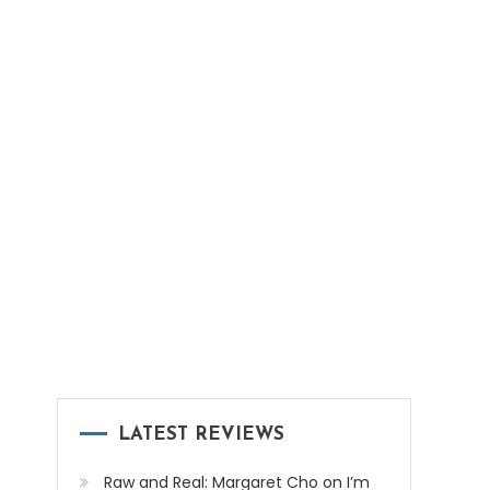
LATEST REVIEWS
Raw and Real: Margaret Cho on I’m