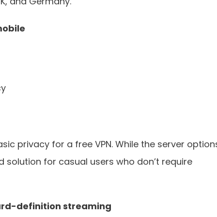
 UK, and Germany.
mobile
cy
c privacy for a free VPN. While the server option
lid solution for casual users who don’t require
rd-definition streaming