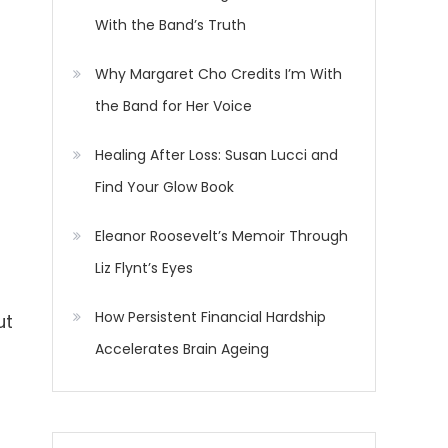
With the Band’s Truth
Why Margaret Cho Credits I’m With
the Band for Her Voice
Healing After Loss: Susan Lucci and
Find Your Glow Book
Eleanor Roosevelt’s Memoir Through
Liz Flynt’s Eyes
How Persistent Financial Hardship
ut
Accelerates Brain Ageing