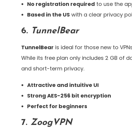
No registration required
to use the a
Based in the US
with a clear privacy po
6.
TunnelBear
TunnelBear
is ideal for those new to VPNs
While its free plan only includes 2 GB of d
and short-term privacy.
Attractive and intuitive UI
Strong AES-256 bit encryption
Perfect for beginners
7.
ZoogVPN