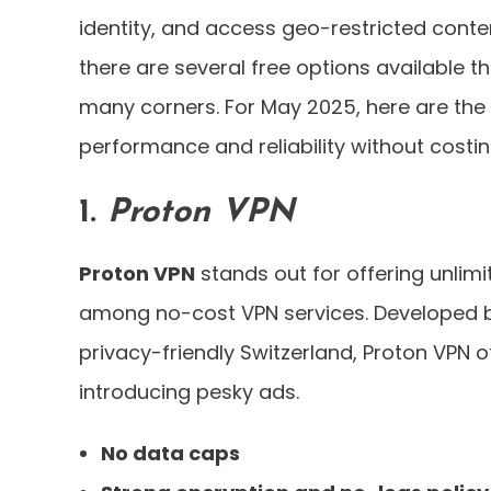
identity, and access geo-restricted conte
there are several free options available t
many corners. For May 2025, here are the
performance and reliability without costi
1.
Proton VPN
Proton VPN
stands out for offering unlim
among no-cost VPN services. Developed b
privacy-friendly Switzerland, Proton VPN 
introducing pesky ads.
No data caps