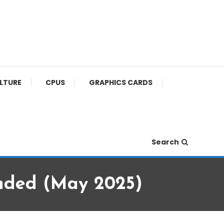
ULTURE
CPUS
GRAPHICS CARDS
Search
nded (May 2025)