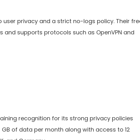
o user privacy and a strict no-logs policy. Their fre
ions and supports protocols such as OpenVPN and
gaining recognition for its strong privacy policies
10 GB of data per month along with access to 12