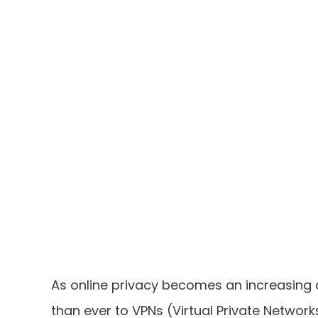
As online privacy becomes an increasing 
than ever to VPNs (Virtual Private Network