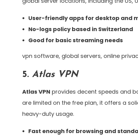
global server locations, including the US,
User-friendly apps for desktop and 
No-logs policy based in Switzerland
Good for basic streaming needs
vpn software, global servers, online priva
5.
Atlas VPN
Atlas VPN
provides decent speeds and basi
are limited on the free plan, it offers a so
heavy-duty usage.
Fast enough for browsing and standa