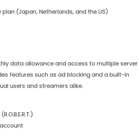
e plan (Japan, Netherlands, and the US)
hly data allowance and access to multiple server
udes features such as ad blocking and a built-in
sual users and streamers alike.
(R.O.B.E.R.T.)
 account