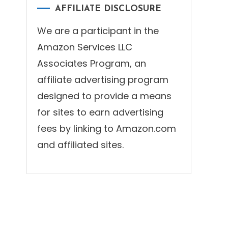
AFFILIATE DISCLOSURE
We are a participant in the
Amazon Services LLC
Associates Program, an
affiliate advertising program
designed to provide a means
for sites to earn advertising
fees by linking to Amazon.com
and affiliated sites.