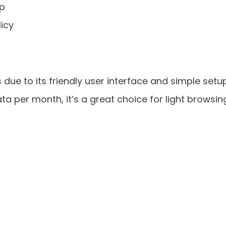
pp
licy
 due to its friendly user interface and simple setup
ata per month, it’s a great choice for light browsin