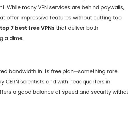
nt. While many VPN services are behind paywalls,
hat offer impressive features without cutting too
top 7 best free VPNs
that deliver both
ng a dime.
ited bandwidth in its free plan—something rare
y CERN scientists and with headquarters in
offers a good balance of speed and security witho