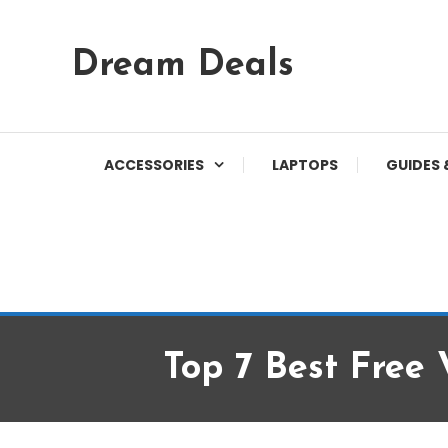
Skip
Dream Deals
To
Content
ACCESSORIES
LAPTOPS
GUIDES 
Top 7 Best Fre