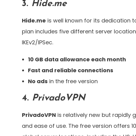
3.
Hide.me
Hide.me
is well known for its dedication t
plan includes five different server locat
IKEv2/IPSec.
10 GB data allowance each month
Fast and reliable connections
No ads
in the free version
4.
PrivadoVPN
PrivadoVPN
is relatively new but rapidly 
and ease of use. The free version offers 