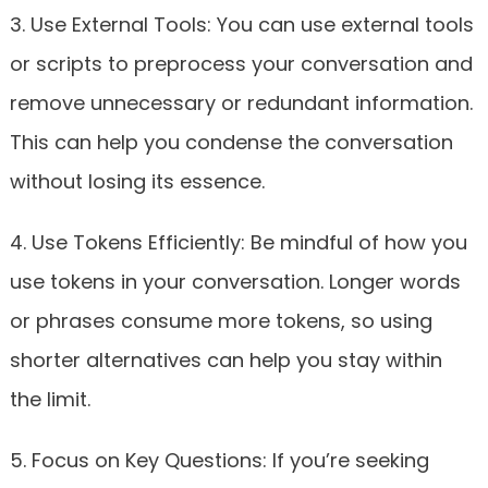
3. Use External Tools: You can use external tools
or scripts to preprocess your conversation and
remove unnecessary or redundant information.
This can help you condense the conversation
without losing its essence.
4. Use Tokens Efficiently: Be mindful of how you
use tokens in your conversation. Longer words
or phrases consume more tokens, so using
shorter alternatives can help you stay within
the limit.
5. Focus on Key Questions: If you’re seeking