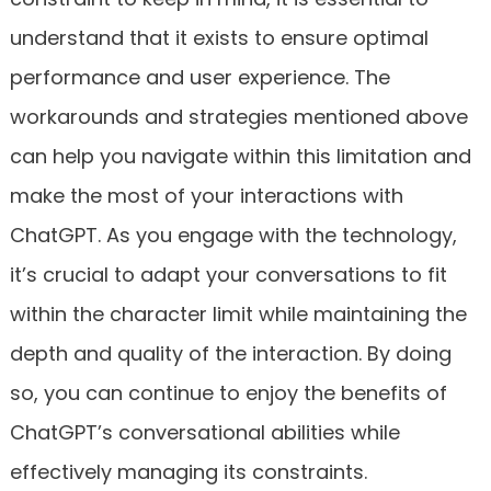
understand that it exists to ensure optimal
performance and user experience. The
workarounds and strategies mentioned above
can help you navigate within this limitation and
make the most of your interactions with
ChatGPT. As you engage with the technology,
it’s crucial to adapt your conversations to fit
within the character limit while maintaining the
depth and quality of the interaction. By doing
so, you can continue to enjoy the benefits of
ChatGPT’s conversational abilities while
effectively managing its constraints.