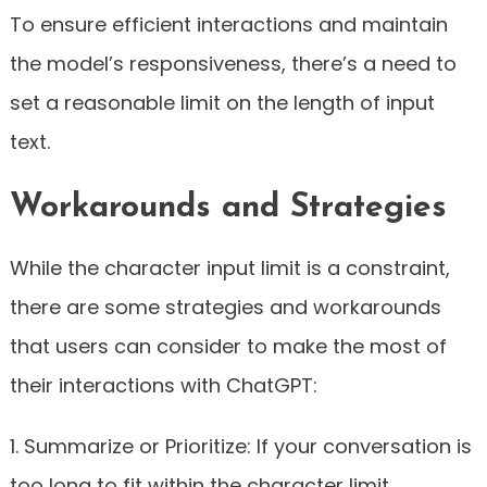
To ensure efficient interactions and maintain
the model’s responsiveness, there’s a need to
set a reasonable limit on the length of input
text.
Workarounds and Strategies
While the character input limit is a constraint,
there are some strategies and workarounds
that users can consider to make the most of
their interactions with ChatGPT:
1. Summarize or Prioritize: If your conversation is
too long to fit within the character limit,