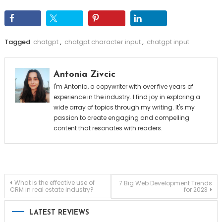
Tagged
chatgpt
,
chatgpt character input
,
chatgpt input
Antonia Zivcic
I'm Antonia, a copywriter with over five years of
experience in the industry. I find joy in exploring a
wide array of topics through my writing. It's my
passion to create engaging and compelling
content that resonates with readers.
Post
What is the effective use of
7 Big Web Development Trends
CRM in real estate industry?
for 2023
navigation
LATEST REVIEWS