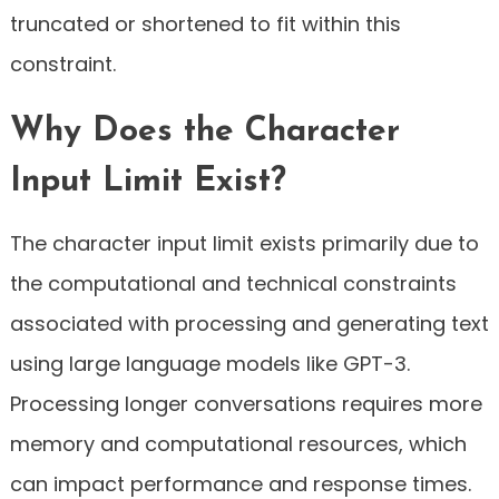
truncated or shortened to fit within this
constraint.
Why Does the Character
Input Limit Exist?
The character input limit exists primarily due to
the computational and technical constraints
associated with processing and generating text
using large language models like GPT-3.
Processing longer conversations requires more
memory and computational resources, which
can impact performance and response times.