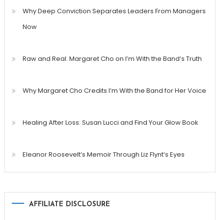
Why Deep Conviction Separates Leaders From Managers
Now
Raw and Real: Margaret Cho on I’m With the Band’s Truth
Why Margaret Cho Credits I’m With the Band for Her Voice
Healing After Loss: Susan Lucci and Find Your Glow Book
Eleanor Roosevelt’s Memoir Through Liz Flynt’s Eyes
AFFILIATE DISCLOSURE