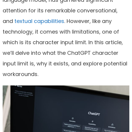
attention for its remarkable conversational,
and
textual capabilities
. However, like any
technology, it comes with limitations, one of
which is its character input limit. In this article,
we’ll delve into what the ChatGPT character
input limit is, why it exists, and explore potential
workarounds.