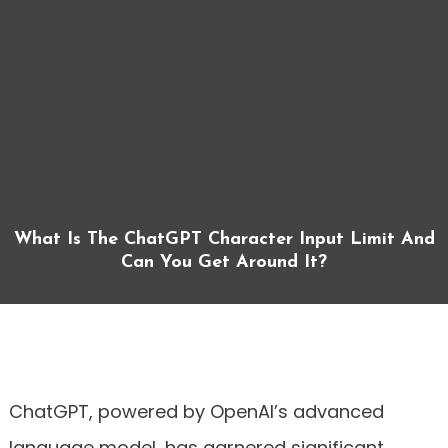
What Is The ChatGPT Character Input Limit And
Can You Get Around It?
ChatGPT, powered by OpenAI’s advanced
language model, has garnered significant