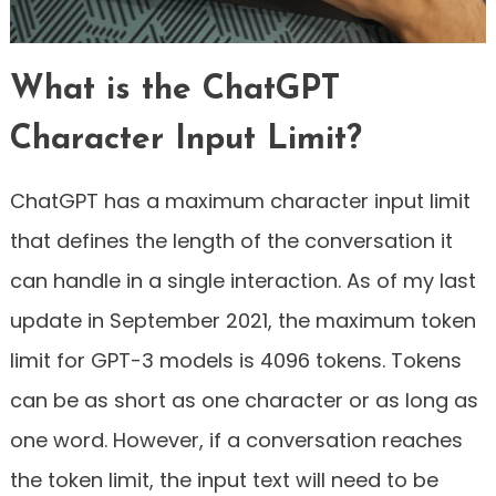
What is the ChatGPT
Character Input Limit?
ChatGPT has a maximum character input limit
that defines the length of the conversation it
can handle in a single interaction. As of my last
update in September 2021, the maximum token
limit for GPT-3 models is 4096 tokens. Tokens
can be as short as one character or as long as
one word. However, if a conversation reaches
the token limit, the input text will need to be