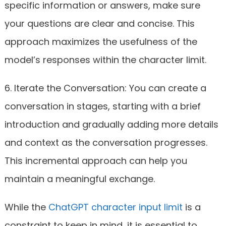
specific information or answers, make sure
your questions are clear and concise. This
approach maximizes the usefulness of the
model’s responses within the character limit.
6. Iterate the Conversation: You can create a
conversation in stages, starting with a brief
introduction and gradually adding more details
and context as the conversation progresses.
This incremental approach can help you
maintain a meaningful exchange.
While the
ChatGPT character input limit
is a
constraint to keep in mind, it is essential to