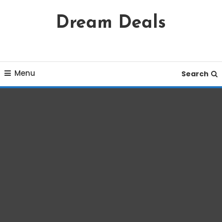
Skip
Dream Deals
To
Content
Menu
Search