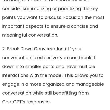
consider summarizing or prioritizing the key
points you want to discuss. Focus on the most
important aspects to ensure a concise and
meaningful conversation.
2. Break Down Conversations: If your
conversation is extensive, you can break it
down into smaller parts and have multiple
interactions with the model. This allows you to
engage in a more organized and manageable
conversation while still benefitting from
ChatGPT’s responses.