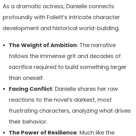
As a dramatic actress, Danielle connects
profoundly with Follett’s intricate character
development and historical world-building.
The Weight of Ambition
: The narrative
follows the immense grit and decades of
sacrifice required to build something larger
than oneself.
Facing Conflict
: Danielle shares her raw
reactions to the novel’s darkest, most
frustrating characters, analyzing what drives
their behavior.
The Power of Resilience
: Much like the