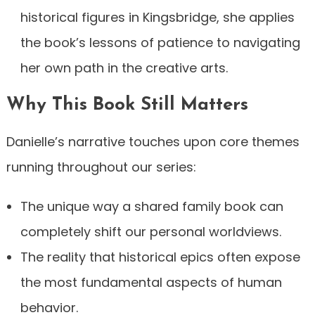
historical figures in Kingsbridge, she applies
the book’s lessons of patience to navigating
her own path in the creative arts.
Why This Book Still Matters
Danielle’s narrative touches upon core themes
running throughout our series:
The unique way a shared family book can
completely shift our personal worldviews.
The reality that historical epics often expose
the most fundamental aspects of human
behavior.