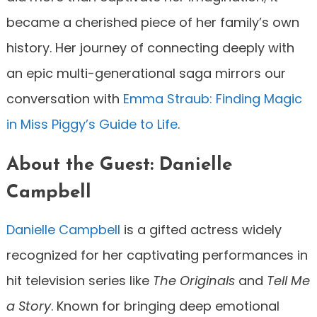
became a cherished piece of her family’s own
history. Her journey of connecting deeply with
an epic multi-generational saga mirrors our
conversation with
Emma Straub: Finding Magic
in Miss Piggy’s Guide to Life
.
About the Guest: Danielle
Campbell
Danielle Campbell
is a gifted actress widely
recognized for her captivating performances in
hit television series like
The Originals
and
Tell Me
a Story
. Known for bringing deep emotional