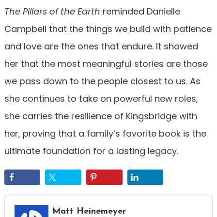
The Pillars of the Earth
reminded Danielle
Campbell that the things we build with patience
and love are the ones that endure. It showed
her that the most meaningful stories are those
we pass down to the people closest to us. As
she continues to take on powerful new roles,
she carries the resilience of Kingsbridge with
her, proving that a family’s favorite book is the
ultimate foundation for a lasting legacy.
Matt Heinemeyer