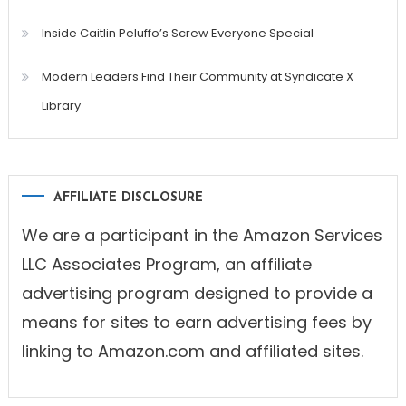
Inside Caitlin Peluffo’s Screw Everyone Special
Modern Leaders Find Their Community at Syndicate X
Library
AFFILIATE DISCLOSURE
We are a participant in the Amazon Services
LLC Associates Program, an affiliate
advertising program designed to provide a
means for sites to earn advertising fees by
linking to Amazon.com and affiliated sites.