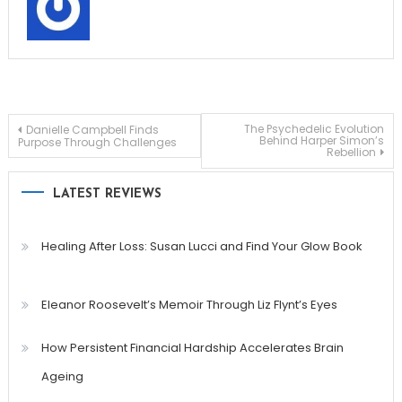
Post
The Psychedelic Evolution
Danielle Campbell Finds
Behind Harper Simon’s
Purpose Through Challenges
Rebellion
navigation
LATEST REVIEWS
Healing After Loss: Susan Lucci and Find Your Glow Book
Eleanor Roosevelt’s Memoir Through Liz Flynt’s Eyes
How Persistent Financial Hardship Accelerates Brain
Ageing