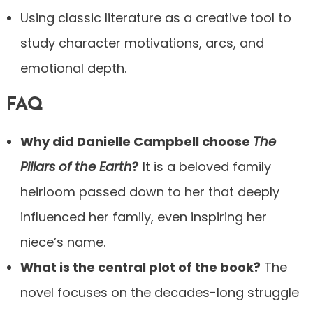
Using classic literature as a creative tool to
study character motivations, arcs, and
emotional depth.
FAQ
Why did Danielle Campbell choose
The
Pillars of the Earth
?
It is a beloved family
heirloom passed down to her that deeply
influenced her family, even inspiring her
niece’s name.
What is the central plot of the book?
The
novel focuses on the decades-long struggle