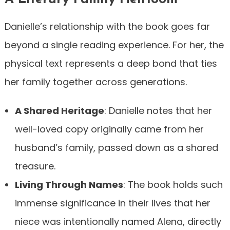
Danielle’s relationship with the book goes far
beyond a single reading experience. For her, the
physical text represents a deep bond that ties
her family together across generations.
A Shared Heritage
: Danielle notes that her
well-loved copy originally came from her
husband’s family, passed down as a shared
treasure.
Living Through Names
: The book holds such
immense significance in their lives that her
niece was intentionally named Alena, directly