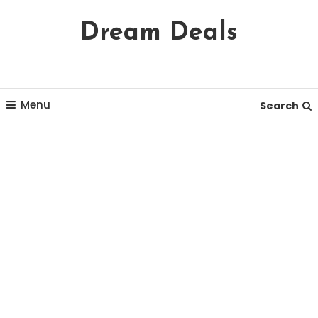
Skip
Dream Deals
To
Content
Menu
Search