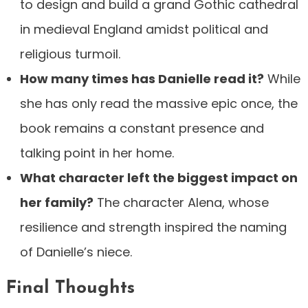
to design and build a grand Gothic cathedral
in medieval England amidst political and
religious turmoil.
How many times has Danielle read it?
While
she has only read the massive epic once, the
book remains a constant presence and
talking point in her home.
What character left the biggest impact on
her family?
The character Alena, whose
resilience and strength inspired the naming
of Danielle’s niece.
Final Thoughts