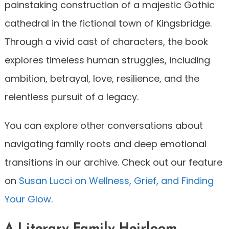
painstaking construction of a majestic Gothic
cathedral in the fictional town of Kingsbridge.
Through a vivid cast of characters, the book
explores timeless human struggles, including
ambition, betrayal, love, resilience, and the
relentless pursuit of a legacy.
You can explore other conversations about
navigating family roots and deep emotional
transitions in our archive. Check out our feature
on
Susan Lucci on Wellness, Grief, and Finding
Your Glow
.
A Literary Family Heirloom