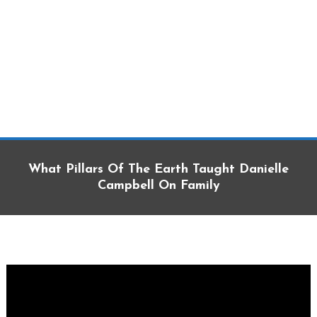
What Pillars Of The Earth Taught Danielle
Campbell On Family