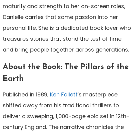
maturity and strength to her on-screen roles,
Danielle carries that same passion into her
personal life. She is a dedicated book lover who
treasures stories that stand the test of time
and bring people together across generations.
About the Book: The Pillars of the
Earth
Published in 1989,
Ken Follett
’s masterpiece
shifted away from his traditional thrillers to
deliver a sweeping, 1,000-page epic set in 12th-
century England. The narrative chronicles the