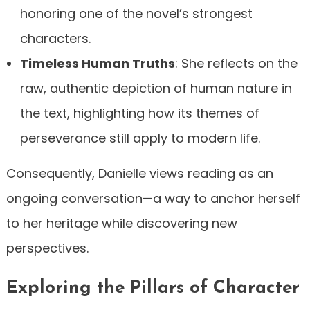
honoring one of the novel’s strongest
characters.
Timeless Human Truths
: She reflects on the
raw, authentic depiction of human nature in
the text, highlighting how its themes of
perseverance still apply to modern life.
Consequently, Danielle views reading as an
ongoing conversation—a way to anchor herself
to her heritage while discovering new
perspectives.
Exploring the Pillars of Character