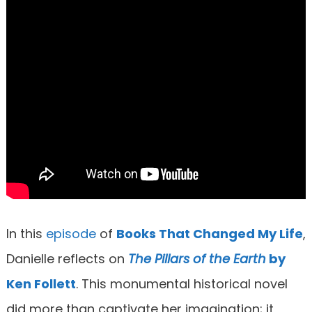
In this
episode
of
Books That Changed My Life
,
Danielle reflects on
T
he Pillars of the Earth
by
Ken Follett
. This monumental historical novel
did more than captivate her imagination; it