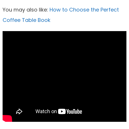
You may also like:
How to Choose the Perfect
Coffee Table Book