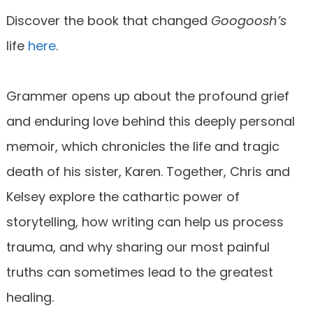
Discover the book that changed
Googoosh’s
life
here
.
Grammer opens up about the profound grief
and enduring love behind this deeply personal
memoir, which chronicles the life and tragic
death of his sister, Karen. Together, Chris and
Kelsey explore the cathartic power of
storytelling, how writing can help us process
trauma, and why sharing our most painful
truths can sometimes lead to the greatest
healing.