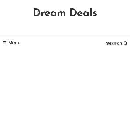
Skip
Dream Deals
To
Content
Menu
Search