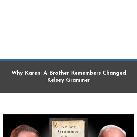
Why Karen: A Brother Remembers Changed
Kelsey Grammer