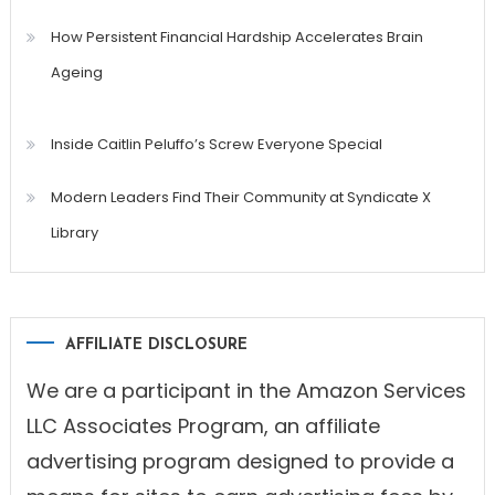
How Persistent Financial Hardship Accelerates Brain
Ageing
Inside Caitlin Peluffo’s Screw Everyone Special
Modern Leaders Find Their Community at Syndicate X
Library
AFFILIATE DISCLOSURE
We are a participant in the Amazon Services
LLC Associates Program, an affiliate
advertising program designed to provide a