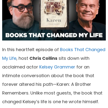
In this heartfelt episode of
Books That Changed
My Life
, host
Chris Collins
sits down with
acclaimed actor
Kelsey Grammer
for an
intimate conversation about the book that
forever altered his path—Karen: A Brother
Remembers. Unlike most guests, the book that
changed Kelsey’s life is one he wrote himself.