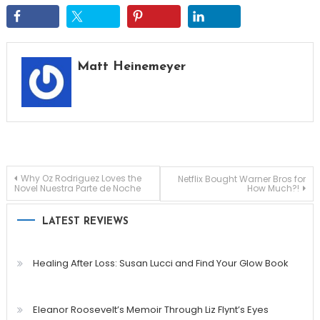
Matt Heinemeyer
Post
Why Oz Rodriguez Loves the
Netflix Bought Warner Bros for
Novel Nuestra Parte de Noche
How Much?!
navigation
LATEST REVIEWS
Healing After Loss: Susan Lucci and Find Your Glow Book
Eleanor Roosevelt’s Memoir Through Liz Flynt’s Eyes